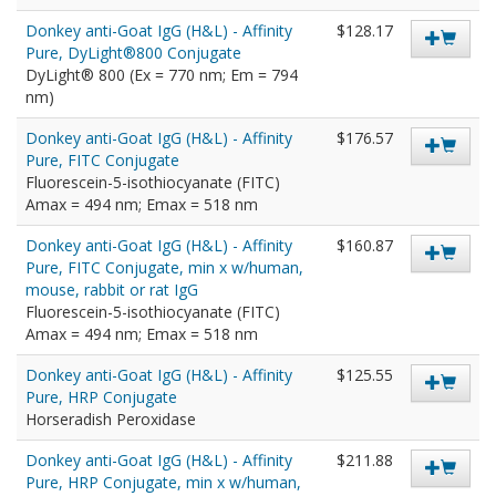
Donkey anti-Goat IgG (H&L) - Affinity
$128.17
Pure, DyLight®800 Conjugate
DyLight® 800 (Ex = 770 nm; Em = 794
nm)
Donkey anti-Goat IgG (H&L) - Affinity
$176.57
Pure, FITC Conjugate
Fluorescein-5-isothiocyanate (FITC)
Amax = 494 nm; Emax = 518 nm
Donkey anti-Goat IgG (H&L) - Affinity
$160.87
Pure, FITC Conjugate, min x w/human,
mouse, rabbit or rat IgG
Fluorescein-5-isothiocyanate (FITC)
Amax = 494 nm; Emax = 518 nm
Donkey anti-Goat IgG (H&L) - Affinity
$125.55
Pure, HRP Conjugate
Horseradish Peroxidase
Donkey anti-Goat IgG (H&L) - Affinity
$211.88
Pure, HRP Conjugate, min x w/human,