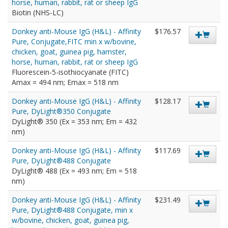
horse, human, rabbit, rat or sheep IgG
Biotin (NHS-LC)
Donkey anti-Mouse IgG (H&L) - Affinity
$176.57
Pure, Conjugate,FITC min x w/bovine,
chicken, goat, guinea pig, hamster,
horse, human, rabbit, rat or sheep IgG
Fluorescein-5-isothiocyanate (FITC)
Amax = 494 nm; Emax = 518 nm
Donkey anti-Mouse IgG (H&L) - Affinity
$128.17
Pure, DyLight®350 Conjugate
DyLight® 350 (Ex = 353 nm; Em = 432
nm)
Donkey anti-Mouse IgG (H&L) - Affinity
$117.69
Pure, DyLight®488 Conjugate
DyLight® 488 (Ex = 493 nm; Em = 518
nm)
Donkey anti-Mouse IgG (H&L) - Affinity
$231.49
Pure, DyLight®488 Conjugate, min x
w/bovine, chicken, goat, guinea pig,