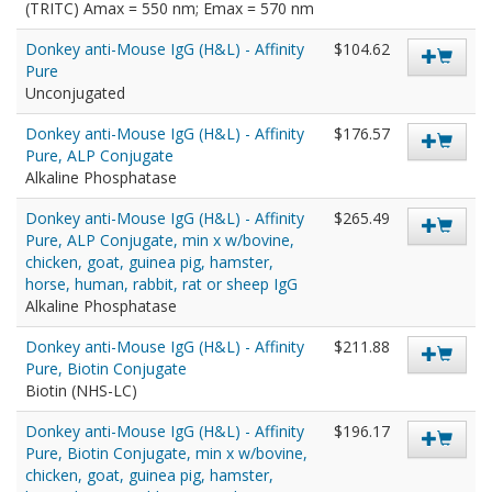
(TRITC) Amax = 550 nm; Emax = 570 nm
Donkey anti-Mouse IgG (H&L) - Affinity
$104.62
Pure
Unconjugated
Donkey anti-Mouse IgG (H&L) - Affinity
$176.57
Pure, ALP Conjugate
Alkaline Phosphatase
Donkey anti-Mouse IgG (H&L) - Affinity
$265.49
Pure, ALP Conjugate, min x w/bovine,
chicken, goat, guinea pig, hamster,
horse, human, rabbit, rat or sheep IgG
Alkaline Phosphatase
Donkey anti-Mouse IgG (H&L) - Affinity
$211.88
Pure, Biotin Conjugate
Biotin (NHS-LC)
Donkey anti-Mouse IgG (H&L) - Affinity
$196.17
Pure, Biotin Conjugate, min x w/bovine,
chicken, goat, guinea pig, hamster,