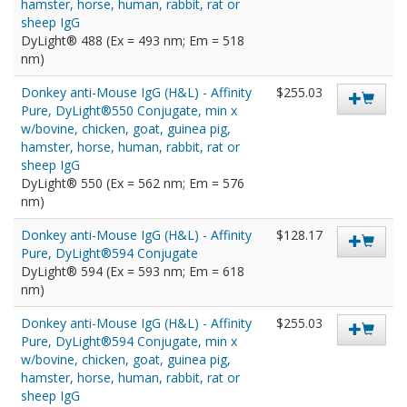
hamster, horse, human, rabbit, rat or
sheep IgG
DyLight® 488 (Ex = 493 nm; Em = 518
nm)
Donkey anti-Mouse IgG (H&L) - Affinity
$255.03
Pure, DyLight®550 Conjugate, min x
w/bovine, chicken, goat, guinea pig,
hamster, horse, human, rabbit, rat or
sheep IgG
DyLight® 550 (Ex = 562 nm; Em = 576
nm)
Donkey anti-Mouse IgG (H&L) - Affinity
$128.17
Pure, DyLight®594 Conjugate
DyLight® 594 (Ex = 593 nm; Em = 618
nm)
Donkey anti-Mouse IgG (H&L) - Affinity
$255.03
Pure, DyLight®594 Conjugate, min x
w/bovine, chicken, goat, guinea pig,
hamster, horse, human, rabbit, rat or
sheep IgG