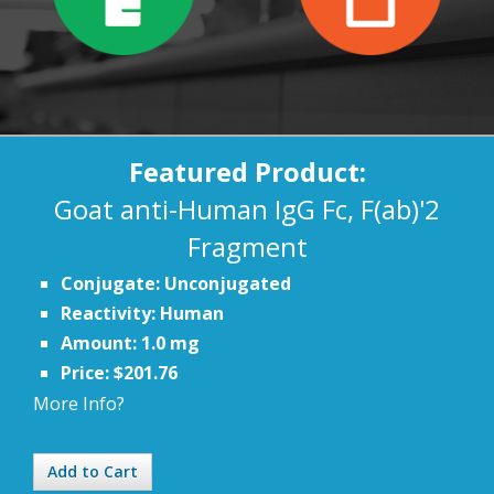
Featured Product:
Goat anti-Human IgG Fc, F(ab)'2
Fragment
Conjugate: Unconjugated
Reactivity: Human
Amount: 1.0 mg
Price: $201.76
More Info?
Add to Cart