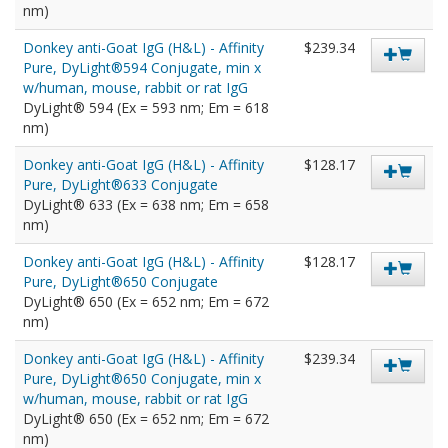
nm)
Donkey anti-Goat IgG (H&L) - Affinity
$239.34
Pure, DyLight®594 Conjugate, min x
w/human, mouse, rabbit or rat IgG
DyLight® 594 (Ex = 593 nm; Em = 618
nm)
Donkey anti-Goat IgG (H&L) - Affinity
$128.17
Pure, DyLight®633 Conjugate
DyLight® 633 (Ex = 638 nm; Em = 658
nm)
Donkey anti-Goat IgG (H&L) - Affinity
$128.17
Pure, DyLight®650 Conjugate
DyLight® 650 (Ex = 652 nm; Em = 672
nm)
Donkey anti-Goat IgG (H&L) - Affinity
$239.34
Pure, DyLight®650 Conjugate, min x
w/human, mouse, rabbit or rat IgG
DyLight® 650 (Ex = 652 nm; Em = 672
nm)