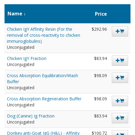
Name
Price
Chicken IgY Affinity Resin (For the
$292.96
removal of cross-reactivity to chicken
immunoglobulins)
Unconjugated
Chicken IgY Fraction
$83.94
Unconjugated
Cross Absorption Equilibration/Wash
$98.09
Buffer
Unconjugated
Cross Absorption Regeneration Buffer
$98.09
Unconjugated
Dog (Canine) Ig Fraction
$83.94
Unconjugated
Donkey anti-Goat IgG (H&L) - Affinity
$100.72