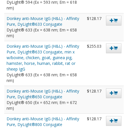
DyLight® 594 (Ex = 593 nm; Em = 618
nm)
Donkey anti-Mouse IgG (H&L) - Affinity
$128.17
Pure, DyLight®633 Conjugate
DyLight® 633 (Ex = 638 nm; Em = 658
nm)
Donkey anti-Mouse IgG (H&L) - Affinity
$255.03
Pure, DyLight®633 Conjugate, min x
w/bovine, chicken, goat, guinea pig,
hamster, horse, human, rabbit, rat or
sheep IgG
DyLight® 633 (Ex = 638 nm; Em = 658
nm)
Donkey anti-Mouse IgG (H&L) - Affinity
$128.17
Pure, DyLight®650 Conjugate
DyLight® 650 (Ex = 652 nm; Em = 672
nm)
Donkey anti-Mouse IgG (H&L) - Affinity
$128.17
Pure, DyLight®800 Conjugate