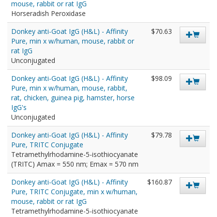
mouse, rabbit or rat IgG
Horseradish Peroxidase
Donkey anti-Goat IgG (H&L) - Affinity
$70.63
Pure, min x w/human, mouse, rabbit or
rat IgG
Unconjugated
Donkey anti-Goat IgG (H&L) - Affinity
$98.09
Pure, min x w/human, mouse, rabbit,
rat, chicken, guinea pig, hamster, horse
IgG's
Unconjugated
Donkey anti-Goat IgG (H&L) - Affinity
$79.78
Pure, TRITC Conjugate
Tetramethylrhodamine-5-isothiocyanate
(TRITC) Amax = 550 nm; Emax = 570 nm
Donkey anti-Goat IgG (H&L) - Affinity
$160.87
Pure, TRITC Conjugate, min x w/human,
mouse, rabbit or rat IgG
Tetramethylrhodamine-5-isothiocyanate