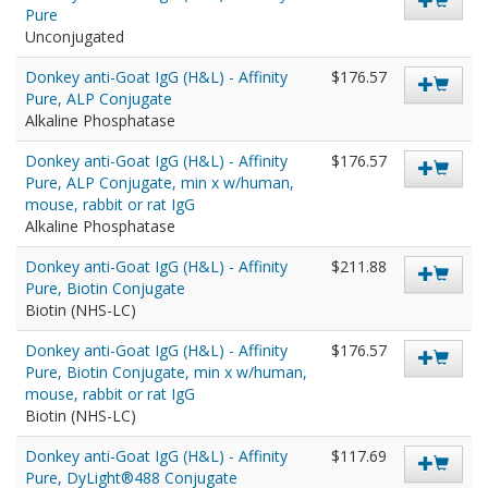
Pure
Unconjugated
Donkey anti-Goat IgG (H&L) - Affinity
$176.57
Pure, ALP Conjugate
Alkaline Phosphatase
Donkey anti-Goat IgG (H&L) - Affinity
$176.57
Pure, ALP Conjugate, min x w/human,
mouse, rabbit or rat IgG
Alkaline Phosphatase
Donkey anti-Goat IgG (H&L) - Affinity
$211.88
Pure, Biotin Conjugate
Biotin (NHS-LC)
Donkey anti-Goat IgG (H&L) - Affinity
$176.57
Pure, Biotin Conjugate, min x w/human,
mouse, rabbit or rat IgG
Biotin (NHS-LC)
Donkey anti-Goat IgG (H&L) - Affinity
$117.69
Pure, DyLight®488 Conjugate