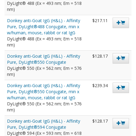
DyLight® 488 (Ex = 493 nm; Em = 518
nm)
Donkey anti-Goat IgG (H&L) - Affinity
$217.11
Pure, DyLight®488 Conjugate, min x
w/human, mouse, rabbit or rat IgG
DyLight® 488 (Ex = 493 nm; Em = 518
nm)
Donkey anti-Goat IgG (H&L) - Affinity
$128.17
Pure, DyLight®550 Conjugate
DyLight® 550 (Ex = 562 nm; Em = 576
nm)
Donkey anti-Goat IgG (H&L) - Affinity
$239.34
Pure, DyLight®550 Conjugate, min x
w/human, mouse, rabbit or rat IgG
DyLight® 550 (Ex = 562 nm; Em = 576
nm)
Donkey anti-Goat IgG (H&L) - Affinity
$128.17
Pure, DyLight®594 Conjugate
DyLight® 594 (Ex = 593 nm; Em = 618