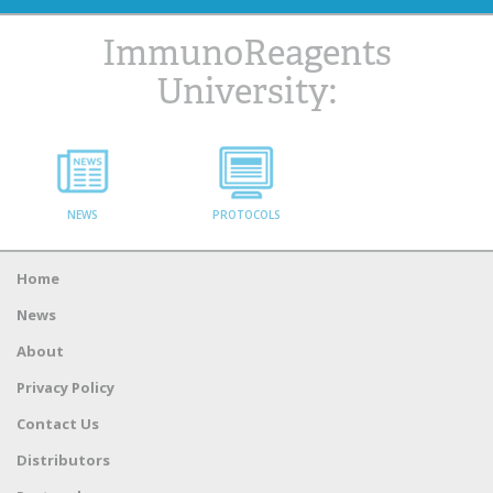
ImmunoReagents
University:
NEWS
PROTOCOLS
Home
News
About
Privacy Policy
Contact Us
Distributors