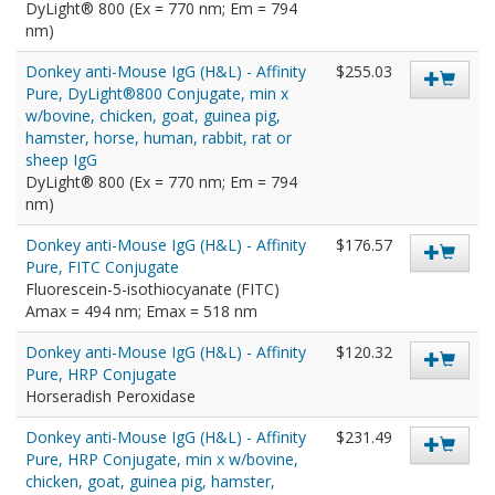
DyLight® 800 (Ex = 770 nm; Em = 794
nm)
Donkey anti-Mouse IgG (H&L) - Affinity
$255.03
Pure, DyLight®800 Conjugate, min x
w/bovine, chicken, goat, guinea pig,
hamster, horse, human, rabbit, rat or
sheep IgG
DyLight® 800 (Ex = 770 nm; Em = 794
nm)
Donkey anti-Mouse IgG (H&L) - Affinity
$176.57
Pure, FITC Conjugate
Fluorescein-5-isothiocyanate (FITC)
Amax = 494 nm; Emax = 518 nm
Donkey anti-Mouse IgG (H&L) - Affinity
$120.32
Pure, HRP Conjugate
Horseradish Peroxidase
Donkey anti-Mouse IgG (H&L) - Affinity
$231.49
Pure, HRP Conjugate, min x w/bovine,
chicken, goat, guinea pig, hamster,