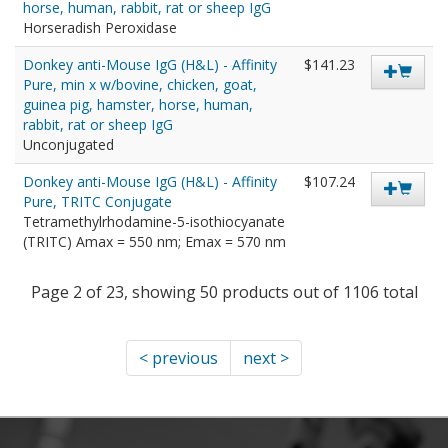
horse, human, rabbit, rat or sheep IgG
Horseradish Peroxidase
Donkey anti-Mouse IgG (H&L) - Affinity
$141.23
Pure, min x w/bovine, chicken, goat,
guinea pig, hamster, horse, human,
rabbit, rat or sheep IgG
Unconjugated
Donkey anti-Mouse IgG (H&L) - Affinity
$107.24
Pure, TRITC Conjugate
Tetramethylrhodamine-5-isothiocyanate
(TRITC) Amax = 550 nm; Emax = 570 nm
Page 2 of 23, showing 50 products out of 1106 total
< previous
next >