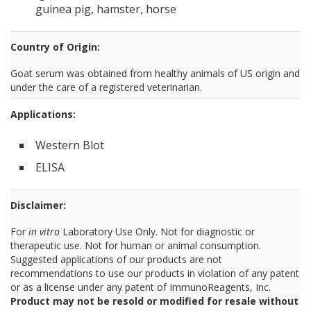
guinea pig, hamster, horse
Country of Origin:
Goat serum was obtained from healthy animals of US origin and
under the care of a registered veterinarian.
Applications:
Western Blot
ELISA
Disclaimer:
For
in vitro
Laboratory Use Only. Not for diagnostic or
therapeutic use. Not for human or animal consumption.
Suggested applications of our products are not
recommendations to use our products in violation of any patent
or as a license under any patent of ImmunoReagents, Inc.
Product may not be resold or modified for resale without