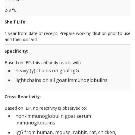
2-8 °C
Shelf Life:
1 year from date of receipt. Prepare working dilution prior to use
and then discard.
Specificity:
Based on IEP, this antibody reacts with:
heavy (γ) chains on goat IgG
light chains on all goat immunoglobulins
Cross Reactivity:
Based on IEP, no reactivity is observed to:
non-immunoglobulin goat serum
immunoglobulins
IgG from human, mouse, rabbit, rat, chicken,