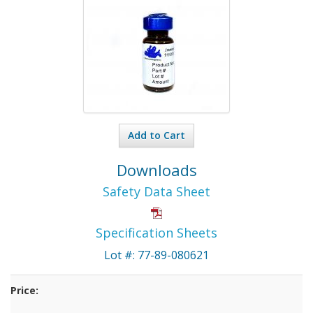
Add to Cart
Downloads
Safety Data Sheet
Specification Sheets
Lot #: 77-89-080621
Price: