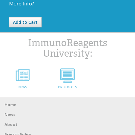
More Info?
Add to Cart
ImmunoReagents
University:
NEWS
PROTOCOLS
Home
News
About
Privacy Policy