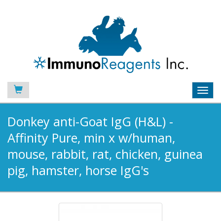
Toggl
navig
Donkey anti-Goat IgG (H&L) -
Affinity Pure, min x w/human,
mouse, rabbit, rat, chicken, guinea
pig, hamster, horse IgG's