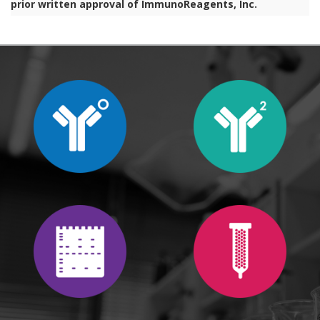
prior written approval of ImmunoReagents, Inc.