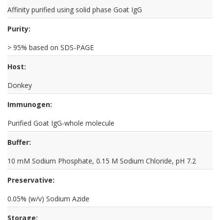
Affinity purified using solid phase Goat IgG
Purity:
> 95% based on SDS-PAGE
Host:
Donkey
Immunogen:
Purified Goat IgG-whole molecule
Buffer:
10 mM Sodium Phosphate, 0.15 M Sodium Chloride, pH 7.2
Preservative:
0.05% (w/v) Sodium Azide
Storage: