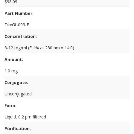
$98.09
Part Number:
DkxGt-003-F
Concentration:
8-12 mg/ml (E 1% at 280 nm = 14.0)
Amount:
1.0 mg
Conjugate:
Unconjugated
Form:
Liquid, 0.2 µm filtered
Purification: