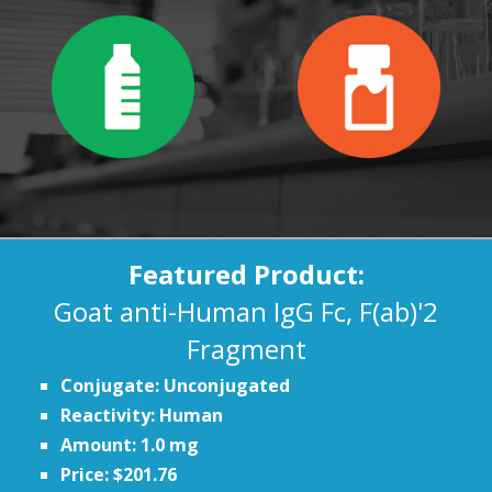
Featured Product:
Goat anti-Human IgG Fc, F(ab)'2
Fragment
Conjugate: Unconjugated
Reactivity: Human
Amount: 1.0 mg
Price: $201.76