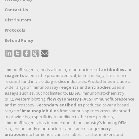
Contact Us
Distributors
Protocols
Refund Policy
ImmunoReagents, Inc. is a leading manufacturer of
antibodies
and
reagents
used in the pharmaceutical, biotechnology, life science
research and in vitro diagnostics industries. Product lines include a
wide range of immunoassay
reagents
and
antibodies
used in
assays such as, but not limited to,
ELISA
, immunohistochemistry
(IHC), western blotting,
flow cytometry (FACS)
, immunofluorescence
and microscopy.
Secondary antibodies
produced cover a broad
range of
immunoglobulins
from various species cross absorbed
to provide high specificity. In addition to the core products,
ImmunoReagents has become one of the industry's leading OEM
reagent antibody manufacturer and sources of
primary
antibodies
to hormones, cancer makers, cardiac markers and