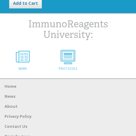
Add to Cart
ImmunoReagents
University:
NEWS
PROTOCOLS
Home
News
About
Privacy Policy
Contact Us