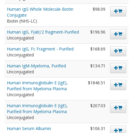
Human IgG Whole Molecule-Biotin
$98.09
Conjugate
Biotin (NHS-LC)
Human IgG, F(ab)'2 fragment-Purified
$196.96
Unconjugated
Human IgG, Fc Fragment - Purified
$168.69
Unconjugated
Human IgM-Myeloma, Purified
$134.71
Unconjugated
Human Immunoglobulin E (IgE),
$1846.51
Purified from Myeloma Plasma
Unconjugated
Human Immunoglobulin E (IgE),
$207.03
Purified from Myeloma Plasma
Unconjugated
Human Serum Albumin
$106.31