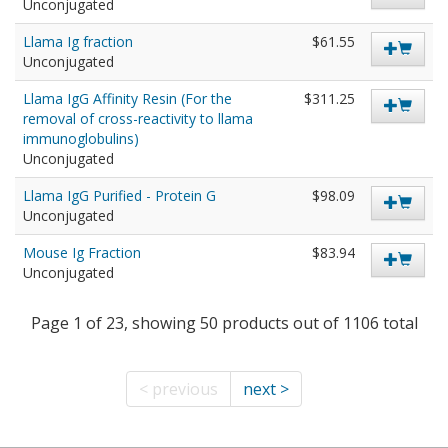
Unconjugated
Llama Ig fraction
$61.55
Unconjugated
Llama IgG Affinity Resin (For the
$311.25
removal of cross-reactivity to llama
immunoglobulins)
Unconjugated
Llama IgG Purified - Protein G
$98.09
Unconjugated
Mouse Ig Fraction
$83.94
Unconjugated
Page 1 of 23, showing 50 products out of 1106 total
< previous
next >