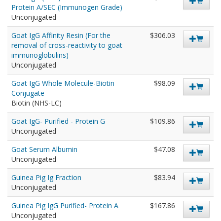
Protein A/SEC (Immunogen Grade)
Unconjugated
Goat IgG Affinity Resin (For the
$306.03
removal of cross-reactivity to goat
immunoglobulins)
Unconjugated
Goat IgG Whole Molecule-Biotin
$98.09
Conjugate
Biotin (NHS-LC)
Goat IgG- Purified - Protein G
$109.86
Unconjugated
Goat Serum Albumin
$47.08
Unconjugated
Guinea Pig Ig Fraction
$83.94
Unconjugated
Guinea Pig IgG Purified- Protein A
$167.86
Unconjugated