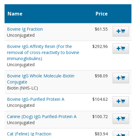
Name
Price
Bovine Ig Fraction
$61.55
Unconjugated
Bovine IgG Affinity Resin (For the
$292.96
removal of cross-reactivity to bovine
immunoglobulins)
Unconjugated
Bovine IgG Whole Molecule-Biotin
$98.09
Conjugate
Biotin (NHS-LC)
Bovine IgG-Purified Protein A
$104.62
Unconjugated
Canine (Dog) IgG Purified-Protein A
$100.72
Unconjugated
Cat (Feline) Ig Fraction
$83.94