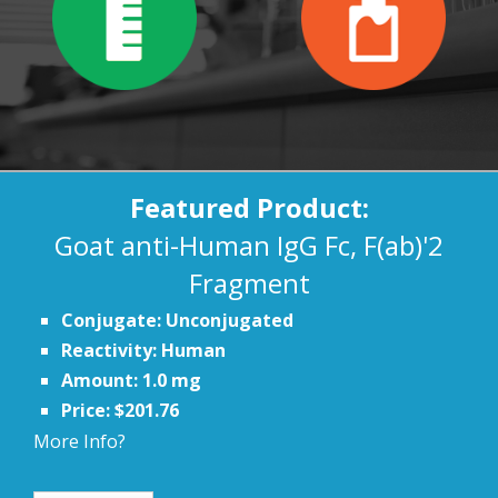
Featured Product:
Goat anti-Human IgG Fc, F(ab)'2
Fragment
Conjugate: Unconjugated
Reactivity: Human
Amount: 1.0 mg
Price: $201.76
More Info?