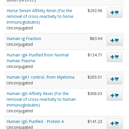
Horse Serum Affinity Resin (For the
$292.96
removal of cross-reactivity to horse
immunoglobulins)
Unconjugated
Human Ig Fraction
$83.94
Unconjugated
Human IgA-Purified from Normal
$134.71
Human Plasma
Unconjugated
Human IgA1 control, from Myeloma
$205.51
Unconjugated
Human IgG Affinity Resin (For the
$306.03
removal of cross-reactivity to human
immunoglobulins)
Unconjugated
Human IgG Purified - Protein A
$141.23
Unconjugated