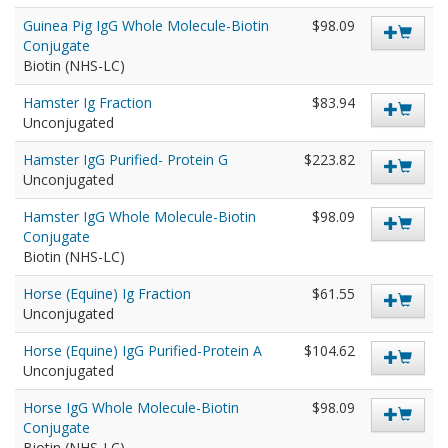
Guinea Pig IgG Whole Molecule-Biotin
$98.09
Conjugate
Biotin (NHS-LC)
Hamster Ig Fraction
$83.94
Unconjugated
Hamster IgG Purified- Protein G
$223.82
Unconjugated
Hamster IgG Whole Molecule-Biotin
$98.09
Conjugate
Biotin (NHS-LC)
Horse (Equine) Ig Fraction
$61.55
Unconjugated
Horse (Equine) IgG Purified-Protein A
$104.62
Unconjugated
Horse IgG Whole Molecule-Biotin
$98.09
Conjugate
Biotin (NHS-LC)