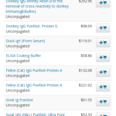
Donkey IgG Affinity Resin (For the
$292.96
removal of cross-reactivity to donkey
immunoglobulins)
Unconjugated
Donkey IgG Purified- Protein G
$98.09
Unconjugated
Duck IgY (From Serum)
$119.01
Unconjugated
ELISA Coating Buffer
$58.86
Unconjugated
Feline (Cat) IgG Purified-Protein A
$132.08
Unconjugated
Feline (Cat) IgG Purified-Protein A
$221.02
Unconjugated
Goat Ig Fraction
$61.55
Unconjugated
Goat IgG (H&L) Purified- Ultra Pure
$52.33