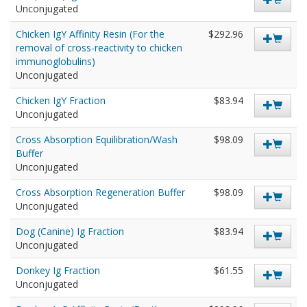
Unconjugated
Chicken IgY Affinity Resin (For the
$292.96
removal of cross-reactivity to chicken
immunoglobulins)
Unconjugated
Chicken IgY Fraction
$83.94
Unconjugated
Cross Absorption Equilibration/Wash
$98.09
Buffer
Unconjugated
Cross Absorption Regeneration Buffer
$98.09
Unconjugated
Dog (Canine) Ig Fraction
$83.94
Unconjugated
Donkey Ig Fraction
$61.55
Unconjugated