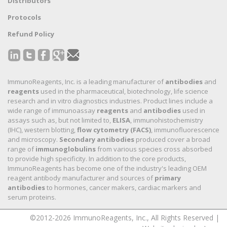
Distributors
Protocols
Refund Policy
ImmunoReagents, Inc. is a leading manufacturer of
antibodies
and
reagents
used in the pharmaceutical, biotechnology, life science
research and in vitro diagnostics industries. Product lines include a
wide range of immunoassay
reagents
and
antibodies
used in
assays such as, but not limited to,
ELISA
, immunohistochemistry
(IHC), western blotting,
flow cytometry (FACS)
, immunofluorescence
and microscopy.
Secondary antibodies
produced cover a broad
range of
immunoglobulins
from various species cross absorbed
to provide high specificity. In addition to the core products,
ImmunoReagents has become one of the industry's leading OEM
reagent antibody manufacturer and sources of
primary
antibodies
to hormones, cancer makers, cardiac markers and
serum proteins.
©2012-2026 ImmunoReagents, Inc., All Rights Reserved |