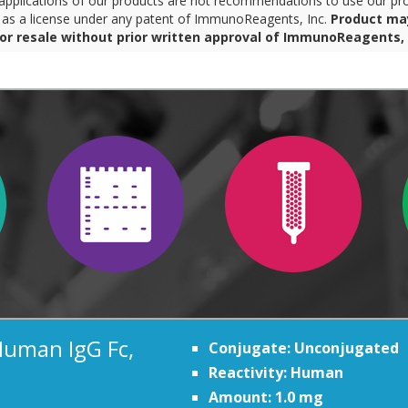
pplications of our products are not recommendations to use our pro
r as a license under any patent of ImmunoReagents, Inc.
Product ma
for resale without prior written approval of ImmunoReagents, 
Human IgG Fc,
Conjugate: Unconjugated
Reactivity: Human
Amount: 1.0 mg