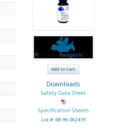
Add to Cart
Downloads
Safety Data Sheet
Specification Sheets
Lot #: 68-96-062419