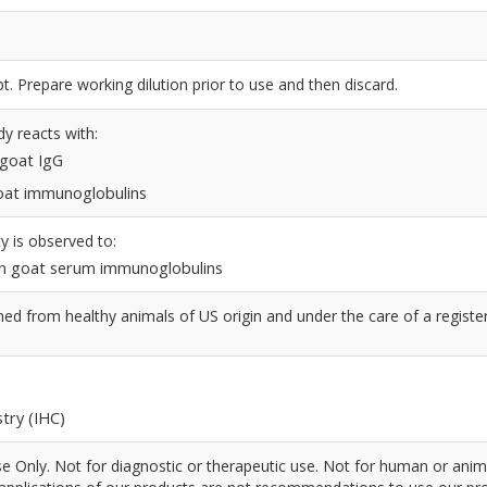
t. Prepare working dilution prior to use and then discard.
dy reacts with:
 goat IgG
 goat immunoglobulins
y is observed to:
n goat serum immunoglobulins
d from healthy animals of US origin and under the care of a registe
try (IHC)
 Only. Not for diagnostic or therapeutic use. Not for human or anim