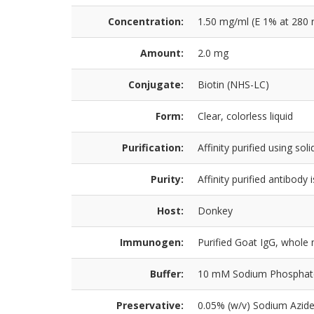
Concentration:
1.50 mg/ml (E 1% at 280 
Amount:
2.0 mg
Conjugate:
Biotin (NHS-LC)
Form:
Clear, colorless liquid
Purification:
Affinity purified using so
Purity:
Affinity purified antibod
Host:
Donkey
Immunogen:
Purified Goat IgG, whole
Buffer:
10 mM Sodium Phosphate, 
Preservative:
0.05% (w/v) Sodium Azid