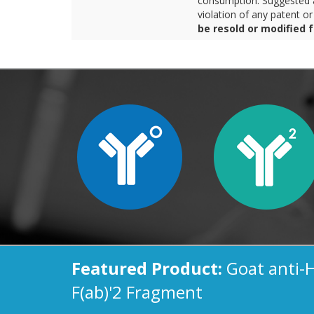
consumption. Suggested a
violation of any patent o
be resold or modified 
Featured Product:
Goat anti-
F(ab)'2 Fragment