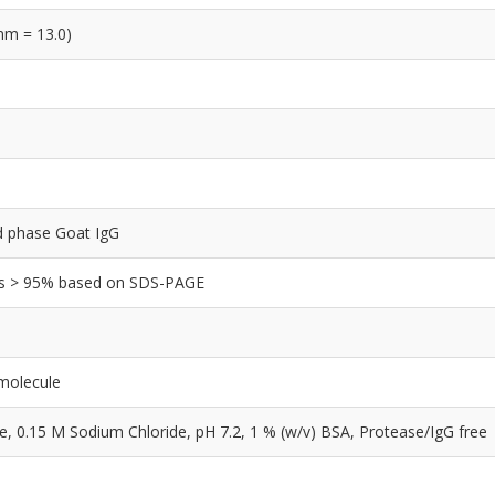
nm = 13.0)
lid phase Goat IgG
y is > 95% based on SDS-PAGE
 molecule
0.15 M Sodium Chloride, pH 7.2, 1 % (w/v) BSA, Protease/IgG free
e