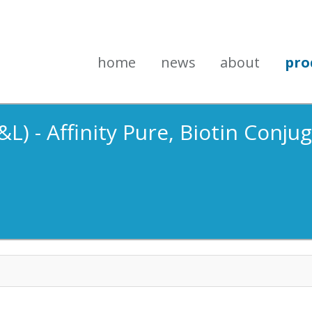
home
news
about
pro
L) - Affinity Pure, Biotin Conju