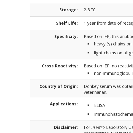
Storage:
2-8 °C
Shelf Life:
1 year from date of receip
Specificity:
Based on IEP, this antibo
heavy (γ) chains on
light chains on all
Cross Reactivity:
Based on IEP, no reactivit
non-immunoglobuli
Country of Origin:
Donkey serum was obtaine
veterinarian.
Applications:
ELISA
Immunohistochemis
Disclaimer:
For
in vitro
Laboratory Use