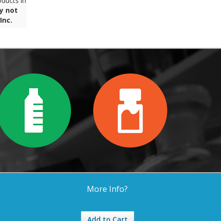
ducts in
y not
Inc.
More Info?
Add to Cart