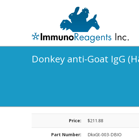
Donkey anti-Goat IgG (H&
Price:
$211.88
Part Number:
DkxGt-003-DBIO