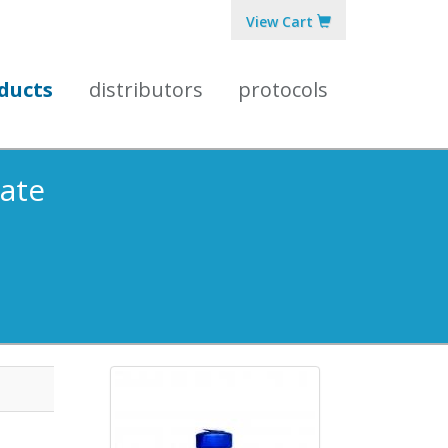
View Cart
ducts
distributors
protocols
gate