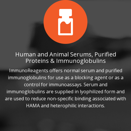
Human and Animal Serums, Purified
Proteins & Immunoglobulins
ImmunoReagents offers normal serum and purified
immunoglobulins for use as a blocking agent or as a
control for immunoassays. Serum and
immunoglobulins are supplied in lyophilized form and
are used to reduce non-specific binding associated with
HAMA and heterophilic interactions.