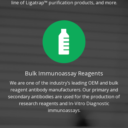
line of Ligatrap™ purification products, and more.
Bulk Immunoassay Reagents
We are one of the industry’s leading OEM and bulk
reagent antibody manufacturers. Our primary and
secondary antibodies are used for the production of
research reagents and In-Vitro Diagnostic
immunoassays.