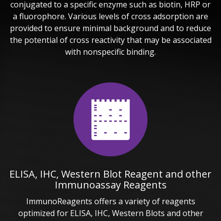
conjugated to a specific enzyme such as biotin, HRP or
a fluorophore. Various levels of cross adsorption are
provided to ensure minimal background and to reduce
the potential of cross reactivity that may be associated
with nonspecific binding.
ELISA, IHC, Western Blot Reagent and other
Immunoassay Reagents
ImmunoReagents offers a variety of reagents
optimized for ELISA, IHC, Western Blots and other