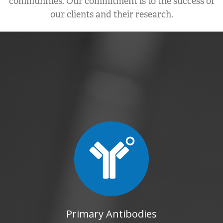
communities. Our commitment is to the success of
our clients and their research.
Primary Antibodies