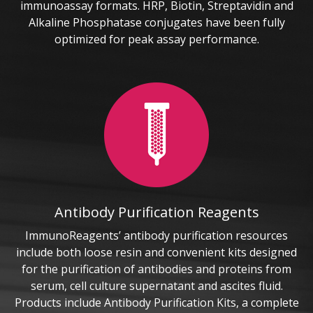
immunoassay formats. HRP, Biotin, Streptavidin and
Alkaline Phosphatase conjugates have been fully
optimized for peak assay performance.
Antibody Purification Reagents
ImmunoReagents’ antibody purification resources
include both loose resin and convenient kits designed
for the purification of antibodies and proteins from
serum, cell culture supernatant and ascites fluid.
Products include Antibody Purification Kits, a complete