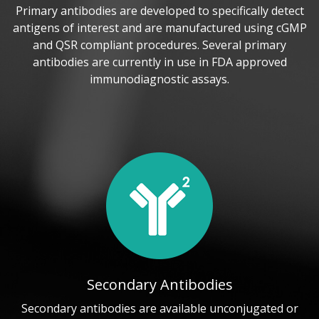
Primary antibodies are developed to specifically detect
antigens of interest and are manufactured using cGMP
and QSR compliant procedures. Several primary
antibodies are currently in use in FDA approved
immunodiagnostic assays.
Secondary Antibodies
Secondary antibodies are available unconjugated or