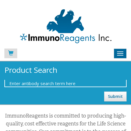
Toggl
navig
Product Search
ImmunoReagents is committed to producing high-
quality, cost effective reagents for the Life Science