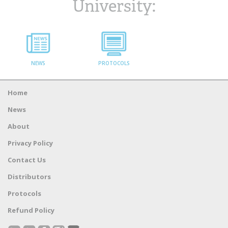
University:
NEWS
PROTOCOLS
Home
News
About
Privacy Policy
Contact Us
Distributors
Protocols
Refund Policy