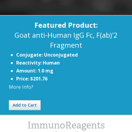
Featured Product:
Goat anti-Human IgG Fc, F(ab)'2
Fragment
Conjugate: Unconjugated
Reactivity: Human
Amount: 1.0 mg
Price: $201.76
More Info?
Add to Cart
ImmunoReagents