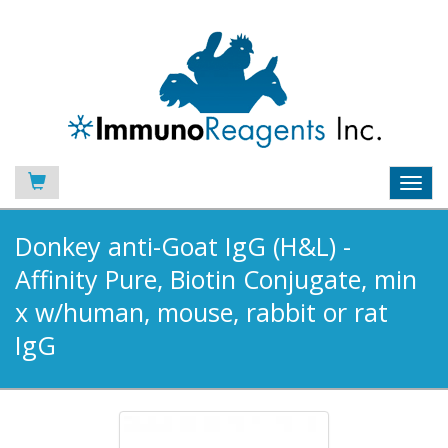
Toggl
navig
Donkey anti-Goat IgG (H&L) -
Affinity Pure, Biotin Conjugate, min
x w/human, mouse, rabbit or rat
IgG