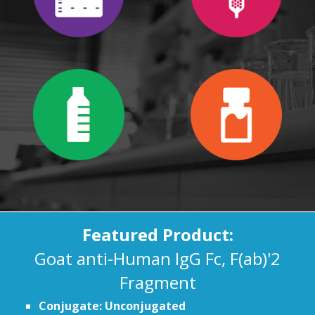
Featured Product:
Goat anti-Human IgG Fc, F(ab)'2
Fragment
Conjugate: Unconjugated