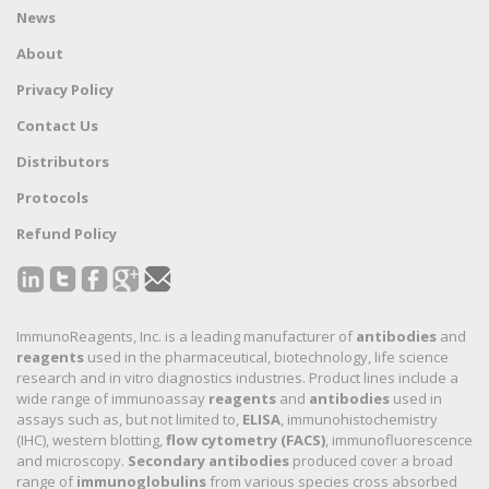
News
About
Privacy Policy
Contact Us
Distributors
Protocols
Refund Policy
ImmunoReagents, Inc. is a leading manufacturer of
antibodies
and
reagents
used in the pharmaceutical, biotechnology, life science
research and in vitro diagnostics industries. Product lines include a
wide range of immunoassay
reagents
and
antibodies
used in
assays such as, but not limited to,
ELISA
, immunohistochemistry
(IHC), western blotting,
flow cytometry (FACS)
, immunofluorescence
and microscopy.
Secondary antibodies
produced cover a broad
range of
immunoglobulins
from various species cross absorbed