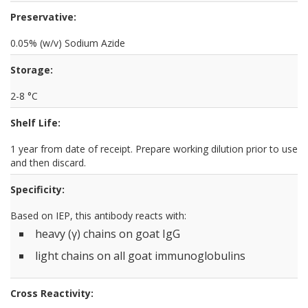
Preservative:
0.05% (w/v) Sodium Azide
Storage:
2-8 °C
Shelf Life:
1 year from date of receipt. Prepare working dilution prior to use
and then discard.
Specificity:
Based on IEP, this antibody reacts with:
heavy (γ) chains on goat IgG
light chains on all goat immunoglobulins
Cross Reactivity: