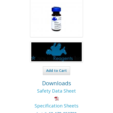
Add to Cart
Downloads
Safety Data Sheet
Specification Sheets