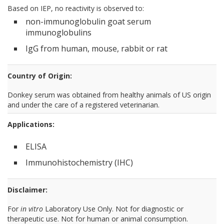
Based on IEP, no reactivity is observed to:
non-immunoglobulin goat serum
immunoglobulins
IgG from human, mouse, rabbit or rat
Country of Origin:
Donkey serum was obtained from healthy animals of US origin
and under the care of a registered veterinarian.
Applications:
ELISA
Immunohistochemistry (IHC)
Disclaimer:
For
in vitro
Laboratory Use Only. Not for diagnostic or
therapeutic use. Not for human or animal consumption.