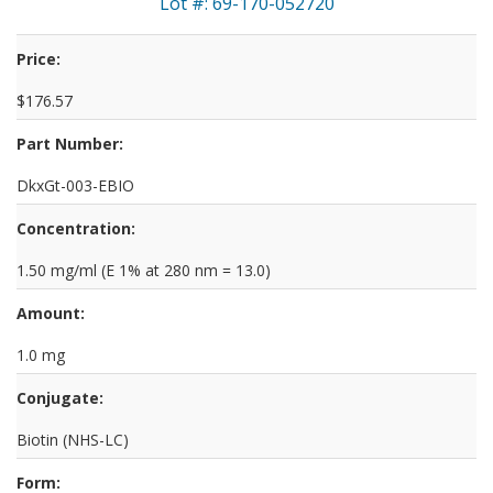
Lot #: 69-170-052720
Price:
$176.57
Part Number:
DkxGt-003-EBIO
Concentration:
1.50 mg/ml (E 1% at 280 nm = 13.0)
Amount:
1.0 mg
Conjugate:
Biotin (NHS-LC)
Form: