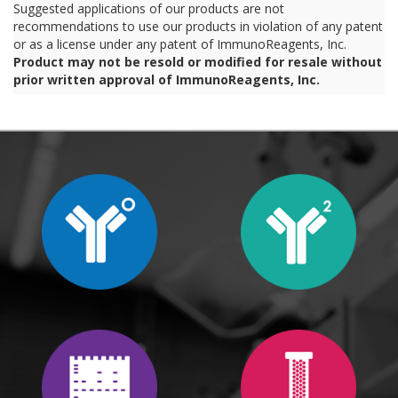
Suggested applications of our products are not
recommendations to use our products in violation of any patent
or as a license under any patent of ImmunoReagents, Inc.
Product may not be resold or modified for resale without
prior written approval of ImmunoReagents, Inc.