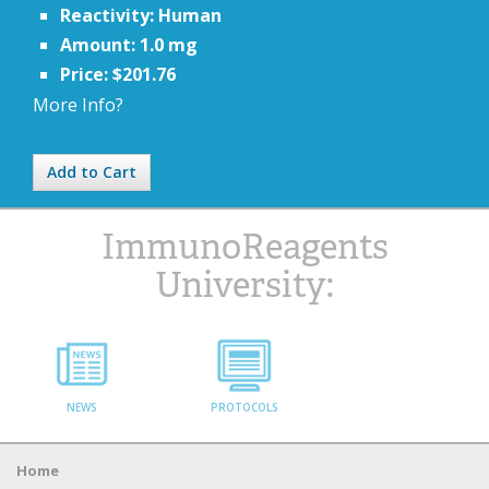
Reactivity: Human
Amount: 1.0 mg
Price: $201.76
More Info?
Add to Cart
ImmunoReagents
University:
NEWS
PROTOCOLS
Home