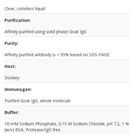
Clear, colorless liquid
Purification:
Affinity purified using solid phase Goat IgG
Purity:
Affinity purified antibody is > 95% based on SDS-PAGE
Host:
Donkey
Immunogen:
Purified Goat IgG, whole molecule
Buffer:
10 mM Sodium Phosphate, 0.15 M Sodium Chloride, pH 7.2, 1 %
(w/v) BSA, Protease/IgG free