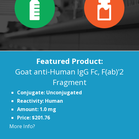
Featured Product:
Goat anti-Human IgG Fc, F(ab)'2
Fragment
Conjugate: Unconjugated
Reactivity: Human
Amount: 1.0 mg
Price: $201.76
More Info?