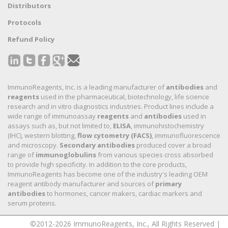
Distributors
Protocols
Refund Policy
ImmunoReagents, Inc. is a leading manufacturer of
antibodies
and
reagents
used in the pharmaceutical, biotechnology, life science
research and in vitro diagnostics industries. Product lines include a
wide range of immunoassay
reagents
and
antibodies
used in
assays such as, but not limited to,
ELISA
, immunohistochemistry
(IHC), western blotting,
flow cytometry (FACS)
, immunofluorescence
and microscopy.
Secondary antibodies
produced cover a broad
range of
immunoglobulins
from various species cross absorbed
to provide high specificity. In addition to the core products,
ImmunoReagents has become one of the industry's leading OEM
reagent antibody manufacturer and sources of
primary
antibodies
to hormones, cancer makers, cardiac markers and
serum proteins.
©2012-2026 ImmunoReagents, Inc., All Rights Reserved |