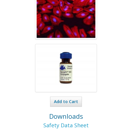
Add to Cart
Downloads
Safety Data Sheet