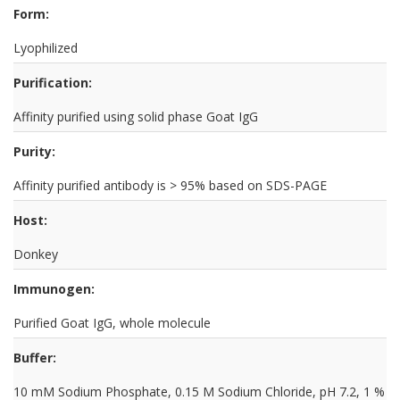
Form:
Lyophilized
Purification:
Affinity purified using solid phase Goat IgG
Purity:
Affinity purified antibody is > 95% based on SDS-PAGE
Host:
Donkey
Immunogen:
Purified Goat IgG, whole molecule
Buffer:
10 mM Sodium Phosphate, 0.15 M Sodium Chloride, pH 7.2, 1 %