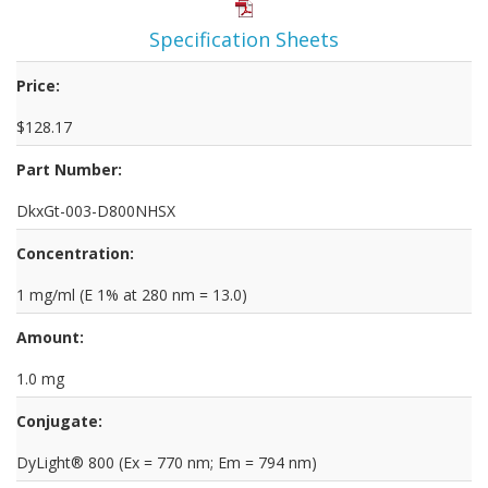
Specification Sheets
Price:
$128.17
Part Number:
DkxGt-003-D800NHSX
Concentration:
1 mg/ml (E 1% at 280 nm = 13.0)
Amount:
1.0 mg
Conjugate:
DyLight® 800 (Ex = 770 nm; Em = 794 nm)