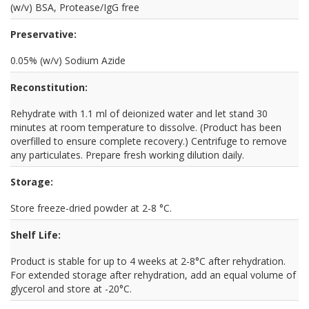
(w/v) BSA, Protease/IgG free
Preservative:
0.05% (w/v) Sodium Azide
Reconstitution:
Rehydrate with 1.1 ml of deionized water and let stand 30
minutes at room temperature to dissolve. (Product has been
overfilled to ensure complete recovery.) Centrifuge to remove
any particulates. Prepare fresh working dilution daily.
Storage:
Store freeze-dried powder at 2-8 °C.
Shelf Life:
Product is stable for up to 4 weeks at 2-8°C after rehydration.
For extended storage after rehydration, add an equal volume of
glycerol and store at -20°C.