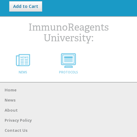
Add to Cart
ImmunoReagents
University:
NEWS
PROTOCOLS
Home
News
About
Privacy Policy
Contact Us