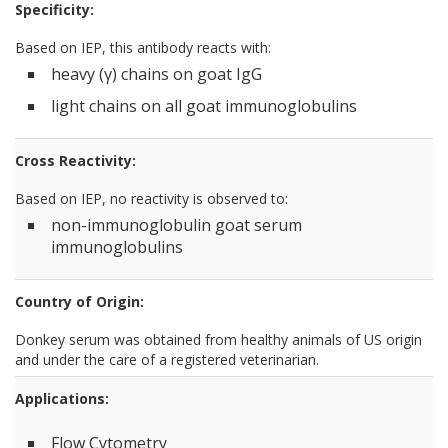
Specificity:
Based on IEP, this antibody reacts with:
heavy (γ) chains on goat IgG
light chains on all goat immunoglobulins
Cross Reactivity:
Based on IEP, no reactivity is observed to:
non-immunoglobulin goat serum
immunoglobulins
Country of Origin:
Donkey serum was obtained from healthy animals of US origin
and under the care of a registered veterinarian.
Applications:
Flow Cytometry