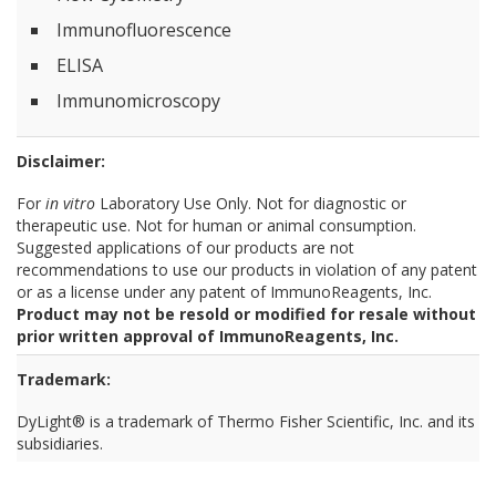
Immunofluorescence
ELISA
Immunomicroscopy
Disclaimer:
For
in vitro
Laboratory Use Only. Not for diagnostic or
therapeutic use. Not for human or animal consumption.
Suggested applications of our products are not
recommendations to use our products in violation of any patent
or as a license under any patent of ImmunoReagents, Inc.
Product may not be resold or modified for resale without
prior written approval of ImmunoReagents, Inc.
Trademark:
DyLight® is a trademark of Thermo Fisher Scientific, Inc. and its
subsidiaries.