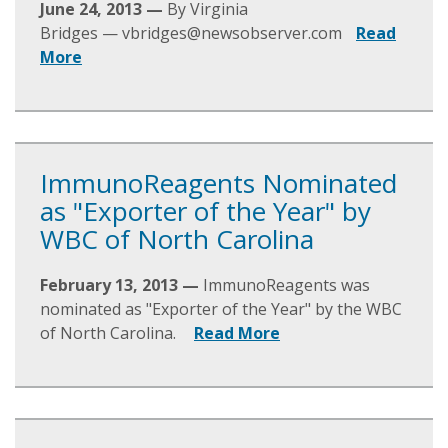
June 24, 2013 —
By Virginia
Bridges —
vbridges@newsobserver.com
Read
More
ImmunoReagents Nominated
as "Exporter of the Year" by
WBC of North Carolina
February 13, 2013 —
ImmunoReagents was
nominated as "Exporter of the Year" by the WBC
of North Carolina.
Read More