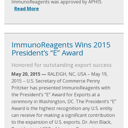
ImmunoReagents was approved by APHIS.
Read More
ImmunoReagents Wins 2015
President’s “E” Award
Honored for outstanding export success
May 20, 2015 —
RALEIGH, NC, USA – May 19,
2015 – U.S. Secretary of Commerce Penny
Pritzker has presented ImmunoReagents with
the President’s “E” Award for Exports at a
ceremony in Washington, DC. The President’s “E”
Award is the highest recognition any U.S. entity
can receive for making a significant contribution
to the expansion of U.S. exports. Dr. Ann Black,