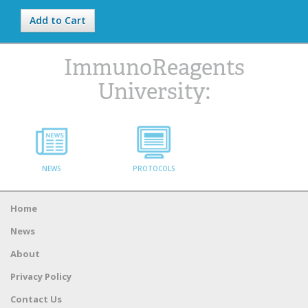
Add to Cart
ImmunoReagents
University:
NEWS
PROTOCOLS
Home
News
About
Privacy Policy
Contact Us