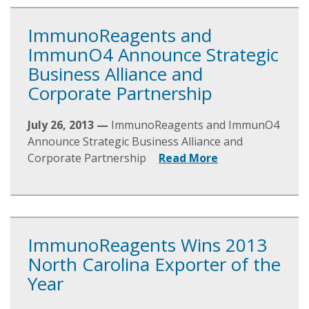
ImmunoReagents and
ImmunO4 Announce Strategic
Business Alliance and
Corporate Partnership
July 26, 2013 —
ImmunoReagents and ImmunO4
Announce Strategic Business Alliance and
Corporate Partnership
Read More
ImmunoReagents Wins 2013
North Carolina Exporter of the
Year