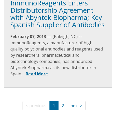
ImmunoReagents Enters
Distributorship Agreement
with Abyntek Biopharma; Key
Spanish Supplier of Antibodies
February 07, 2013 —
(Raleigh, NC) --
ImmunoReagents, a manufacturer of high
quality polyclonal antibodies and reagents used
by researchers, pharmaceutical and
biotechnology companies, has announced
Abyntek Biopharma as its new distributor in
Spain.
Read More
< previous
1
2
next >