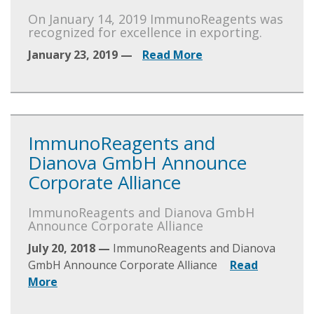
On January 14, 2019 ImmunoReagents was
recognized for excellence in exporting.
January 23, 2019 —
Read More
ImmunoReagents and
Dianova GmbH Announce
Corporate Alliance
ImmunoReagents and Dianova GmbH
Announce Corporate Alliance
July 20, 2018 —
ImmunoReagents and Dianova
GmbH Announce Corporate Alliance
Read
More