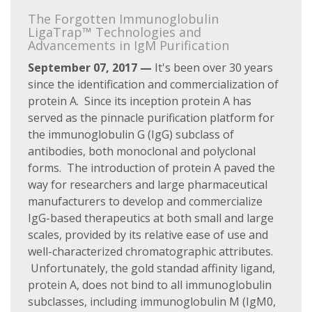
The Forgotten Immunoglobulin
LigaTrap™ Technologies and
Advancements in IgM Purification
September 07, 2017 —
It's been over 30 years
since the identification and commercialization of
protein A. Since its inception protein A has
served as the pinnacle purification platform for
the immunoglobulin G (IgG) subclass of
antibodies, both monoclonal and polyclonal
forms. The introduction of protein A paved the
way for researchers and large pharmaceutical
manufacturers to develop and commercialize
IgG-based therapeutics at both small and large
scales, provided by its relative ease of use and
well-characterized chromatographic attributes.
Unfortunately, the gold standad affinity ligand,
protein A, does not bind to all immunoglobulin
subclasses, including immunoglobulin M (IgM0,