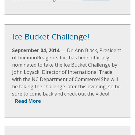
Ice Bucket Challenge!
September 04, 2014 —
Dr. Ann Black, President
of ImmunoReagents Inc, has been officially
nominated to take the Ice Bucket Challenge by
John Loyack, Director of International Trade
with the NC Department of Commerce! She will
be taking the challenge later this evening, so be
sure to come back and check out the video!
Read More