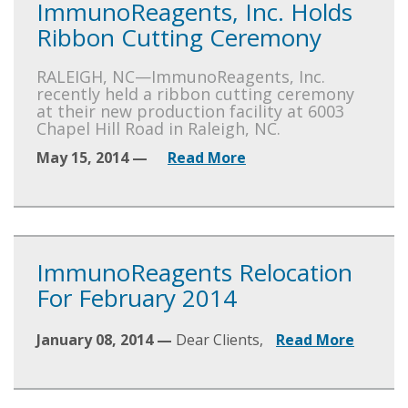
ImmunoReagents, Inc. Holds
Ribbon Cutting Ceremony
RALEIGH, NC—ImmunoReagents, Inc.
recently held a ribbon cutting ceremony
at their new production facility at 6003
Chapel Hill Road in Raleigh, NC.
May 15, 2014 —
Read More
ImmunoReagents Relocation
For February 2014
January 08, 2014 —
Dear Clients,
Read More