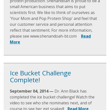
protein production. Shenandoah is proud to be a
small American business that aims to put
scientists first. We like to think of ourselves as
'Your Mom and Pop Protein Shop' and feel that
our customer service and personal attention
reflect that sentiment. For more information,
please see www.shenandoah-bt.com
Read
More
Ice Bucket Challenge
Complete!
September 04, 2014 —
Dr. Ann Black has
completed the ice bucket challenge! Watch the
video to see who she nominates next, and of
course to see her get soaked!
Read More