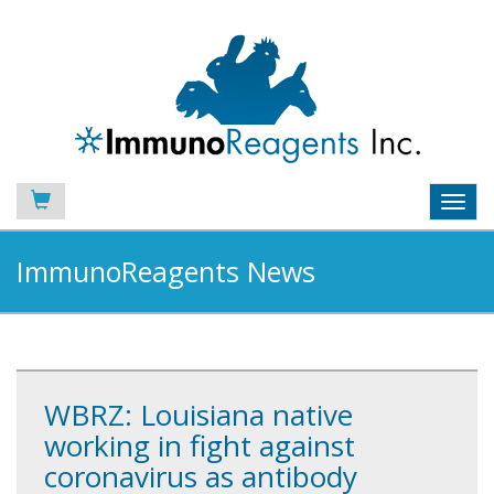
Toggl
navig
ImmunoReagents News
WBRZ: Louisiana native
working in fight against
coronavirus as antibody