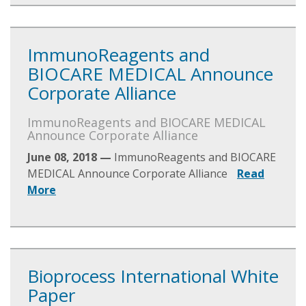
ImmunoReagents and
BIOCARE MEDICAL Announce
Corporate Alliance
ImmunoReagents and BIOCARE MEDICAL
Announce Corporate Alliance
June 08, 2018 —
ImmunoReagents and BIOCARE
MEDICAL Announce Corporate Alliance
Read
More
Bioprocess International White
Paper