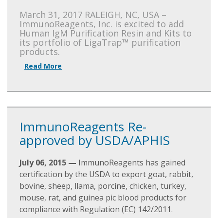
March 31, 2017 RALEIGH, NC, USA –
ImmunoReagents, Inc. is excited to add
Human IgM Purification Resin and Kits to
its portfolio of LigaTrap™ purification
products.
Read More
ImmunoReagents Re-
approved by USDA/APHIS
July 06, 2015 —
ImmunoReagents has gained
certification by the USDA to export goat, rabbit,
bovine, sheep, llama, porcine, chicken, turkey,
mouse, rat, and guinea pic blood products for
compliance with Regulation (EC) 142/2011.