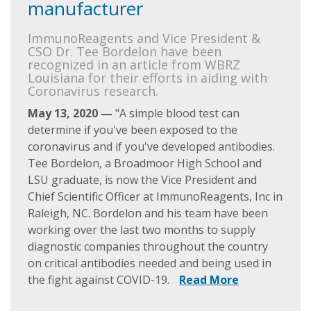
manufacturer
ImmunoReagents and Vice President &
CSO Dr. Tee Bordelon have been
recognized in an article from WBRZ
Louisiana for their efforts in aiding with
Coronavirus research.
May 13, 2020 —
"A simple blood test can
determine if you've been exposed to the
coronavirus and if you've developed antibodies.
Tee Bordelon, a Broadmoor High School and
LSU graduate, is now the Vice President and
Chief Scientific Officer at ImmunoReagents, Inc in
Raleigh, NC. Bordelon and his team have been
working over the last two months to supply
diagnostic companies throughout the country
on critical antibodies needed and being used in
the fight against COVID-19.
Read More