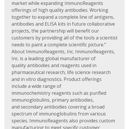
market while expanding ImmunoReagents
offerings of high quality antibodies. Working
together to expand a complete line of antigens,
antibodies and ELISA kits in future collaborative
projects, the partnership will benefit our
customers by providing all of the tools a scientist
needs to paint a complete scientific picture."
About ImmunoReagents, Inc. ImmunoReagents,
Inc. is a leading global manufacturer of
quality antibodies and reagents used in
pharmaceutical research, life science research
and in vitro diagnostics. Product offerings
include a wide range of
immunochemistry reagents such as purified
immunoglobulins, primary antibodies,
and secondary antibodies covering a broad
spectrum of immunoglobulins from various
species. ImmunoReagents also provides custom
manufacturing to meet specific customer