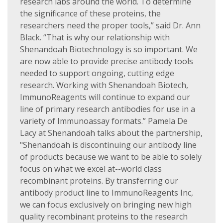
research labs around the world. To determine
the significance of these proteins, the
researchers need the proper tools,” said Dr. Ann
Black. “That is why our relationship with
Shenandoah Biotechnology is so important. We
are now able to provide precise antibody tools
needed to support ongoing, cutting edge
research. Working with Shenandoah Biotech,
ImmunoReagents will continue to expand our
line of primary research antibodies for use in a
variety of Immunoassay formats.” Pamela De
Lacy at Shenandoah talks about the partnership,
"Shenandoah is discontinuing our antibody line
of products because we want to be able to solely
focus on what we excel at--world class
recombinant proteins. By transferring our
antibody product line to ImmunoReagents Inc,
we can focus exclusively on bringing new high
quality recombinant proteins to the research