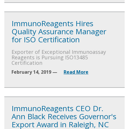
ImmunoReagents Hires
Quality Assurance Manager
for ISO Certification
Exporter of Exceptional Immunoassay
Reagents is Pursuing ISO13485
Certification
February 14, 2019 —
Read More
ImmunoReagents CEO Dr.
Ann Black Receives Governor's
Export Award in Raleigh, NC