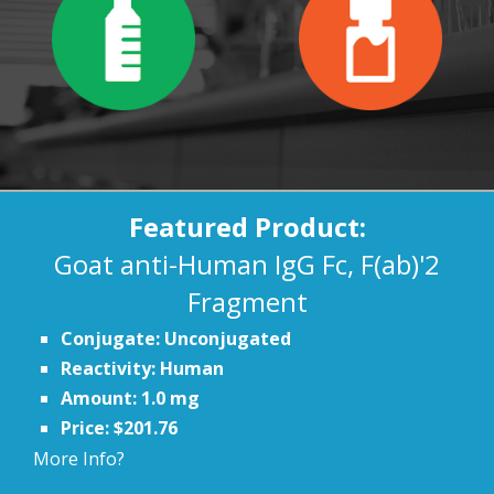
Featured Product:
Goat anti-Human IgG Fc, F(ab)'2
Fragment
Conjugate: Unconjugated
Reactivity: Human
Amount: 1.0 mg
Price: $201.76
More Info?