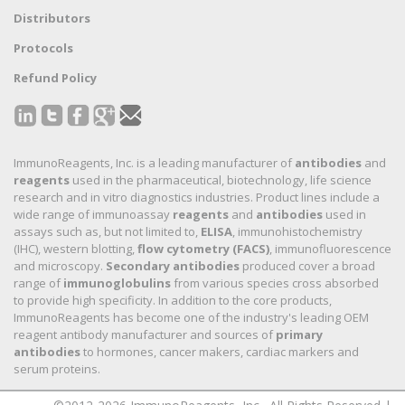
Distributors
Protocols
Refund Policy
ImmunoReagents, Inc. is a leading manufacturer of
antibodies
and
reagents
used in the pharmaceutical, biotechnology, life science
research and in vitro diagnostics industries. Product lines include a
wide range of immunoassay
reagents
and
antibodies
used in
assays such as, but not limited to,
ELISA
, immunohistochemistry
(IHC), western blotting,
flow cytometry (FACS)
, immunofluorescence
and microscopy.
Secondary antibodies
produced cover a broad
range of
immunoglobulins
from various species cross absorbed
to provide high specificity. In addition to the core products,
ImmunoReagents has become one of the industry's leading OEM
reagent antibody manufacturer and sources of
primary
antibodies
to hormones, cancer makers, cardiac markers and
serum proteins.