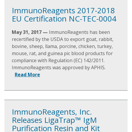
ImmunoReagents 2017-2018
EU Certification NC-TEC-0004
May 31, 2017 —
ImmunoReagents has been
recertified by the USDA to export goat, rabbit,
bovine, sheep, llama, porcine, chicken, turkey,
mouse, rat, and guinea pic blood products for
compliance with Regulation (EC) 142/2011.
ImmunoReagents was approved by APHIS.
Read More
ImmunoReagents, Inc.
Releases LigaTrap™ IgM
Purification Resin and Kit