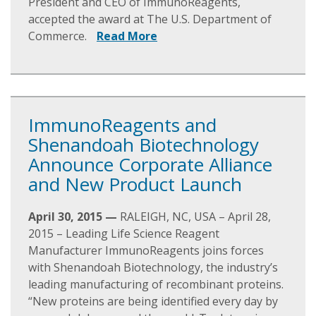
President and CEO of ImmunoReagents,
accepted the award at The U.S. Department of
Commerce.
Read More
ImmunoReagents and
Shenandoah Biotechnology
Announce Corporate Alliance
and New Product Launch
April 30, 2015 —
RALEIGH, NC, USA – April 28,
2015 – Leading Life Science Reagent
Manufacturer ImmunoReagents joins forces
with Shenandoah Biotechnology, the industry’s
leading manufacturing of recombinant proteins.
“New proteins are being identified every day by