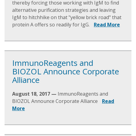
thereby forcing those working with IgM to find
alternative purification strategies and leaving
IgM to hitchhike on that "yellow brick road" that
protein A offers so readily for IgG.
Read More
ImmunoReagents and
BIOZOL Announce Corporate
Alliance
August 18, 2017 —
ImmunoReagents and
BIOZOL Announce Corporate Alliance
Read
More