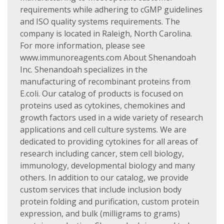
requirements while adhering to cGMP guidelines
and ISO quality systems requirements. The
company is located in Raleigh, North Carolina.
For more information, please see
www.immunoreagents.com About Shenandoah
Inc. Shenandoah specializes in the
manufacturing of recombinant proteins from
E.coli. Our catalog of products is focused on
proteins used as cytokines, chemokines and
growth factors used in a wide variety of research
applications and cell culture systems. We are
dedicated to providing cytokines for all areas of
research including cancer, stem cell biology,
immunology, developmental biology and many
others. In addition to our catalog, we provide
custom services that include inclusion body
protein folding and purification, custom protein
expression, and bulk (milligrams to grams)