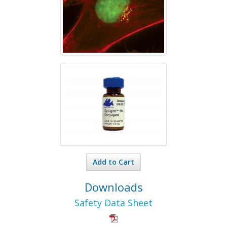
Add to Cart
Downloads
Safety Data Sheet