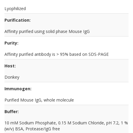
Lyophilized
Purification:
Affinity purified using solid phase Mouse IgG
Purity:
Affinity purified antibody is > 95% based on SDS-PAGE
Host:
Donkey
Immunogen:
Purified Mouse IgG, whole molecule
Buffer:
10 mM Sodium Phosphate, 0.15 M Sodium Chloride, pH 7.2, 1 %
(w/v) BSA, Protease/IgG free