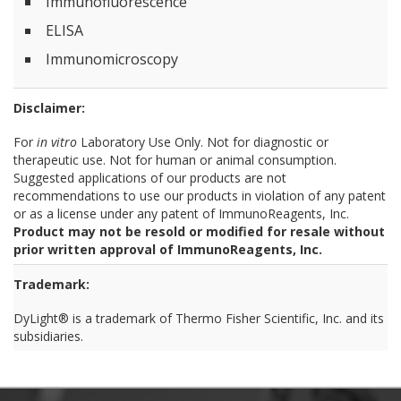
Immunofluorescence
ELISA
Immunomicroscopy
Disclaimer:
For
in vitro
Laboratory Use Only. Not for diagnostic or
therapeutic use. Not for human or animal consumption.
Suggested applications of our products are not
recommendations to use our products in violation of any patent
or as a license under any patent of ImmunoReagents, Inc.
Product may not be resold or modified for resale without
prior written approval of ImmunoReagents, Inc.
Trademark:
DyLight® is a trademark of Thermo Fisher Scientific, Inc. and its
subsidiaries.