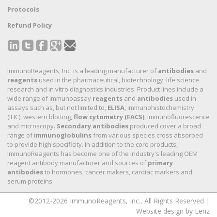
Protocols
Refund Policy
ImmunoReagents, Inc. is a leading manufacturer of
antibodies
and
reagents
used in the pharmaceutical, biotechnology, life science
research and in vitro diagnostics industries. Product lines include a
wide range of immunoassay
reagents
and
antibodies
used in
assays such as, but not limited to,
ELISA
, immunohistochemistry
(IHC), western blotting,
flow cytometry (FACS)
, immunofluorescence
and microscopy.
Secondary antibodies
produced cover a broad
range of
immunoglobulins
from various species cross absorbed
to provide high specificity. In addition to the core products,
ImmunoReagents has become one of the industry's leading OEM
reagent antibody manufacturer and sources of
primary
antibodies
to hormones, cancer makers, cardiac markers and
serum proteins.
©2012-2026 ImmunoReagents, Inc., All Rights Reserved |
Website design by Lenz