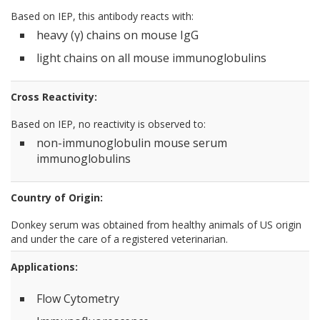
Based on IEP, this antibody reacts with:
heavy (γ) chains on mouse IgG
light chains on all mouse immunoglobulins
Cross Reactivity:
Based on IEP, no reactivity is observed to:
non-immunoglobulin mouse serum
immunoglobulins
Country of Origin:
Donkey serum was obtained from healthy animals of US origin
and under the care of a registered veterinarian.
Applications:
Flow Cytometry