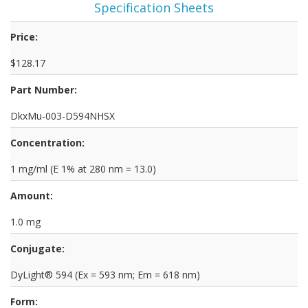
Specification Sheets
Price:
$128.17
Part Number:
DkxMu-003-D594NHSX
Concentration:
1 mg/ml (E 1% at 280 nm = 13.0)
Amount:
1.0 mg
Conjugate:
DyLight® 594 (Ex = 593 nm; Em = 618 nm)
Form: