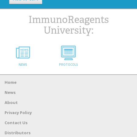
ImmunoReagents
University:
NEWS
PROTOCOLS
Home
News
About
Privacy Policy
Contact Us
Distributors