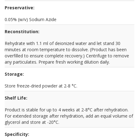
Preservative:
0.05% (w/v) Sodium Azide
Reconstitution:
Rehydrate with 1.1 ml of deionized water and let stand 30
minutes at room temperature to dissolve. (Product has been
overfilled to ensure complete recovery.) Centrifuge to remove
any particulates. Prepare fresh working dilution daily.
Storage:
Store freeze-dried powder at 2-8 °C.
Shelf Life:
Product is stable for up to 4 weeks at 2-8°C after rehydration.
For extended storage after rehydration, add an equal volume of
glycerol and store at -20°C.
Specificity: