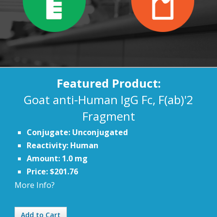
Featured Product:
Goat anti-Human IgG Fc, F(ab)'2
Fragment
Conjugate: Unconjugated
Reactivity: Human
Amount: 1.0 mg
Price: $201.76
More Info?
Add to Cart