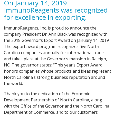
On January 14, 2019
ImmunoReagents was recognized
for excellence in exporting.
ImmunoReagents, Inc. is proud to announce the
company President Dr. Ann Black was recognized with
the 2018 Governor’s Export Award on January 14, 2019.
The export award program recognizes five North
Carolina companies annually for international trade
and takes place at the Governor’s mansion in Raleigh,
NC. The governor states: “This year’s Export Award
honors companies whose products and ideas represent
North Carolina’s strong business reputation around
the world.”
Thank you to the dedication of the Economic
Development Partnership of North Carolina, along
with the Office of the Governor and the North Carolina
Department of Commerce, and to our customers