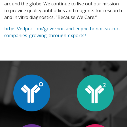
around the globe. We continue to live out our mission
to provide quality antibodies and reagents for research
and in vitro diagnostics, “Because We Care.”
https://edpnc.com/governor-and-edpnc-honor-six-n-c-
companies-growing-through-exports/