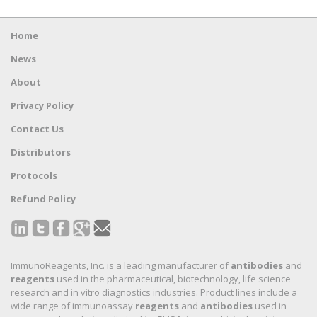
Home
News
About
Privacy Policy
Contact Us
Distributors
Protocols
Refund Policy
ImmunoReagents, Inc. is a leading manufacturer of
antibodies
and
reagents
used in the pharmaceutical, biotechnology, life science
research and in vitro diagnostics industries. Product lines include a
wide range of immunoassay
reagents
and
antibodies
used in