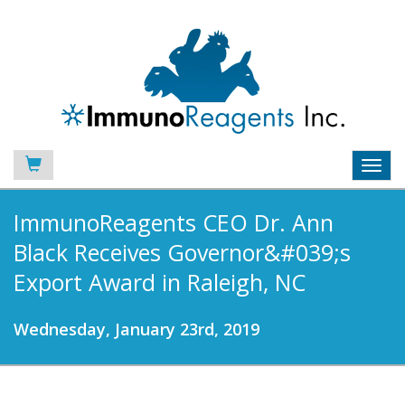
Toggl
navig
ImmunoReagents CEO Dr. Ann
Black Receives Governor&#039;s
Export Award in Raleigh, NC
Wednesday, January 23rd, 2019