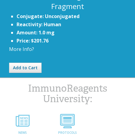
Fragment
Conjugate: Unconjugated
Reactivity: Human
Amount: 1.0 mg
Price: $201.76
More Info?
Add to Cart
ImmunoReagents
University:
NEWS
PROTOCOLS