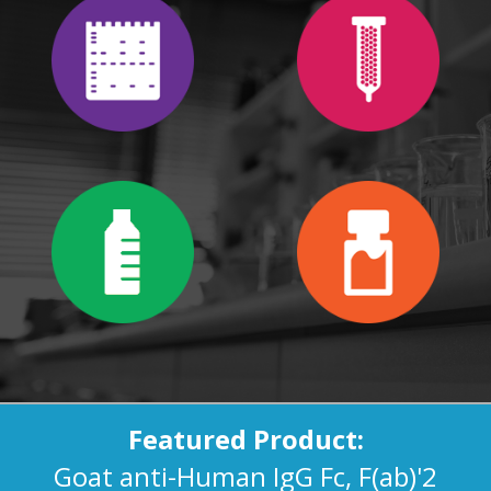
Featured Product:
Goat anti-Human IgG Fc, F(ab)'2