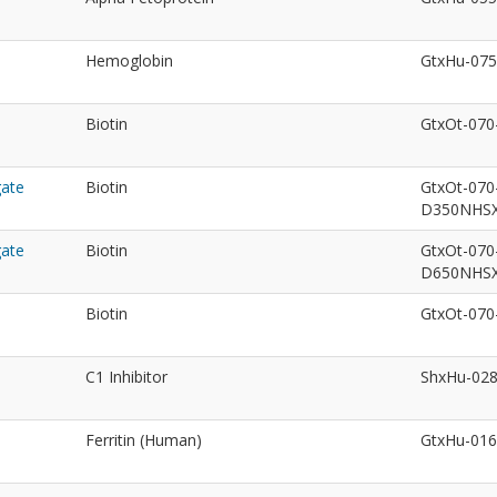
Hemoglobin
GtxHu-07
Biotin
GtxOt-07
gate
Biotin
GtxOt-070
D350NHS
gate
Biotin
GtxOt-070
D650NHS
Biotin
GtxOt-07
C1 Inhibitor
ShxHu-02
Ferritin (Human)
GtxHu-01