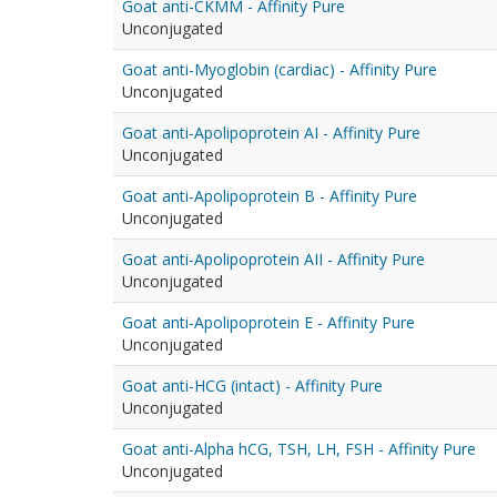
Goat anti-CKMM - Affinity Pure
Unconjugated
Goat anti-Myoglobin (cardiac) - Affinity Pure
Unconjugated
Goat anti-Apolipoprotein AI - Affinity Pure
Unconjugated
Goat anti-Apolipoprotein B - Affinity Pure
Unconjugated
Goat anti-Apolipoprotein AII - Affinity Pure
Unconjugated
Goat anti-Apolipoprotein E - Affinity Pure
Unconjugated
Goat anti-HCG (intact) - Affinity Pure
Unconjugated
Goat anti-Alpha hCG, TSH, LH, FSH - Affinity Pure
Unconjugated