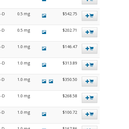
6-D
0.5 mg
$542.75
6-D
0.5 mg
$202.71
6-D
1.0 mg
$146.47
0-D
1.0 mg
$313.89
9-D
1.0 mg
$350.50
9-D
1.0 mg
$268.58
7-D
1.0 mg
$100.72
1-D
1.0 mg
$167.86