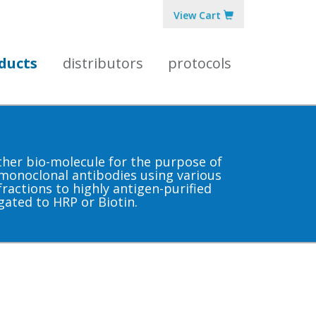
View Cart
ducts
distributors
protocols
other bio-molecule for the purpose of
 monoclonal antibodies using various
ractions to highly antigen-purified
gated to HRP or Biotin.