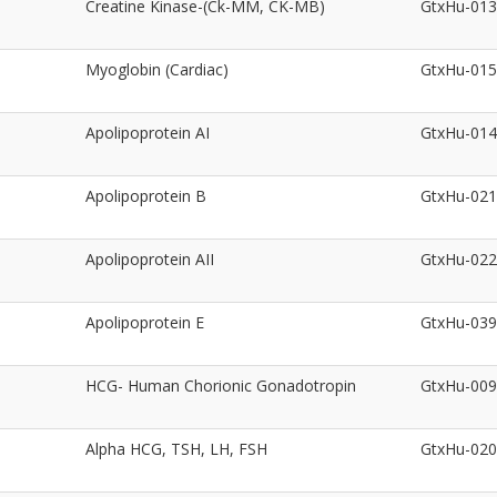
Creatine Kinase-(Ck-MM, CK-MB)
GtxHu-01
Myoglobin (Cardiac)
GtxHu-01
Apolipoprotein AI
GtxHu-01
Apolipoprotein B
GtxHu-02
Apolipoprotein AII
GtxHu-02
Apolipoprotein E
GtxHu-03
HCG- Human Chorionic Gonadotropin
GtxHu-00
Alpha HCG, TSH, LH, FSH
GtxHu-02