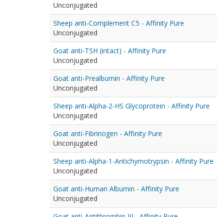
Unconjugated
Sheep anti-Complement C5 - Affinity Pure
Unconjugated
Goat anti-TSH (intact) - Affinity Pure
Unconjugated
Goat anti-Prealbumin - Affinity Pure
Unconjugated
Sheep anti-Alpha-2-HS Glycoprotein - Affinity Pure
Unconjugated
Goat anti-Fibrinogen - Affinity Pure
Unconjugated
Sheep anti-Alpha-1-Antichymotrypsin - Affinity Pure
Unconjugated
Goat anti-Human Albumin - Affinity Pure
Unconjugated
Goat anti-Antithrombin III - Affinity Pure