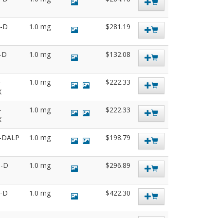
5-D
1.0 mg
$281.19
0-D
1.0 mg
$132.08
-
1.0 mg
$222.33
X
-
1.0 mg
$222.33
X
0-DALP
1.0 mg
$198.79
8-D
1.0 mg
$296.89
6-D
1.0 mg
$422.30