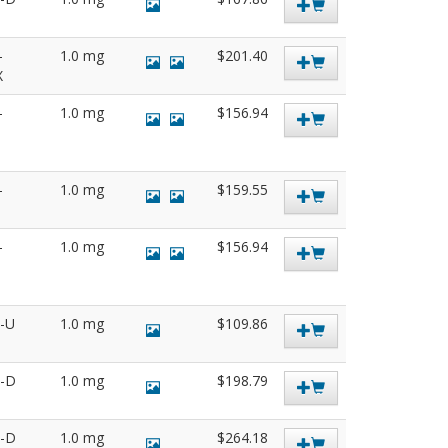
-
1.0 mg
$201.40
X
-
1.0 mg
$156.94
-
1.0 mg
$159.55
-
1.0 mg
$156.94
5-U
1.0 mg
$109.86
7-D
1.0 mg
$198.79
8-D
1.0 mg
$264.18