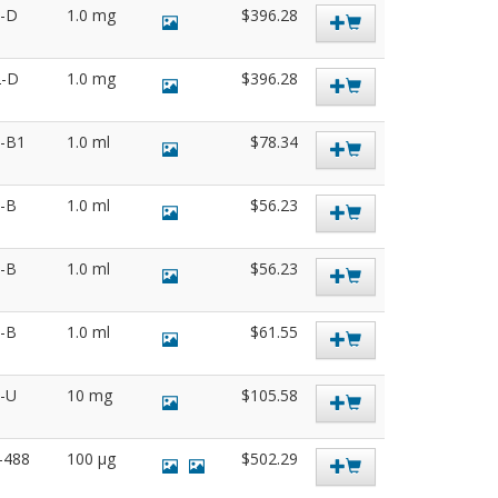
2-D
1.0 mg
$396.28
2-D
1.0 mg
$396.28
5-B1
1.0 ml
$78.34
3-B
1.0 ml
$56.23
5-B
1.0 ml
$56.23
3-B
1.0 ml
$61.55
6-U
10 mg
$105.58
7-488
100 µg
$502.29