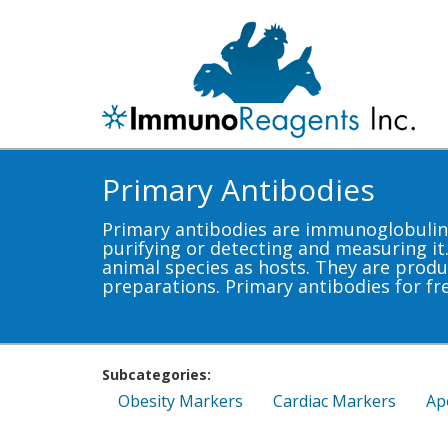
Primary Antibodies
Primary antibodies are immunoglobulins 
purifying or detecting and measuring it
animal species as hosts. They are produ
preparations. Primary antibodies for fr
Subcategories:
Obesity Markers
Cardiac Markers
Ap