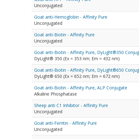
Unconjugated
Goat anti-Hemoglobin - Affinity Pure
Unconjugated
Goat anti-Biotin - Affinity Pure
Unconjugated
Goat anti-Biotin - Affinity Pure, DyLight®350 Conju
DyLight® 350 (Ex = 353 nm; Em = 432 nm)
Goat anti-Biotin - Affinity Pure, DyLight®650 Conju
DyLight® 650 (Ex = 652 nm; Em = 672 nm)
Goat anti-Biotin - Affinity Pure, ALP Conjugate
Alkaline Phosphatase
Sheep anti C1 Inhibitor - Affinity Pure
Unconjugated
Goat anti-Ferritin - Affinity Pure
Unconjugated