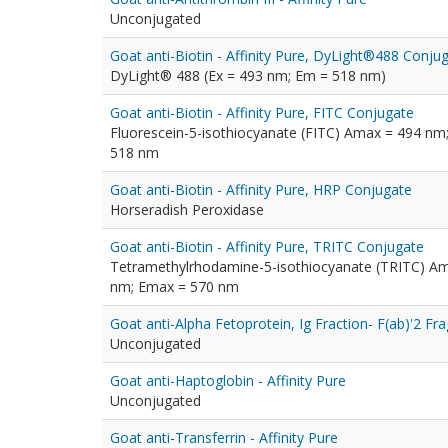
Unconjugated
Goat anti-Biotin - Affinity Pure, DyLight®488 Conju
DyLight® 488 (Ex = 493 nm; Em = 518 nm)
Goat anti-Biotin - Affinity Pure, FITC Conjugate
Fluorescein-5-isothiocyanate (FITC) Amax = 494 nm
518 nm
Goat anti-Biotin - Affinity Pure, HRP Conjugate
Horseradish Peroxidase
Goat anti-Biotin - Affinity Pure, TRITC Conjugate
Tetramethylrhodamine-5-isothiocyanate (TRITC) A
nm; Emax = 570 nm
Goat anti-Alpha Fetoprotein, Ig Fraction- F(ab)'2 F
Unconjugated
Goat anti-Haptoglobin - Affinity Pure
Unconjugated
Goat anti-Transferrin - Affinity Pure