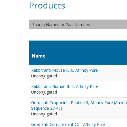
Products
Name
Rabbit anti-Mouse IL-6, Affinity Pure
Unconjugated
Rabbit anti-Human IL-6, Affinity Pure
Unconjugated
Goat anti-Troponin I, Peptide 3, Affinity Pure (Amino
Sequence 27-40)
Unconjugated
Goat anti-Complement C5 - Affinity Pure