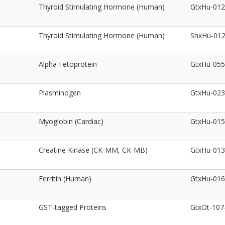
Thyroid Stimulating Hormone (Human)
GtxHu-01
Thyroid Stimulating Hormone (Human)
ShxHu-01
Alpha Fetoprotein
GtxHu-05
Plasminogen
GtxHu-02
Myoglobin (Cardiac)
GtxHu-01
Creatine Kinase (CK-MM, CK-MB)
GtxHu-01
Ferritin (Human)
GtxHu-01
GST-tagged Proteins
GtxOt-10