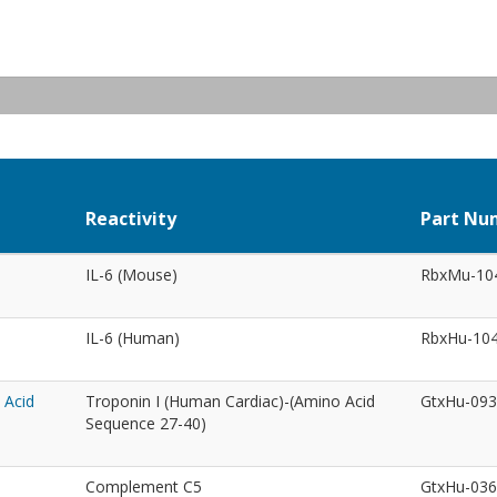
Reactivity
Part Nu
IL-6 (Mouse)
RbxMu-10
IL-6 (Human)
RbxHu-10
 Acid
Troponin I (Human Cardiac)-(Amino Acid
GtxHu-09
Sequence 27-40)
Complement C5
GtxHu-03