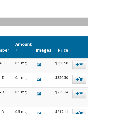
Amount
mber
Images
Price
4-D
0.1 mg
$350.50
4-D
0.1 mg
$350.50
3-D
0.1 mg
$239.34
6-D
0.5 mg
$217.11