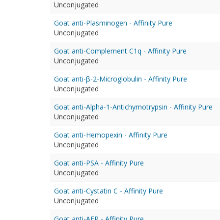
Unconjugated
Goat anti-Plasminogen - Affinity Pure
Unconjugated
Goat anti-Complement C1q - Affinity Pure
Unconjugated
Goat anti-β-2-Microglobulin - Affinity Pure
Unconjugated
Goat anti-Alpha-1-Antichymotrypsin - Affinity Pure
Unconjugated
Goat anti-Hemopexin - Affinity Pure
Unconjugated
Goat anti-PSA - Affinity Pure
Unconjugated
Goat anti-Cystatin C - Affinity Pure
Unconjugated
Goat anti-AFP - Affinity Pure