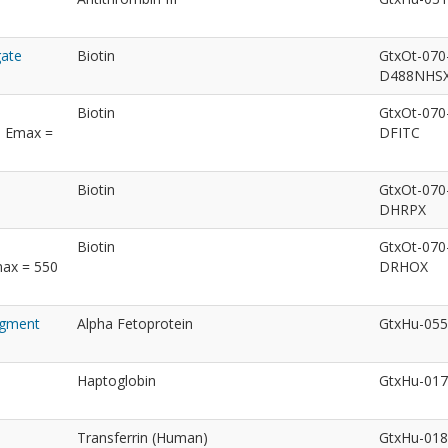
gate
Biotin
GtxOt-070
D488NHS
Biotin
GtxOt-070
; Emax =
DFITC
Biotin
GtxOt-070
DHRPX
Biotin
GtxOt-070
max = 550
DRHOX
ragment
Alpha Fetoprotein
GtxHu-05
Haptoglobin
GtxHu-01
Transferrin (Human)
GtxHu-01