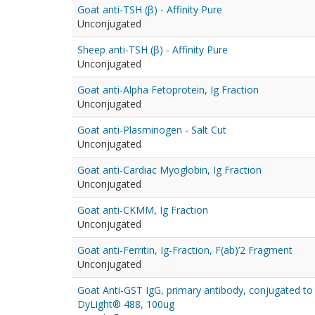
Goat anti-TSH (β) - Affinity Pure
Unconjugated
Sheep anti-TSH (β) - Affinity Pure
Unconjugated
Goat anti-Alpha Fetoprotein, Ig Fraction
Unconjugated
Goat anti-Plasminogen - Salt Cut
Unconjugated
Goat anti-Cardiac Myoglobin, Ig Fraction
Unconjugated
Goat anti-CKMM, Ig Fraction
Unconjugated
Goat anti-Ferritin, Ig-Fraction, F(ab)’2 Fragment
Unconjugated
Goat Anti-GST IgG, primary antibody, conjugated to
DyLight® 488, 100ug