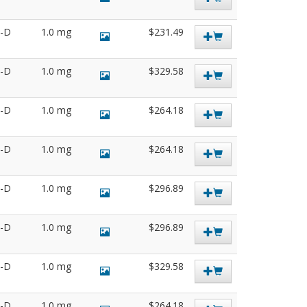
3-D
1.0 mg
$231.49
4-D
1.0 mg
$329.58
5-D
1.0 mg
$264.18
9-D
1.0 mg
$264.18
2-D
1.0 mg
$296.89
8-D
1.0 mg
$296.89
2-D
1.0 mg
$329.58
5-D
1.0 mg
$264.18