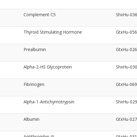
Complement C5
ShxHu-03
Thyroid Stimulating Hormone
GtxHu-05
Prealbumin
GtxHu-02
Alpha-2-HS Glycoprotein
ShxHu-03
Fibrinogen
GtxHu-06
Alpha-1-Antichymotrypsin
ShxHu-02
Albumin
GtxHu-02
Antithrombin III
GtxHu-03