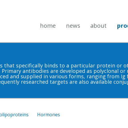
home
news
about
pro
that specifically binds to a particular protein or 
. Primary antibodies are developed as polyclonal or
ced and supplied in various forms, ranging from Ig f
equently researched targets are also available conju
olipoproteins
Hormones