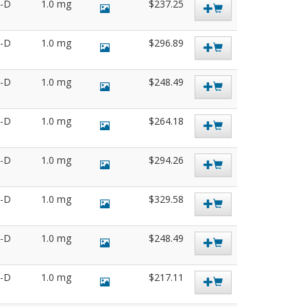
3-D
1.0 mg
$237.25
5-D
1.0 mg
$296.89
4-D
1.0 mg
$248.49
1-D
1.0 mg
$264.18
2-D
1.0 mg
$294.26
9-D
1.0 mg
$329.58
9-D
1.0 mg
$248.49
0-D
1.0 mg
$217.11