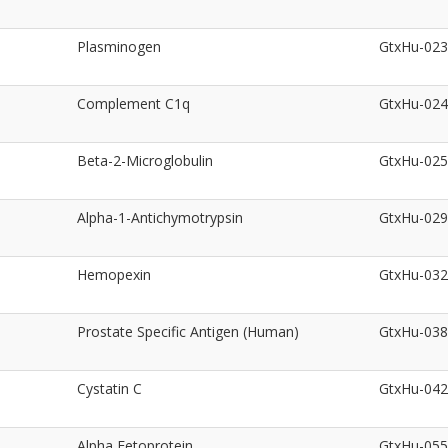
Plasminogen
GtxHu-02
Complement C1q
GtxHu-02
Beta-2-Microglobulin
GtxHu-02
Alpha-1-Antichymotrypsin
GtxHu-02
Hemopexin
GtxHu-03
Prostate Specific Antigen (Human)
GtxHu-03
Cystatin C
GtxHu-04
Alpha Fetoprotein
GtxHu-05