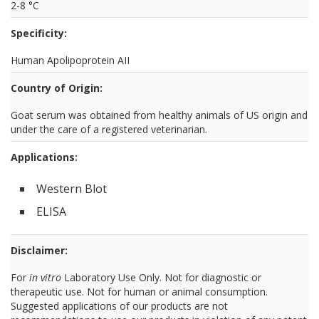
2-8 °C
Specificity:
Human Apolipoprotein AII
Country of Origin:
Goat serum was obtained from healthy animals of US origin and
under the care of a registered veterinarian.
Applications:
Western Blot
ELISA
Disclaimer:
For
in vitro
Laboratory Use Only. Not for diagnostic or
therapeutic use. Not for human or animal consumption.
Suggested applications of our products are not