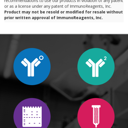
recommendations to use our products in violation of any patent
or as a license under any patent of ImmunoReagents, Inc.
Product may not be resold or modified for resale without
prior written approval of ImmunoReagents, Inc.