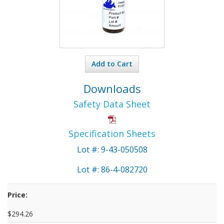
Add to Cart
Downloads
Safety Data Sheet
Specification Sheets
Lot #: 9-43-050508
Lot #: 86-4-082720
Price:
$294.26