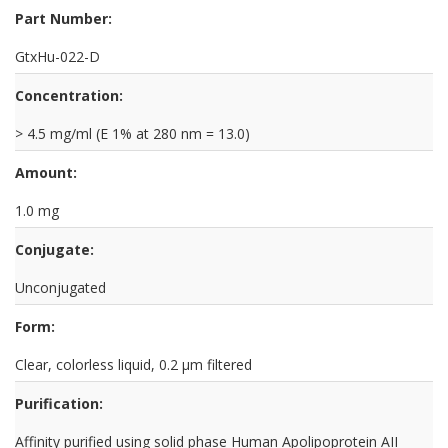
Part Number:
GtxHu-022-D
Concentration:
> 4.5 mg/ml (E 1% at 280 nm = 13.0)
Amount:
1.0 mg
Conjugate:
Unconjugated
Form:
Clear, colorless liquid, 0.2 µm filtered
Purification:
Affinity purified using solid phase Human Apolipoprotein AII