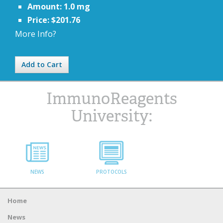
Amount: 1.0 mg
Price: $201.76
More Info?
Add to Cart
ImmunoReagents
University:
NEWS
PROTOCOLS
Home
News