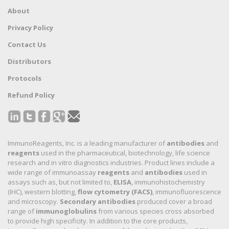
About
Privacy Policy
Contact Us
Distributors
Protocols
Refund Policy
ImmunoReagents, Inc. is a leading manufacturer of
antibodies
and
reagents
used in the pharmaceutical, biotechnology, life science
research and in vitro diagnostics industries. Product lines include a
wide range of immunoassay
reagents
and
antibodies
used in
assays such as, but not limited to,
ELISA
, immunohistochemistry
(IHC), western blotting,
flow cytometry (FACS)
, immunofluorescence
and microscopy.
Secondary antibodies
produced cover a broad
range of
immunoglobulins
from various species cross absorbed
to provide high specificity. In addition to the core products,