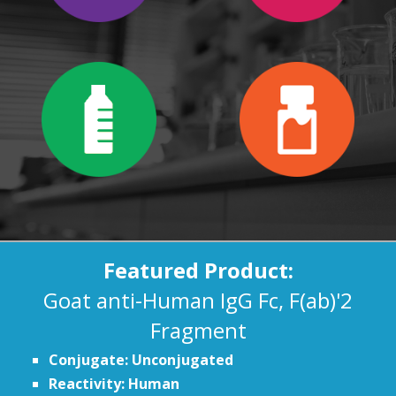
Featured Product:
Goat anti-Human IgG Fc, F(ab)'2
Fragment
Conjugate: Unconjugated
Reactivity: Human