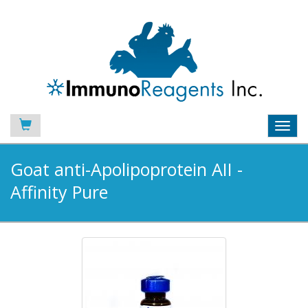
Toggl
navig
Goat anti-Apolipoprotein AII -
Affinity Pure