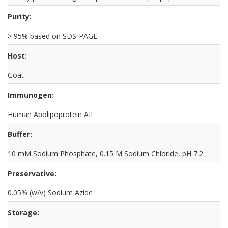
Purity:
> 95% based on SDS-PAGE
Host:
Goat
Immunogen:
Human Apolipoprotein AII
Buffer:
10 mM Sodium Phosphate, 0.15 M Sodium Chloride, pH 7.2
Preservative:
0.05% (w/v) Sodium Azide
Storage: