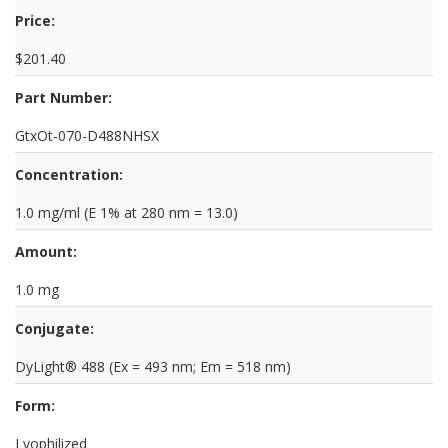
Price:
$201.40
Part Number:
GtxOt-070-D488NHSX
Concentration:
1.0 mg/ml (E 1% at 280 nm = 13.0)
Amount:
1.0 mg
Conjugate:
DyLight® 488 (Ex = 493 nm; Em = 518 nm)
Form:
Lyophilized