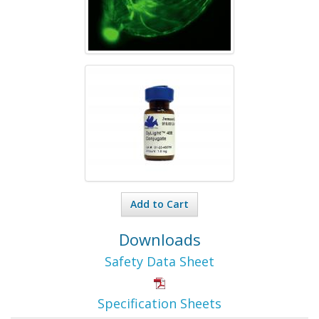
Add to Cart
Downloads
Safety Data Sheet
Specification Sheets