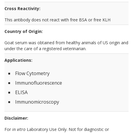
Cross Reactivity:
This antibody does not react with free BSA or free KLH
Country of Origin:
Goat serum was obtained from healthy animals of US origin and
under the care of a registered veterinarian.
Applications:
Flow Cytometry
Immunofluorescence
ELISA
Immunomicroscopy
Disclaimer:
For
in vitro
Laboratory Use Only. Not for diagnostic or