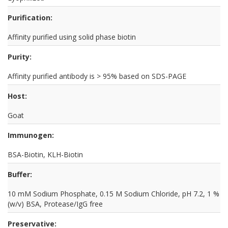
Purification:
Affinity purified using solid phase biotin
Purity:
Affinity purified antibody is > 95% based on SDS-PAGE
Host:
Goat
Immunogen:
BSA-Biotin, KLH-Biotin
Buffer:
10 mM Sodium Phosphate, 0.15 M Sodium Chloride, pH 7.2, 1 %
(w/v) BSA, Protease/IgG free
Preservative: