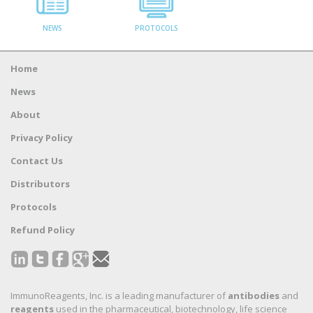
NEWS
PROTOCOLS
Home
News
About
Privacy Policy
Contact Us
Distributors
Protocols
Refund Policy
ImmunoReagents, Inc. is a leading manufacturer of
antibodies
and
reagents
used in the pharmaceutical, biotechnology, life science