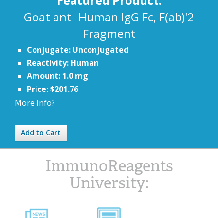
Featured Product:
Goat anti-Human IgG Fc, F(ab)'2
Fragment
Conjugate: Unconjugated
Reactivity: Human
Amount: 1.0 mg
Price: $201.76
More Info?
Add to Cart
ImmunoReagents
University: