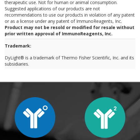
therapeutic use. Not for human or animal consumption.
Suggested applications of our products are not
recommendations to use our products in violation of any patent
or as a license under any patent of ImmunoReagents, Inc.
Product may not be resold or modified for resale without
prior written approval of ImmunoReagents, Inc.
Trademark:
DyLight® is a trademark of Thermo Fisher Scientific, Inc. and its
subsidiaries.