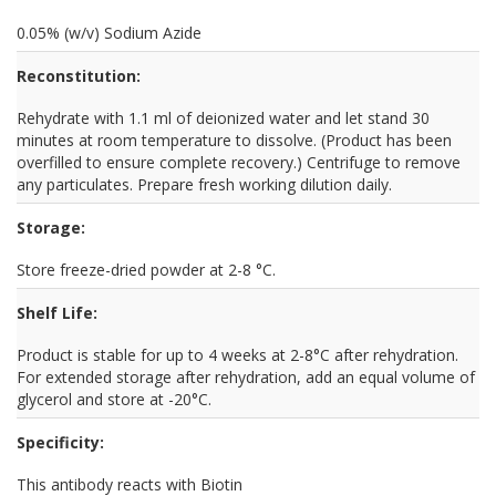
0.05% (w/v) Sodium Azide
Reconstitution:
Rehydrate with 1.1 ml of deionized water and let stand 30
minutes at room temperature to dissolve. (Product has been
overfilled to ensure complete recovery.) Centrifuge to remove
any particulates. Prepare fresh working dilution daily.
Storage:
Store freeze-dried powder at 2-8 °C.
Shelf Life:
Product is stable for up to 4 weeks at 2-8°C after rehydration.
For extended storage after rehydration, add an equal volume of
glycerol and store at -20°C.
Specificity:
This antibody reacts with Biotin