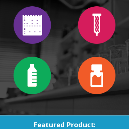
Featured Product: