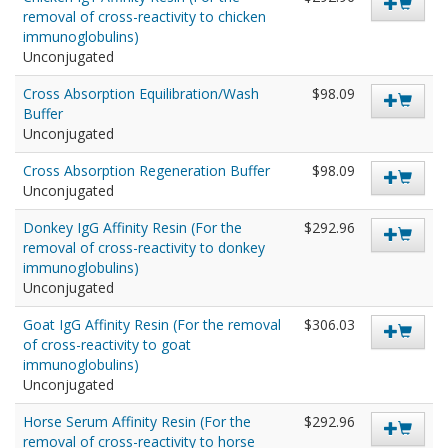
removal of cross-reactivity to chicken
immunoglobulins)
Unconjugated
Cross Absorption Equilibration/Wash
$98.09
Buffer
Unconjugated
Cross Absorption Regeneration Buffer
$98.09
Unconjugated
Donkey IgG Affinity Resin (For the
$292.96
removal of cross-reactivity to donkey
immunoglobulins)
Unconjugated
Goat IgG Affinity Resin (For the removal
$306.03
of cross-reactivity to goat
immunoglobulins)
Unconjugated
Horse Serum Affinity Resin (For the
$292.96
removal of cross-reactivity to horse