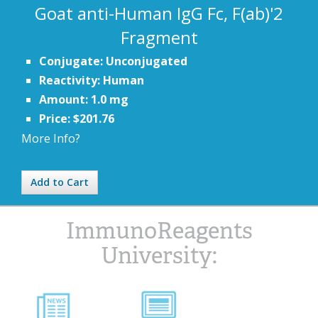
Goat anti-Human IgG Fc, F(ab)'2
Fragment
Conjugate: Unconjugated
Reactivity: Human
Amount: 1.0 mg
Price: $201.76
More Info?
Add to Cart
ImmunoReagents
University: