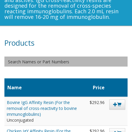
and ascites. IgG cross-reactivity resins are
designed for the removal of cross-species
reacting immunoglobulins. Each 2.0 mL resin
will remove 16-20 mg of immunoglobulin.
Products
Name
Price
Bovine IgG Affinity Resin (For the
$292.96
removal of cross-reactivity to bovine
immunoglobulins)
Unconjugated
Chicken IgY Affinity Resin (For the
$292.96