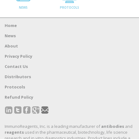
NEWS
PROTOCOLS
Home
News
About
Privacy Policy
Contact Us
Distributors
Protocols
Refund Policy
ImmunoReagents, Inc. is a leading manufacturer of
antibodies
and
reagents
used in the pharmaceutical, biotechnology, life science
research and in vitro diagnostics industries. Product lines include a