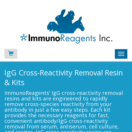
Toggl
navig
IgG Cross-Reactivity Removal Resin
& Kits
ImmunoReagents’ IgG cross-reactivity removal
resins and kits are engineered to rapidly
remove cross-species reactivity from your
antibody in just a few easy steps. Each kit
provides the necessary reagents for fast,
convenient antibody/IgG cross-reactivity
removal from serum, antiserum, cell culture,