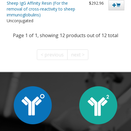
Sheep IgG Affinity Resin (For the
$292.96
removal of cross-reactivity to sheep
immunoglobulins)
Unconjugated
Page 1 of 1, showing 12 products out of 12 total
< previous
next >