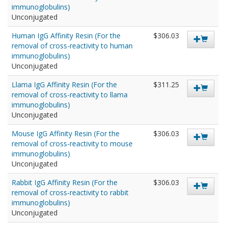
immunoglobulins)
Unconjugated
Human IgG Affinity Resin (For the
$306.03
removal of cross-reactivity to human
immunoglobulins)
Unconjugated
Llama IgG Affinity Resin (For the
$311.25
removal of cross-reactivity to llama
immunoglobulins)
Unconjugated
Mouse IgG Affinity Resin (For the
$306.03
removal of cross-reactivity to mouse
immunoglobulins)
Unconjugated
Rabbit IgG Affinity Resin (For the
$306.03
removal of cross-reactivity to rabbit
immunoglobulins)
Unconjugated