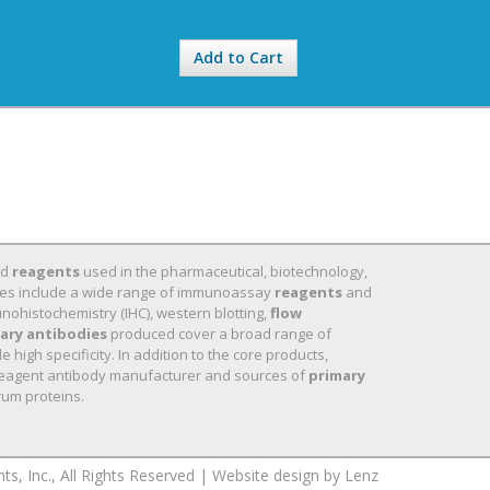
Add to Cart
nd
reagents
used in the pharmaceutical, biotechnology,
 lines include a wide range of immunoassay
reagents
and
nohistochemistry (IHC), western blotting,
flow
ary antibodies
produced cover a broad range of
high specificity. In addition to the core products,
eagent antibody manufacturer and sources of
primary
um proteins.
 Inc., All Rights Reserved |
Website design by Lenz