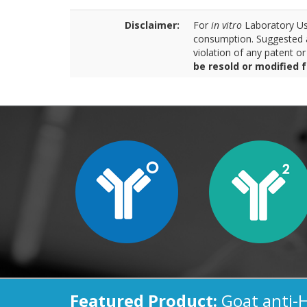
Disclaimer:
For
in vitro
Laboratory Use
consumption. Suggested a
violation of any patent o
be resold or modified 
Featured Product:
Goat anti-