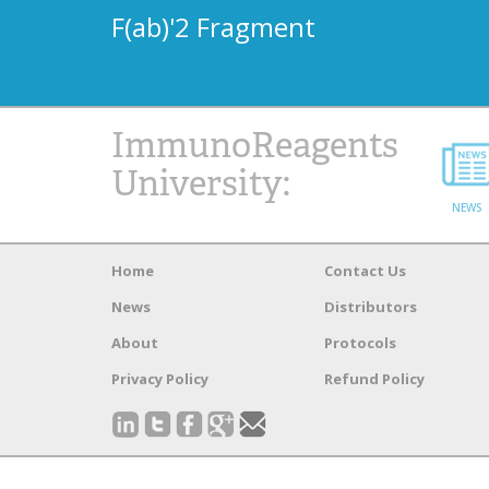
F(ab)'2 Fragment
ImmunoReagents
University:
NEWS
Home
Contact Us
News
Distributors
About
Protocols
Privacy Policy
Refund Policy