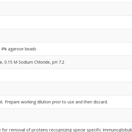
ng 4% agarose beads
 0.15 M Sodium Chloride, pH 7.2
e
t. Prepare working dilution prior to use and then discard.
le for removal of proteins recognizing specie specific Immunoglobuli