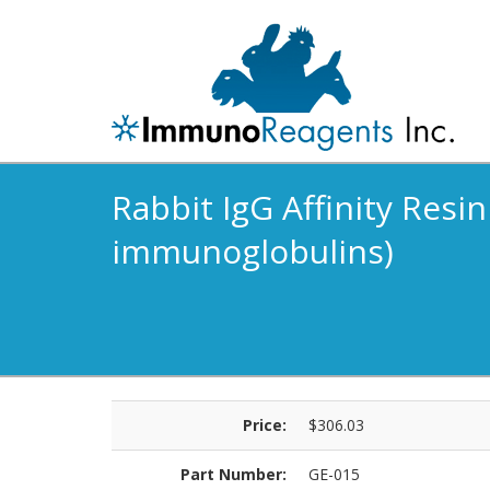
Rabbit IgG Affinity Resin
immunoglobulins)
Price:
$306.03
Part Number:
GE-015