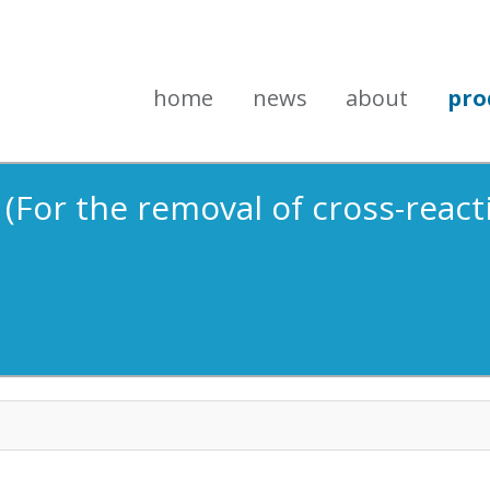
home
news
about
pro
 (For the removal of cross-reacti