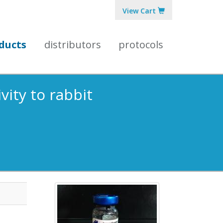
View Cart
ducts
distributors
protocols
vity to rabbit