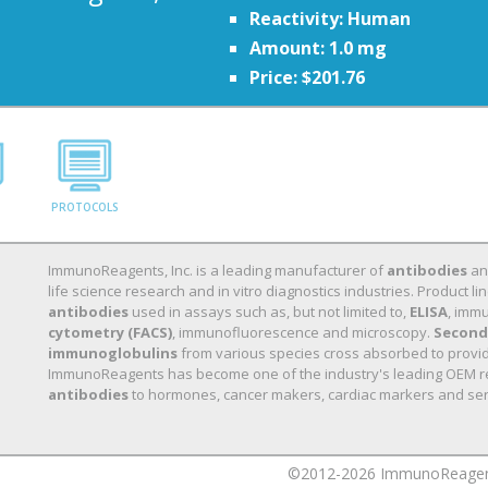
Reactivity: Human
Amount: 1.0 mg
Price: $201.76
PROTOCOLS
ImmunoReagents, Inc. is a leading manufacturer of
antibodies
a
life science research and in vitro diagnostics industries. Product
antibodies
used in assays such as, but not limited to,
ELISA
, immu
cytometry (FACS)
, immunofluorescence and microscopy.
Second
immunoglobulins
from various species cross absorbed to provide 
ImmunoReagents has become one of the industry's leading OEM r
antibodies
to hormones, cancer makers, cardiac markers and ser
©2012-2026 ImmunoReagents,