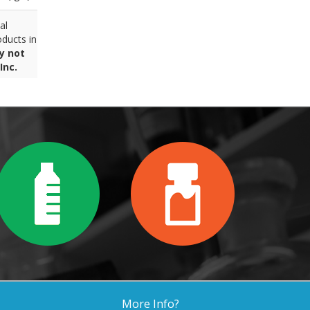
al
ducts in
y not
Inc.
More Info?