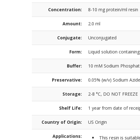
Concentration:
8-10 mg protein/ml resin
Amount:
2.0 ml
Conjugate:
Unconjugated
Form:
Liquid solution containi
Buffer:
10 mM Sodium Phosphate,
Preservative:
0.05% (w/v) Sodium Azid
Storage:
2-8 °C, DO NOT FREEZE
Shelf Life:
1 year from date of receip
Country of Origin:
US Origin
Applications:
This resin is suitab