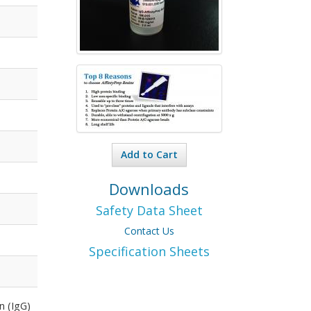
Add to Cart
Downloads
Safety Data Sheet
Contact Us
Specification Sheets
n (IgG)