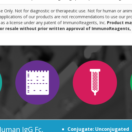
 Only. Not for diagnostic or therapeutic use. Not for human or anim
pplications of our products are not recommendations to use our pro
r as a license under any patent of ImmunoReagents, Inc.
Product ma
for resale without prior written approval of ImmunoReagents, 
Human IgG Fc,
Conjugate: Unconjugated