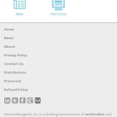
NEWS
PROTOCOLS
Home
News
About
Privacy Policy
Contact Us
Distributors
Protocols
Refund Policy
ImmunoReagents, Inc. is a leading manufacturer of
antibodies
and