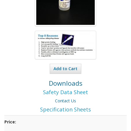
Add to Cart
Downloads
Safety Data Sheet
Contact Us
Specification Sheets
Price: