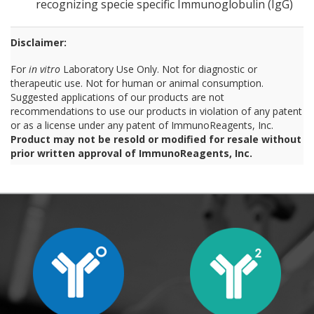
recognizing specie specific Immunoglobulin (IgG)
Disclaimer:
For
in vitro
Laboratory Use Only. Not for diagnostic or
therapeutic use. Not for human or animal consumption.
Suggested applications of our products are not
recommendations to use our products in violation of any patent
or as a license under any patent of ImmunoReagents, Inc.
Product may not be resold or modified for resale without
prior written approval of ImmunoReagents, Inc.