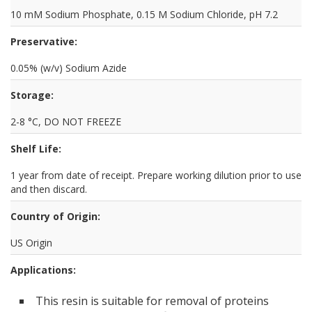
10 mM Sodium Phosphate, 0.15 M Sodium Chloride, pH 7.2
Preservative:
0.05% (w/v) Sodium Azide
Storage:
2-8 °C, DO NOT FREEZE
Shelf Life:
1 year from date of receipt. Prepare working dilution prior to use
and then discard.
Country of Origin:
US Origin
Applications:
This resin is suitable for removal of proteins