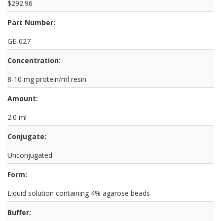
$292.96
Part Number:
GE-027
Concentration:
8-10 mg protein/ml resin
Amount:
2.0 ml
Conjugate:
Unconjugated
Form:
Liquid solution containing 4% agarose beads
Buffer: