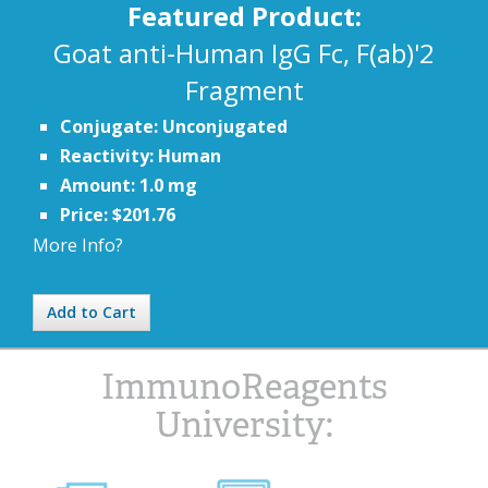
Featured Product:
Goat anti-Human IgG Fc, F(ab)'2
Fragment
Conjugate: Unconjugated
Reactivity: Human
Amount: 1.0 mg
Price: $201.76
More Info?
Add to Cart
ImmunoReagents
University: