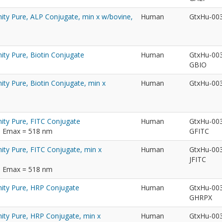
nity Pure, ALP Conjugate, min x w/bovine,
Human
GtxHu-00
ity Pure, Biotin Conjugate
Human
GtxHu-00
GBIO
ity Pure, Biotin Conjugate, min x
Human
GtxHu-00
nity Pure, FITC Conjugate
Human
GtxHu-00
m; Emax = 518 nm
GFITC
ity Pure, FITC Conjugate, min x
Human
GtxHu-00
JFITC
m; Emax = 518 nm
nity Pure, HRP Conjugate
Human
GtxHu-00
GHRPX
nity Pure, HRP Conjugate, min x
Human
GtxHu-00