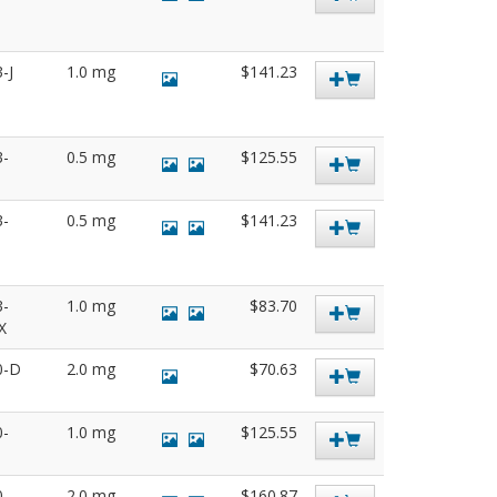
3-J
1.0 mg
$141.23
3-
0.5 mg
$125.55
3-
0.5 mg
$141.23
3-
1.0 mg
$83.70
SX
0-D
2.0 mg
$70.63
0-
1.0 mg
$125.55
0-
2.0 mg
$160.87