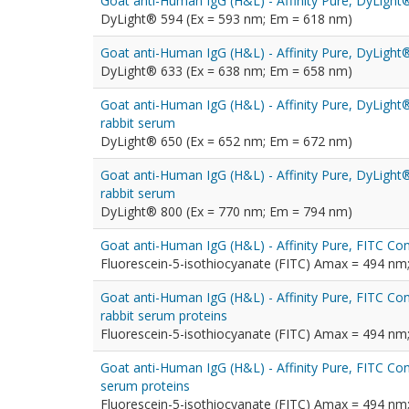
Goat anti-Human IgG (H&L) - Affinity Pure, DyLigh
DyLight® 594 (Ex = 593 nm; Em = 618 nm)
Goat anti-Human IgG (H&L) - Affinity Pure, DyLigh
DyLight® 633 (Ex = 638 nm; Em = 658 nm)
Goat anti-Human IgG (H&L) - Affinity Pure, DyLigh
rabbit serum
DyLight® 650 (Ex = 652 nm; Em = 672 nm)
Goat anti-Human IgG (H&L) - Affinity Pure, DyLigh
rabbit serum
DyLight® 800 (Ex = 770 nm; Em = 794 nm)
Goat anti-Human IgG (H&L) - Affinity Pure, FITC Co
Fluorescein-5-isothiocyanate (FITC) Amax = 494 n
Goat anti-Human IgG (H&L) - Affinity Pure, FITC Co
rabbit serum proteins
Fluorescein-5-isothiocyanate (FITC) Amax = 494 n
Goat anti-Human IgG (H&L) - Affinity Pure, FITC Co
serum proteins
Fluorescein-5-isothiocyanate (FITC) Amax = 494 n