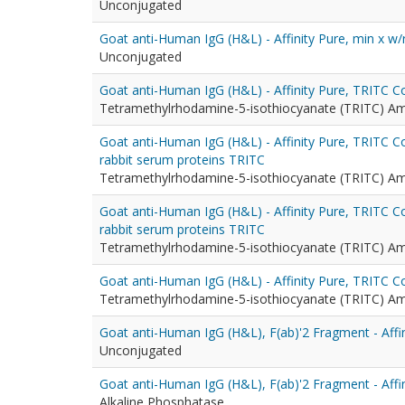
Unconjugated
Goat anti-Human IgG (H&L) - Affinity Pure, min x w/
Unconjugated
Goat anti-Human IgG (H&L) - Affinity Pure, TRITC 
Tetramethylrhodamine-5-isothiocyanate (TRITC) A
Goat anti-Human IgG (H&L) - Affinity Pure, TRITC C
rabbit serum proteins TRITC
Tetramethylrhodamine-5-isothiocyanate (TRITC) A
Goat anti-Human IgG (H&L) - Affinity Pure, TRITC 
rabbit serum proteins TRITC
Tetramethylrhodamine-5-isothiocyanate (TRITC) A
Goat anti-Human IgG (H&L) - Affinity Pure, TRITC C
Tetramethylrhodamine-5-isothiocyanate (TRITC) A
Goat anti-Human IgG (H&L), F(ab)'2 Fragment - Affin
Unconjugated
Goat anti-Human IgG (H&L), F(ab)'2 Fragment - Affi
Alkaline Phosphatase