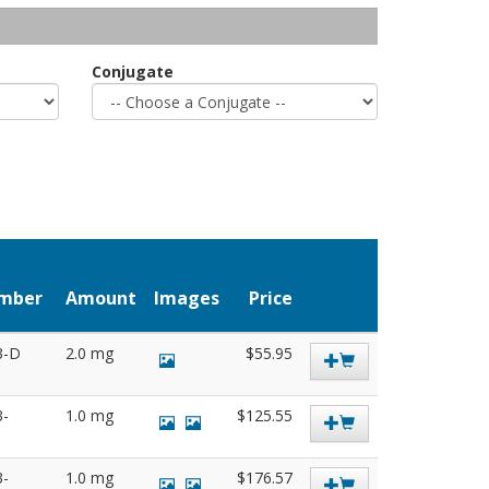
Conjugate
umber
Amount
Images
Price
3-D
2.0 mg
$55.95
3-
1.0 mg
$125.55
3-
1.0 mg
$176.57