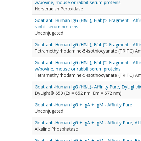
w/bovine, mouse or rabbit serum proteins
Horseradish Peroxidase
Goat anti-Human IgG (H&L), F(ab)'2 Fragment - Affi
rabbit serum proteins
Unconjugated
Goat anti-Human IgG (H&L), F(ab)'2 Fragment - Affi
Tetramethylrhodamine-5-isothiocyanate (TRITC) A
Goat anti-Human IgG (H&L), F(ab)'2 Fragment - Affi
w/bovine, mouse or rabbit serum proteins
Tetramethylrhodamine-5-isothiocyanate (TRITC) A
Goat anti-Human IgG (H&L)- Affinity Pure, DyLight
DyLight® 650 (Ex = 652 nm; Em = 672 nm)
Goat anti-Human IgG + IgA + IgM - Affinity Pure
Unconjugated
Goat anti-Human IgG + IgA + IgM - Affinity Pure, A
Alkaline Phosphatase
Goat anti-Human IgG + IgA + IgM - Affinity Pure, Bi