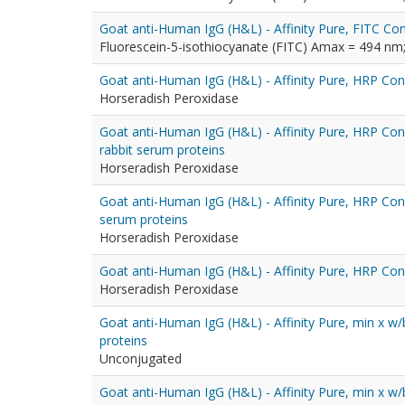
Goat anti-Human IgG (H&L) - Affinity Pure, FITC Con
Fluorescein-5-isothiocyanate (FITC) Amax = 494 n
Goat anti-Human IgG (H&L) - Affinity Pure, HRP Co
Horseradish Peroxidase
Goat anti-Human IgG (H&L) - Affinity Pure, HRP Con
rabbit serum proteins
Horseradish Peroxidase
Goat anti-Human IgG (H&L) - Affinity Pure, HRP Con
serum proteins
Horseradish Peroxidase
Goat anti-Human IgG (H&L) - Affinity Pure, HRP Con
Horseradish Peroxidase
Goat anti-Human IgG (H&L) - Affinity Pure, min x w
proteins
Unconjugated
Goat anti-Human IgG (H&L) - Affinity Pure, min x w