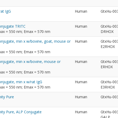
rat IgG
Human
GtxHu-00
Conjugate TRITC
Human
GtxHu-00
max = 550 nm; Emax = 570 nm
DRHOX
onjugate, min x w/bovine, goat, mouse or
Human
GtxHu-00
E2RHOX
max = 550 nm; Emax = 570 nm
Conjugate, min x w/bovine, mouse or
Human
GtxHu-00
ERHOX
max = 550 nm; Emax = 570 nm
onjugate, min x w/rat IgG
Human
GtxHu-00
max = 550 nm; Emax = 570 nm
E3RHOX
ity Pure
Human
GtxHu-00
nity Pure, ALP Conjugate
Human
GtxHu-00
GALP