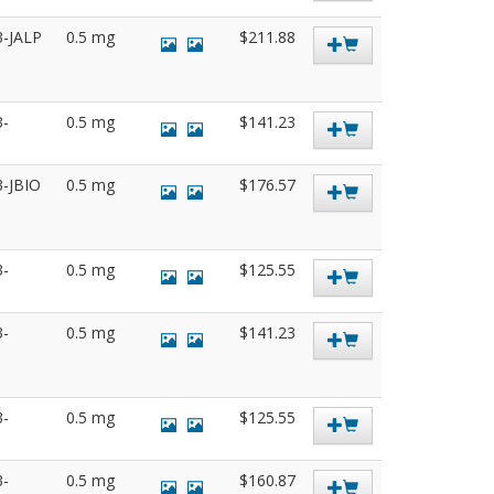
3-JALP
0.5 mg
$211.88
3-
0.5 mg
$141.23
3-JBIO
0.5 mg
$176.57
3-
0.5 mg
$125.55
3-
0.5 mg
$141.23
3-
0.5 mg
$125.55
3-
0.5 mg
$160.87