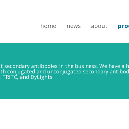
home
news
about
pro
secondary antibodies in the business. We have a h
oth conjugated and unconjugated secondary antibod
, TRITC, and DyLights