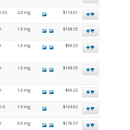
3-E3
2.0 mg
$119.01
3-
1.0 mg
$108.55
3-
1.0 mg
$90.23
3-
1.0 mg
$108.55
3-
1.0 mg
$90.23
3-G
1.0 mg
$104.62
3-
0.5 mg
$176.57