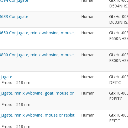
t®594 Conjugate
Human
GtxHu-00
D594NH
t®633 Conjugate
Human
GtxHu-00
D633NH
t®650 Conjugate, min x w/bovine, mouse,
Human
GtxHu-00
E650NHS
t®800 Conjugate, min x w/bovine, mouse,
Human
GtxHu-00
E800NHS
njugate
Human
GtxHu-00
m; Emax = 518 nm
DFITC
njugate, min x w/bovine, goat, mouse or
Human
GtxHu-00
E2FITC
m; Emax = 518 nm
njugate, min x w/bovine, mouse or rabbit
Human
GtxHu-00
EFITC
m; Emax = 518 nm