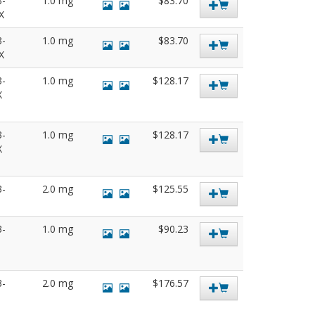
3-
1.0 mg
$83.70
SX
3-
1.0 mg
$83.70
SX
3-
1.0 mg
$128.17
X
3-
1.0 mg
$128.17
X
3-
2.0 mg
$125.55
3-
1.0 mg
$90.23
3-
2.0 mg
$176.57