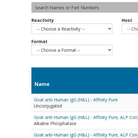
Reactivity
Host
Format
Name
Goat anti-Human IgG (H&L) - Affinity Pure
Unconjugated
Goat anti-Human IgG (H&L) - Affinity Pure, ALP Con
Alkaline Phosphatase
Goat anti-Human IgG (H&L) - Affinity Pure, ALP Con