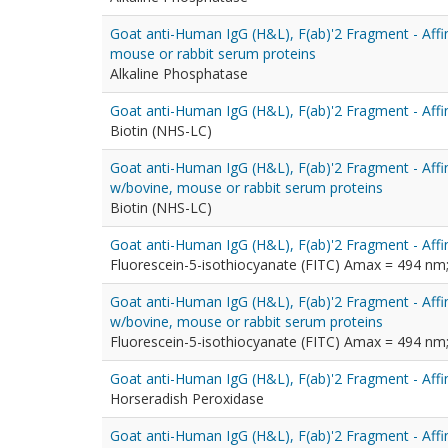
Goat anti-Human IgG (H&L), F(ab)'2 Fragment - Affi
mouse or rabbit serum proteins
Alkaline Phosphatase
Goat anti-Human IgG (H&L), F(ab)'2 Fragment - Affin
Biotin (NHS-LC)
Goat anti-Human IgG (H&L), F(ab)'2 Fragment - Affin
w/bovine, mouse or rabbit serum proteins
Biotin (NHS-LC)
Goat anti-Human IgG (H&L), F(ab)'2 Fragment - Affi
Fluorescein-5-isothiocyanate (FITC) Amax = 494 n
Goat anti-Human IgG (H&L), F(ab)'2 Fragment - Affin
w/bovine, mouse or rabbit serum proteins
Fluorescein-5-isothiocyanate (FITC) Amax = 494 n
Goat anti-Human IgG (H&L), F(ab)'2 Fragment - Affi
Horseradish Peroxidase
Goat anti-Human IgG (H&L), F(ab)'2 Fragment - Affi