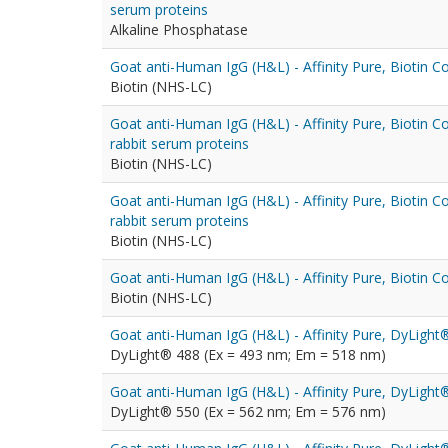
serum proteins
Alkaline Phosphatase
Goat anti-Human IgG (H&L) - Affinity Pure, Biotin C
Biotin (NHS-LC)
Goat anti-Human IgG (H&L) - Affinity Pure, Biotin 
rabbit serum proteins
Biotin (NHS-LC)
Goat anti-Human IgG (H&L) - Affinity Pure, Biotin 
rabbit serum proteins
Biotin (NHS-LC)
Goat anti-Human IgG (H&L) - Affinity Pure, Biotin C
Biotin (NHS-LC)
Goat anti-Human IgG (H&L) - Affinity Pure, DyLigh
DyLight® 488 (Ex = 493 nm; Em = 518 nm)
Goat anti-Human IgG (H&L) - Affinity Pure, DyLigh
DyLight® 550 (Ex = 562 nm; Em = 576 nm)