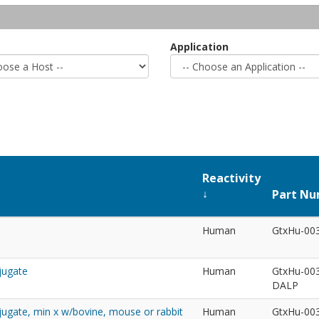
Application
Reactivity
Part N
Human
GtxHu-00
jugate
Human
GtxHu-00
DALP
jugate, min x w/bovine, mouse or rabbit
Human
GtxHu-00