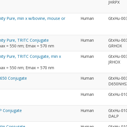
JHRPX
nity Pure, min x w/bovine, mouse or
Human
GtxHu-00
nity Pure, TRITC Conjugate
Human
GtxHu-00
max = 550 nm; Emax = 570 nm
GRHOX
nity Pure, TRITC Conjugate, min x
Human
GtxHu-00
JRHOX
max = 550 nm; Emax = 570 nm
®650 Conjugate
Human
GtxHu-00
D650NH
Human
GtxHu-01
LP Conjugate
Human
GtxHu-01
DALP
otin Conjugate
Human
GtxHu-01