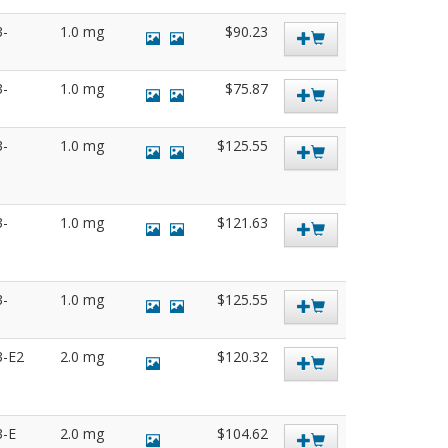
3-
1.0 mg
$90.23
3-
1.0 mg
$75.87
3-
1.0 mg
$125.55
3-
1.0 mg
$121.63
3-
1.0 mg
$125.55
3-E2
2.0 mg
$120.32
3-E
2.0 mg
$104.62