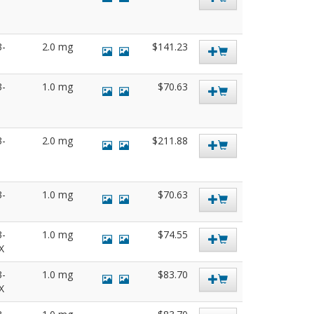
3-
2.0 mg
$141.23
3-
1.0 mg
$70.63
3-
2.0 mg
$211.88
3-
1.0 mg
$70.63
3-
1.0 mg
$74.55
SX
3-
1.0 mg
$83.70
SX