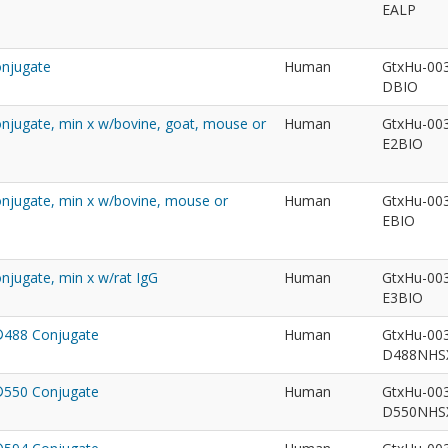
EALP
onjugate
Human
GtxHu-00
DBIO
Conjugate, min x w/bovine, goat, mouse or
Human
GtxHu-00
E2BIO
Conjugate, min x w/bovine, mouse or
Human
GtxHu-00
EBIO
onjugate, min x w/rat IgG
Human
GtxHu-00
E3BIO
t®488 Conjugate
Human
GtxHu-00
D488NH
t®550 Conjugate
Human
GtxHu-00
D550NH