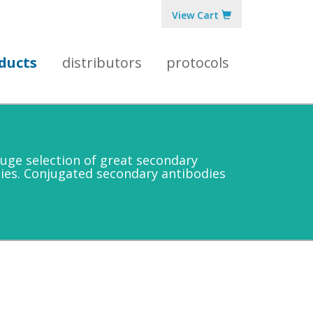
View Cart
ducts
distributors
protocols
uge selection of great secondary
ies. Conjugated secondary antibodies