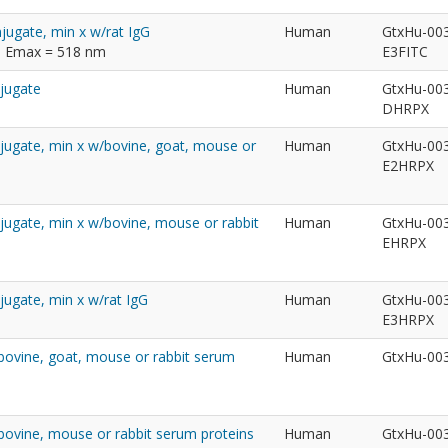
jugate, min x w/rat IgG
Human
GtxHu-00
m; Emax = 518 nm
E3FITC
njugate
Human
GtxHu-00
DHRPX
jugate, min x w/bovine, goat, mouse or
Human
GtxHu-00
E2HRPX
jugate, min x w/bovine, mouse or rabbit
Human
GtxHu-00
EHRPX
jugate, min x w/rat IgG
Human
GtxHu-00
E3HRPX
/bovine, goat, mouse or rabbit serum
Human
GtxHu-00
/bovine, mouse or rabbit serum proteins
Human
GtxHu-00