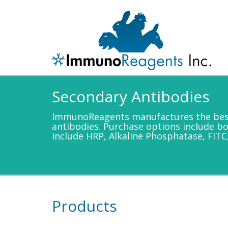
Secondary Antibodies
ImmunoReagents manufactures the best 
antibodies. Purchase options include b
include HRP, Alkaline Phosphatase, FITC
Products