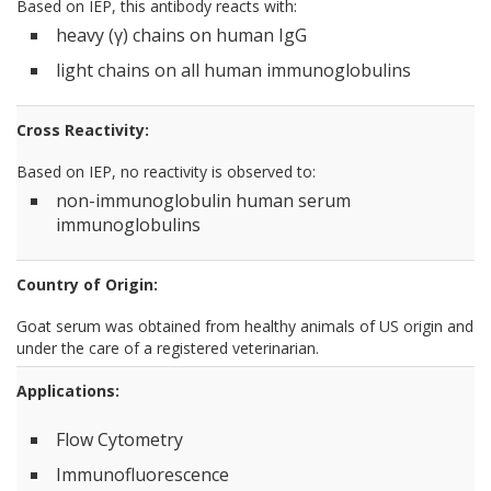
Based on IEP, this antibody reacts with:
heavy (γ) chains on human IgG
light chains on all human immunoglobulins
Cross Reactivity:
Based on IEP, no reactivity is observed to:
non-immunoglobulin human serum
immunoglobulins
Country of Origin:
Goat serum was obtained from healthy animals of US origin and
under the care of a registered veterinarian.
Applications:
Flow Cytometry
Immunofluorescence