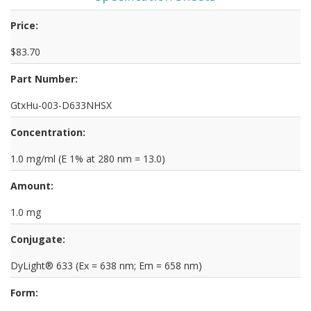
Price:
$83.70
Part Number:
GtxHu-003-D633NHSX
Concentration:
1.0 mg/ml (E 1% at 280 nm = 13.0)
Amount:
1.0 mg
Conjugate:
DyLight® 633 (Ex = 638 nm; Em = 658 nm)
Form: