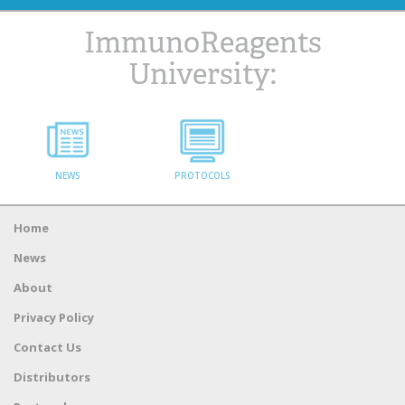
ImmunoReagents
University:
NEWS
PROTOCOLS
Home
News
About
Privacy Policy
Contact Us
Distributors