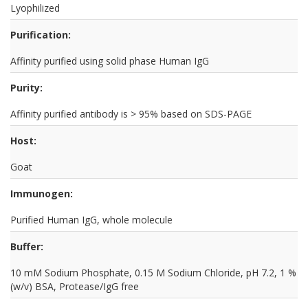
Lyophilized
Purification:
Affinity purified using solid phase Human IgG
Purity:
Affinity purified antibody is > 95% based on SDS-PAGE
Host:
Goat
Immunogen:
Purified Human IgG, whole molecule
Buffer:
10 mM Sodium Phosphate, 0.15 M Sodium Chloride, pH 7.2, 1 %
(w/v) BSA, Protease/IgG free