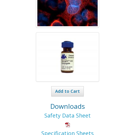
Add to Cart
Downloads
Safety Data Sheet
Specification Sheets