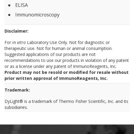
ELISA
Immunomicroscopy
Disclaimer:
For
in vitro
Laboratory Use Only. Not for diagnostic or
therapeutic use. Not for human or animal consumption.
Suggested applications of our products are not
recommendations to use our products in violation of any patent
or as a license under any patent of ImmunoReagents, Inc.
Product may not be resold or modified for resale without
prior written approval of ImmunoReagents, Inc.
Trademark:
DyLight® is a trademark of Thermo Fisher Scientific, Inc. and its
subsidiaries.