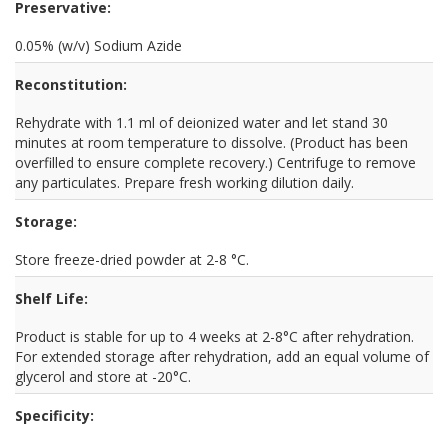
Preservative:
0.05% (w/v) Sodium Azide
Reconstitution:
Rehydrate with 1.1 ml of deionized water and let stand 30
minutes at room temperature to dissolve. (Product has been
overfilled to ensure complete recovery.) Centrifuge to remove
any particulates. Prepare fresh working dilution daily.
Storage:
Store freeze-dried powder at 2-8 °C.
Shelf Life:
Product is stable for up to 4 weeks at 2-8°C after rehydration.
For extended storage after rehydration, add an equal volume of
glycerol and store at -20°C.
Specificity: