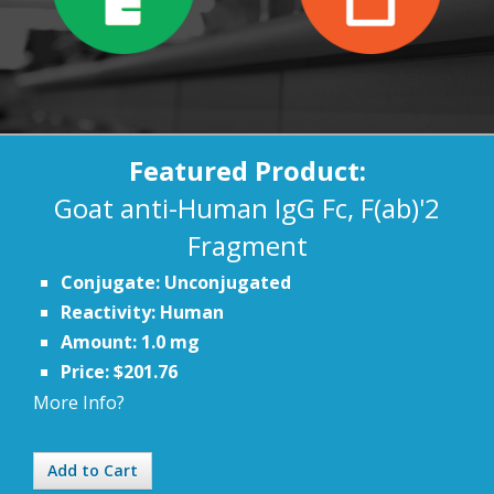
Featured Product:
Goat anti-Human IgG Fc, F(ab)'2
Fragment
Conjugate: Unconjugated
Reactivity: Human
Amount: 1.0 mg
Price: $201.76
More Info?
Add to Cart