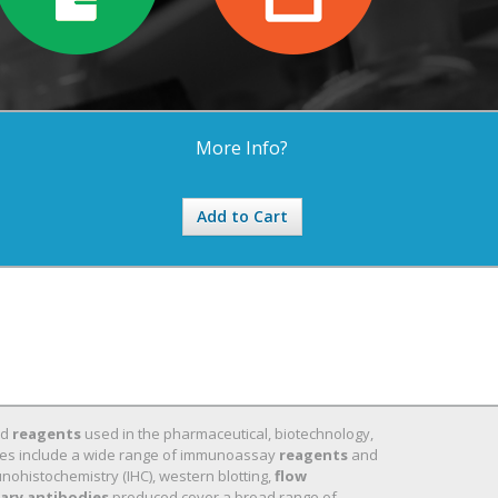
More Info?
Add to Cart
nd
reagents
used in the pharmaceutical, biotechnology,
 lines include a wide range of immunoassay
reagents
and
nohistochemistry (IHC), western blotting,
flow
ary antibodies
produced cover a broad range of