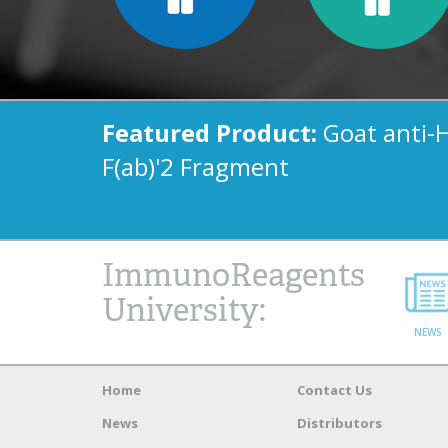
Featured Product:
Goat anti-
F(ab)'2 Fragment
ImmunoReagents
University:
NEWS
Home
Contact Us
News
Distributors