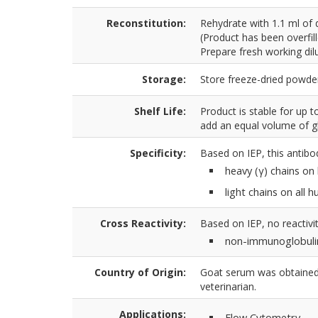
Reconstitution:
Rehydrate with 1.1 ml of 
(Product has been overfil
Prepare fresh working dilu
Storage:
Store freeze-dried powder
Shelf Life:
Product is stable for up 
add an equal volume of gl
Specificity:
Based on IEP, this antibo
heavy (γ) chains o
light chains on all
Cross Reactivity:
Based on IEP, no reactivit
non-immunoglobuli
Country of Origin:
Goat serum was obtained 
veterinarian.
Applications:
Flow Cytometry