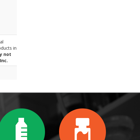
al
ducts in
y not
Inc.