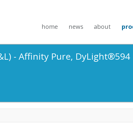
home
news
about
pro
L) - Affinity Pure, DyLight®594