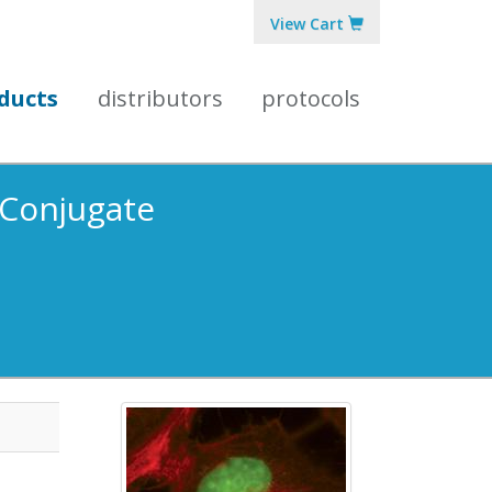
View Cart
ducts
distributors
protocols
 Conjugate