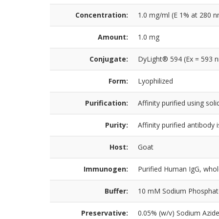
Concentration:
1.0 mg/ml (E 1% at 280 n
Amount:
1.0 mg
Conjugate:
DyLight® 594 (Ex = 593 
Form:
Lyophilized
Purification:
Affinity purified using s
Purity:
Affinity purified antibod
Host:
Goat
Immunogen:
Purified Human IgG, who
Buffer:
10 mM Sodium Phosphate, 
Preservative:
0.05% (w/v) Sodium Azid