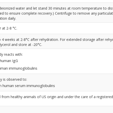
deionized water and let stand 30 minutes at room temperature to dis
led to ensure complete recovery.) Centrifuge to remove any particulat
tion daily.
 at 2-8 °C.
to 4 weeks at 2-8°C after rehydration. For extended storage after rehy
ycerol and store at -20°C.
dy reacts with:
n human IgG
 human immunoglobulins
y is observed to:
n human serum immunoglobulins
from healthy animals of US origin and under the care of a registered