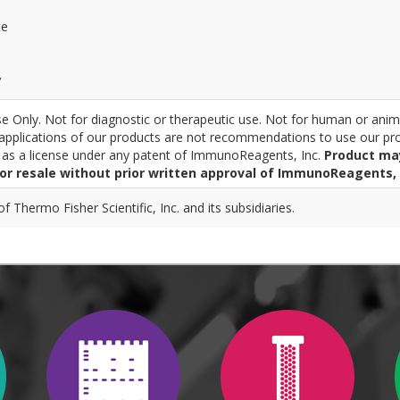
ce
y
 Only. Not for diagnostic or therapeutic use. Not for human or anim
pplications of our products are not recommendations to use our pro
r as a license under any patent of ImmunoReagents, Inc.
Product ma
for resale without prior written approval of ImmunoReagents, 
 Thermo Fisher Scientific, Inc. and its subsidiaries.