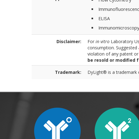
Immunofluorescen
ELISA
Immunomicroscop
Disclaimer:
For
in vitro
Laboratory Use
consumption. Suggested a
violation of any patent o
be resold or modified 
Trademark:
DyLight® is a trademark of