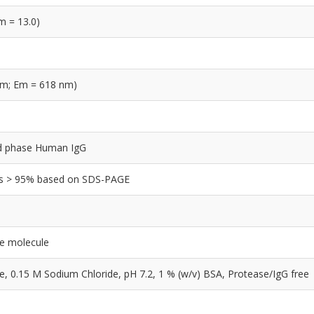
m = 13.0)
nm; Em = 618 nm)
olid phase Human IgG
y is > 95% based on SDS-PAGE
le molecule
0.15 M Sodium Chloride, pH 7.2, 1 % (w/v) BSA, Protease/IgG free
e