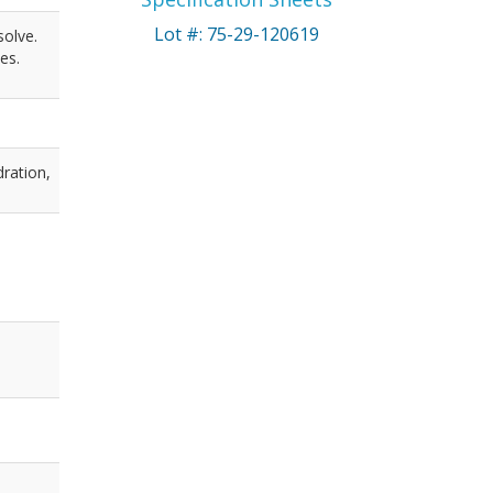
Lot #: 75-29-120619
solve.
es.
dration,