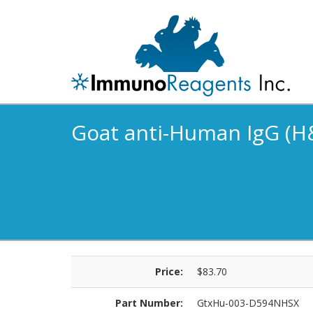
Goat anti-Human IgG (H&
Price:
$83.70
Part Number:
GtxHu-003-D594NHSX