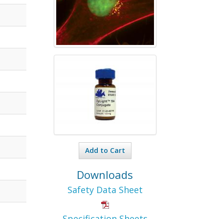
Add to Cart
Downloads
Safety Data Sheet
Specification Sheets