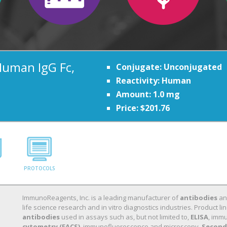
Human IgG Fc,
Conjugate: Unconjugated
Reactivity: Human
Amount: 1.0 mg
Price: $201.76
PROTOCOLS
ImmunoReagents, Inc. is a leading manufacturer of
antibodies
a
life science research and in vitro diagnostics industries. Product
antibodies
used in assays such as, but not limited to,
ELISA
, immu
cytometry (FACS)
, immunofluorescence and microscopy.
Second