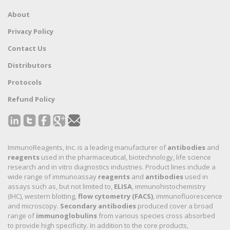
About
Privacy Policy
Contact Us
Distributors
Protocols
Refund Policy
ImmunoReagents, Inc. is a leading manufacturer of
antibodies
and
reagents
used in the pharmaceutical, biotechnology, life science
research and in vitro diagnostics industries. Product lines include a
wide range of immunoassay
reagents
and
antibodies
used in
assays such as, but not limited to,
ELISA
, immunohistochemistry
(IHC), western blotting,
flow cytometry (FACS)
, immunofluorescence
and microscopy.
Secondary antibodies
produced cover a broad
range of
immunoglobulins
from various species cross absorbed
to provide high specificity. In addition to the core products,