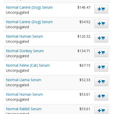
Normal Canine (Dog) Serum
$146.47
Unconjugated
Normal Canine (Dog) Serum
$54.92
Unconjugated
Normal Human Serum
$120.32
Unconjugated
Normal Donkey Serum
$134.71
Unconjugated
Normal Feline (Cat) Serum
$67.15
Unconjugated
Normal Llama Serum
$52.33
Unconjugated
Normal Human Serum
$53.61
Unconjugated
Normal Rabbit Serum
$53.61
Unconjugated