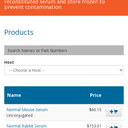
reconstituted serum and store frozen to
prevent contamination.
Products
Host
Name
Price
Normal Mouse Serum
$60.15
Unconjugated
Normal Rabbit Serum
$153.01