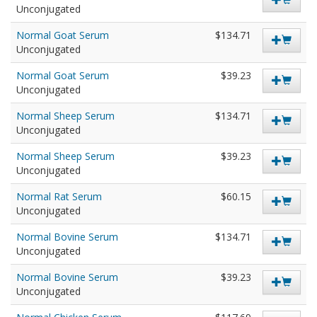
Unconjugated
Normal Goat Serum
$134.71
Unconjugated
Normal Goat Serum
$39.23
Unconjugated
Normal Sheep Serum
$134.71
Unconjugated
Normal Sheep Serum
$39.23
Unconjugated
Normal Rat Serum
$60.15
Unconjugated
Normal Bovine Serum
$134.71
Unconjugated
Normal Bovine Serum
$39.23
Unconjugated