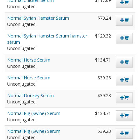
Normal Chicken Serum
$117.69
Unconjugated
Normal Syrian Hamster Serum
$73.24
Unconjugated
Normal Syrian Hamster Serum hamster
$120.32
serum
Unconjugated
Normal Horse Serum
$134.71
Unconjugated
Normal Horse Serum
$39.23
Unconjugated
Normal Donkey Serum
$39.23
Unconjugated
Normal Pig (Swine) Serum
$134.71
Unconjugated
Normal Pig (Swine) Serum
$39.23
Unconjugated