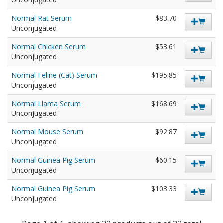
Normal Rat Serum
$83.70
Unconjugated
Normal Chicken Serum
$53.61
Unconjugated
Normal Feline (Cat) Serum
$195.85
Unconjugated
Normal Llama Serum
$168.69
Unconjugated
Normal Mouse Serum
$92.87
Unconjugated
Normal Guinea Pig Serum
$60.15
Unconjugated
Normal Guinea Pig Serum
$103.33
Unconjugated