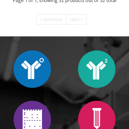
Page 1 of 1, showing 32 products out of 32 total
< previous
next >