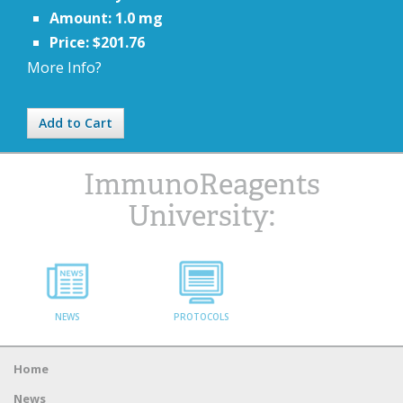
Amount: 1.0 mg
Price: $201.76
More Info?
Add to Cart
ImmunoReagents
University:
NEWS
PROTOCOLS
Home
News