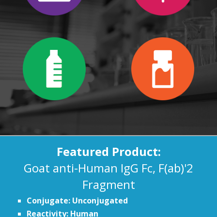
Featured Product:
Goat anti-Human IgG Fc, F(ab)'2
Fragment
Conjugate: Unconjugated
Reactivity: Human