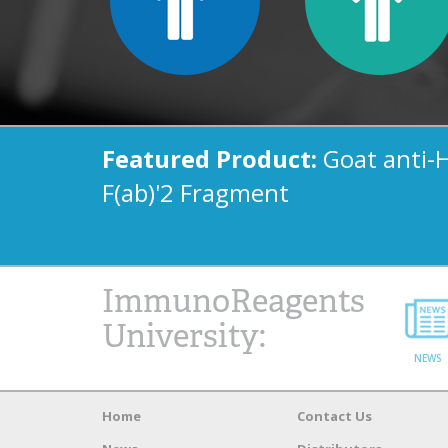
Featured Product:
Goat anti-
F(ab)'2 Fragment
ImmunoReagents
University:
NEWS
Home
Contact Us