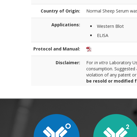
Country of Origin:
Normal Sheep Serum was o
Applications:
Western Blot
ELISA
Protocol and Manual:
Disclaimer:
For
in vitro
Laboratory Use
consumption. Suggested a
violation of any patent o
be resold or modified 