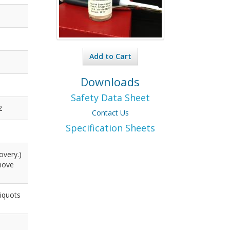
Add to Cart
Downloads
Safety Data Sheet
2
Contact Us
Specification Sheets
overy.)
emove
liquots