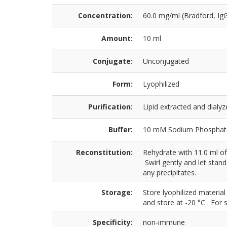
Concentration:
60.0 mg/ml (Bradford, Ig
Amount:
10 ml
Conjugate:
Unconjugated
Form:
Lyophilized
Purification:
Lipid extracted and dial
Buffer:
10 mM Sodium Phosphate,
Reconstitution:
Rehydrate with 11.0 ml of
Swirl gently and let stan
any precipitates.
Storage:
Store lyophilized material
and store at -20 °C . For 
Specificity:
non-immune