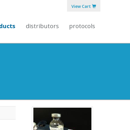
View Cart
ducts
distributors
protocols