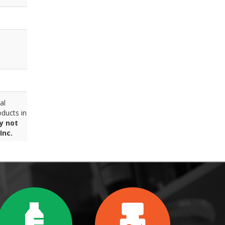
al
ducts in
y not
Inc.