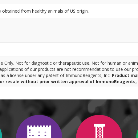
btained from healthy animals of US origin.
 Only. Not for diagnostic or therapeutic use. Not for human or anim
pplications of our products are not recommendations to use our pro
r as a license under any patent of ImmunoReagents, Inc.
Product ma
for resale without prior written approval of ImmunoReagents, 