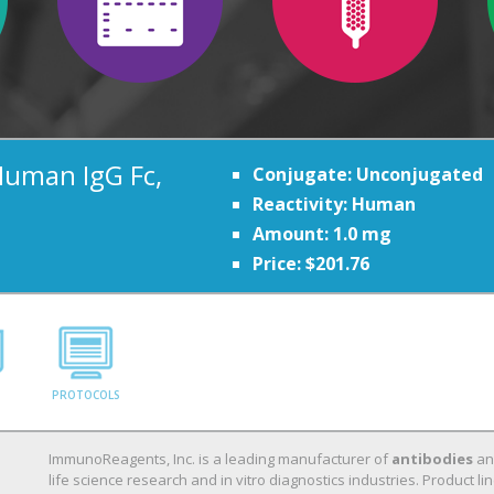
Human IgG Fc,
Conjugate: Unconjugated
Reactivity: Human
Amount: 1.0 mg
Price: $201.76
PROTOCOLS
ImmunoReagents, Inc. is a leading manufacturer of
antibodies
a
life science research and in vitro diagnostics industries. Product