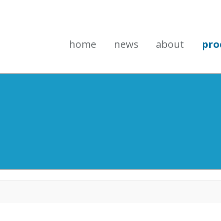
home
news
about
pro