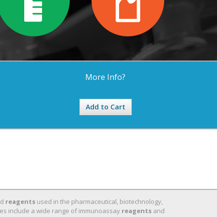
More Info?
Add to Cart
nd
reagents
used in the pharmaceutical, biotechnology,
 lines include a wide range of immunoassay
reagents
and