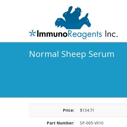
Normal Sheep Serum
Price:
$134.71
Part Number:
SP-005-VX10