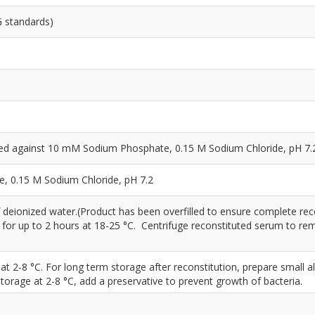
G standards)
yzed against 10 mM Sodium Phosphate, 0.15 M Sodium Chloride, pH 7.
 0.15 M Sodium Chloride, pH 7.2
 deionized water.(Product has been overfilled to ensure complete rec
d for up to 2 hours at 18-25 °C. Centrifuge reconstituted serum to r
 at 2-8 °C. For long term storage after reconstitution, prepare small a
storage at 2-8 °C, add a preservative to prevent growth of bacteria.