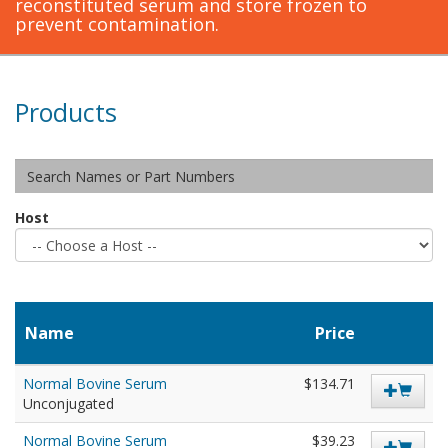
reconstituted serum and store frozen to
prevent contamination.
Products
Host
Name
Price
Normal Bovine Serum
$134.71
Unconjugated
Normal Bovine Serum
$39.23