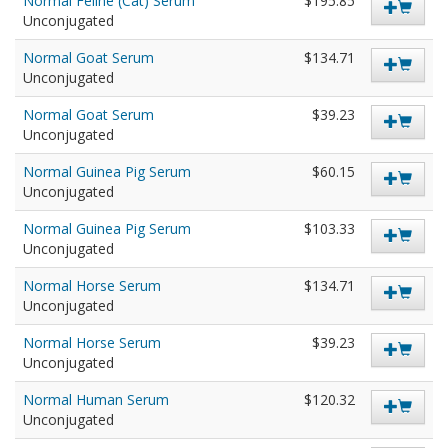
Normal Feline (Cat) Serum
$195.85
Unconjugated
Normal Goat Serum
$134.71
Unconjugated
Normal Goat Serum
$39.23
Unconjugated
Normal Guinea Pig Serum
$60.15
Unconjugated
Normal Guinea Pig Serum
$103.33
Unconjugated
Normal Horse Serum
$134.71
Unconjugated
Normal Horse Serum
$39.23
Unconjugated
Normal Human Serum
$120.32
Unconjugated