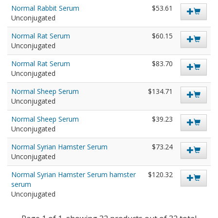
Normal Rabbit Serum
$53.61
Unconjugated
Normal Rat Serum
$60.15
Unconjugated
Normal Rat Serum
$83.70
Unconjugated
Normal Sheep Serum
$134.71
Unconjugated
Normal Sheep Serum
$39.23
Unconjugated
Normal Syrian Hamster Serum
$73.24
Unconjugated
Normal Syrian Hamster Serum hamster
$120.32
serum
Unconjugated