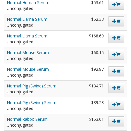
Normal Human Serum
$53.61
Unconjugated
Normal Llama Serum
$52.33
Unconjugated
Normal Llama Serum
$168.69
Unconjugated
Normal Mouse Serum
$60.15
Unconjugated
Normal Mouse Serum
$92.87
Unconjugated
Normal Pig (Swine) Serum
$134.71
Unconjugated
Normal Pig (Swine) Serum
$39.23
Unconjugated
Normal Rabbit Serum
$153.01
Unconjugated