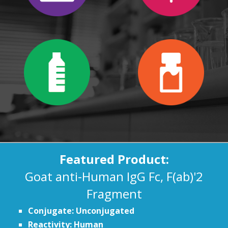
Featured Product:
Goat anti-Human IgG Fc, F(ab)'2
Fragment
Conjugate: Unconjugated
Reactivity: Human