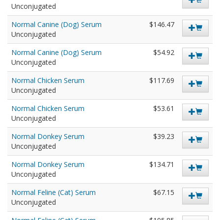
Unconjugated
Normal Canine (Dog) Serum
$146.47
Unconjugated
Normal Canine (Dog) Serum
$54.92
Unconjugated
Normal Chicken Serum
$117.69
Unconjugated
Normal Chicken Serum
$53.61
Unconjugated
Normal Donkey Serum
$39.23
Unconjugated
Normal Donkey Serum
$134.71
Unconjugated
Normal Feline (Cat) Serum
$67.15
Unconjugated