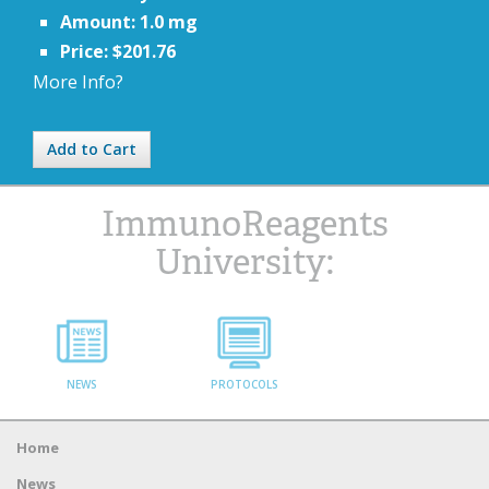
Amount: 1.0 mg
Price: $201.76
More Info?
Add to Cart
ImmunoReagents
University:
NEWS
PROTOCOLS
Home
News