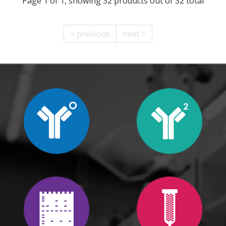
Page 1 of 1, showing 32 products out of 32 total
< previous
next >