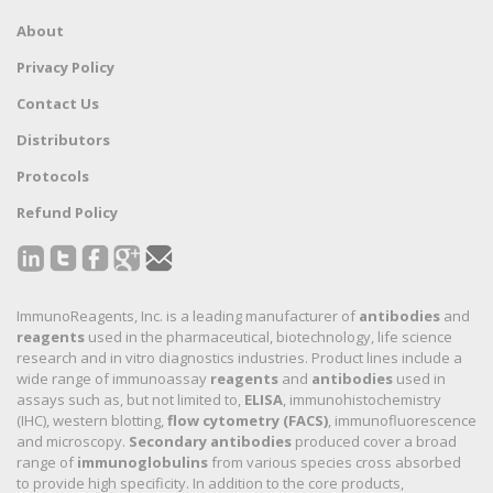
About
Privacy Policy
Contact Us
Distributors
Protocols
Refund Policy
ImmunoReagents, Inc. is a leading manufacturer of
antibodies
and
reagents
used in the pharmaceutical, biotechnology, life science
research and in vitro diagnostics industries. Product lines include a
wide range of immunoassay
reagents
and
antibodies
used in
assays such as, but not limited to,
ELISA
, immunohistochemistry
(IHC), western blotting,
flow cytometry (FACS)
, immunofluorescence
and microscopy.
Secondary antibodies
produced cover a broad
range of
immunoglobulins
from various species cross absorbed
to provide high specificity. In addition to the core products,