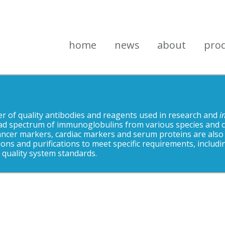
home
news
about
pro
 of quality antibodies and reagents used in research and
i
ad spectrum of immunoglobulins from various species and cro
ancer markers, cardiac markers and serum proteins are also
ons and purifications to meet specific requirements, includi
quality system standards.