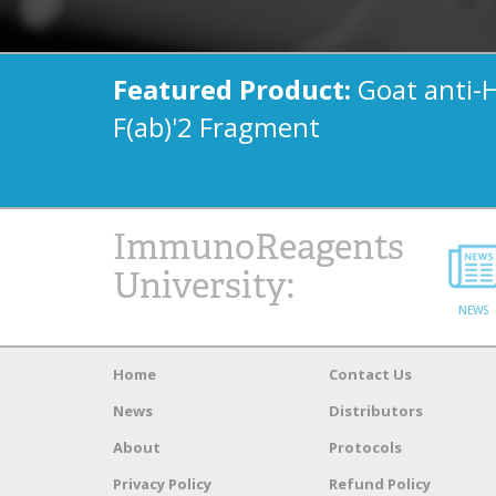
Featured Product:
Goat anti-
F(ab)'2 Fragment
ImmunoReagents
University:
NEWS
Home
Contact Us
News
Distributors
About
Protocols
Privacy Policy
Refund Policy