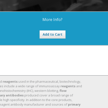
More Info?
Add to Cart
nd
reagents
used in the pharmaceutical, biotechnology,
 lines include a wide range of immunoassay
reagents
and
nohistochemistry (IHC), western blotting,
flow
ary antibodies
produced cover a broad range of
high specificity. In addition to the core products,
eagent antibody manufacturer and sources of
primary