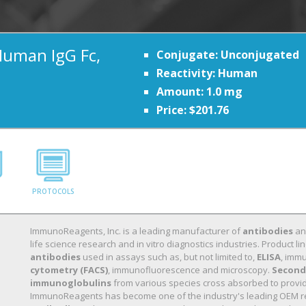
Human IgG Fc,
Conjugate: Unconjugated
Reactivity: Human
Amount: 1.0 mg
Price: $201.76
PROTOCOLS
ImmunoReagents, Inc. is a leading manufacturer of
antibodies
a
life science research and in vitro diagnostics industries. Product
antibodies
used in assays such as, but not limited to,
ELISA
, immu
cytometry (FACS)
, immunofluorescence and microscopy.
Second
immunoglobulins
from various species cross absorbed to provide 
ImmunoReagents has become one of the industry's leading OEM r