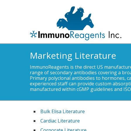
Marketing Literature
ImmunoReagents is the direct US manufacturer
range of secondary antibodies covering a bro
Primary polyclonal antibodies to hormones, c
experienced staff can provide custom absorpti
manufactured within cGMP guidelines and ISO 
Bulk Elisa Literature
Cardiac Literature
Corporate Literature