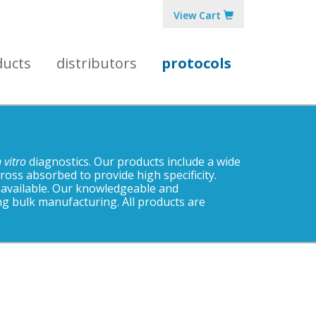
View Cart
ducts
distributors
protocols
n vitro
diagnostics. Our products include a wide
ss absorbed to provide high specificity.
 available. Our knowledgeable and
ng bulk manufacturing. All products are