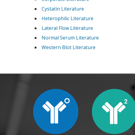
Cystatin Literature
Heterophilic Literature
Lateral Flow Literature
Normal Serum Literature
Western Blot Literature