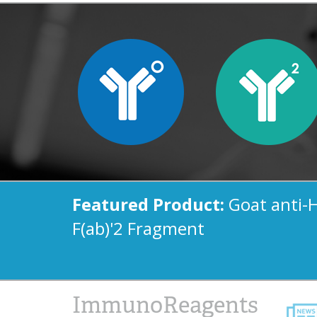
Featured Product:
Goat anti-
F(ab)'2 Fragment
ImmunoReagents