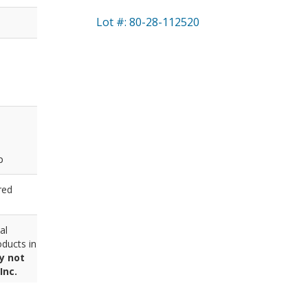
Lot #: 80-28-112520
p
red
al
ducts in
y not
Inc.