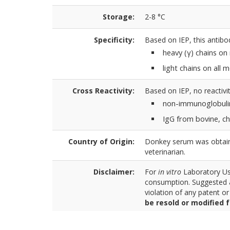
Storage:
2-8 °C
Specificity:
Based on IEP, this antibo
heavy (γ) chains o
light chains on all
Cross Reactivity:
Based on IEP, no reactivit
non-immunoglobuli
IgG from bovine, ch
Country of Origin:
Donkey serum was obtaine
veterinarian.
Disclaimer:
For
in vitro
Laboratory Use
consumption. Suggested a
violation of any patent o
be resold or modified 