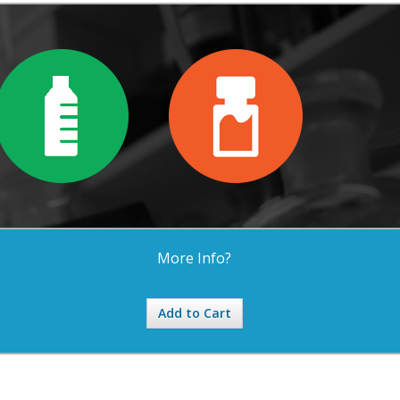
More Info?
Add to Cart