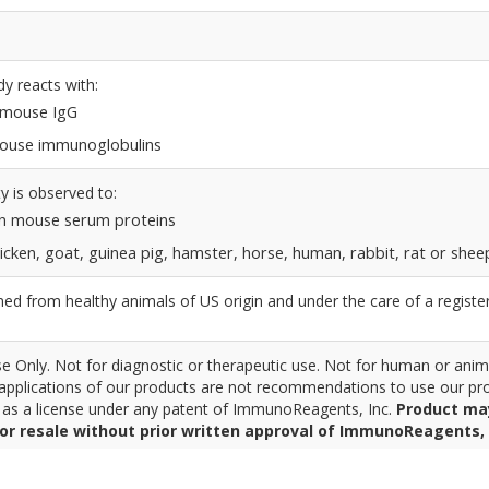
dy reacts with:
n mouse IgG
 mouse immunoglobulins
y is observed to:
n mouse serum proteins
icken, goat, guinea pig, hamster, horse, human, rabbit, rat or shee
d from healthy animals of US origin and under the care of a registe
 Only. Not for diagnostic or therapeutic use. Not for human or anim
pplications of our products are not recommendations to use our pro
r as a license under any patent of ImmunoReagents, Inc.
Product ma
for resale without prior written approval of ImmunoReagents, 