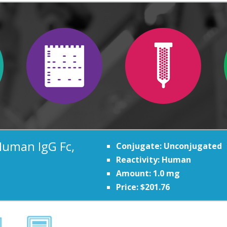
Human IgG Fc,
Conjugate: Unconjugated
Reactivity: Human
Amount: 1.0 mg
Price: $201.76