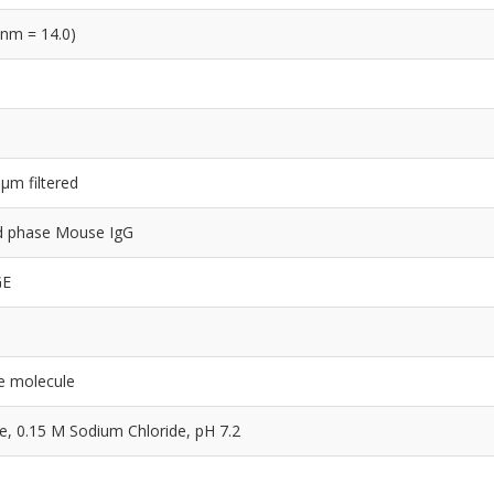
 nm = 14.0)
 µm filtered
lid phase Mouse IgG
GE
e molecule
 0.15 M Sodium Chloride, pH 7.2
e