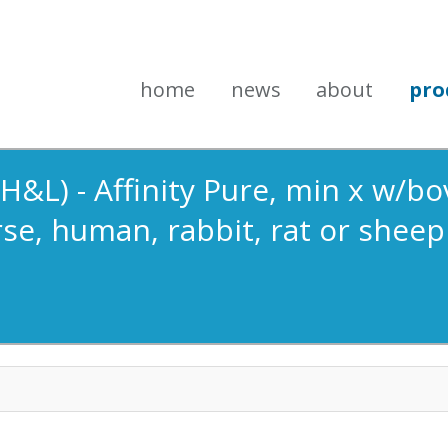
home
news
about
pro
&L) - Affinity Pure, min x w/bov
se, human, rabbit, rat or sheep