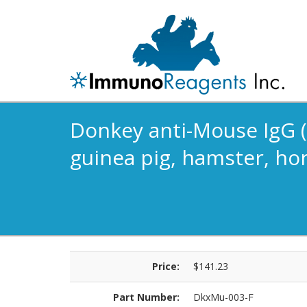
Donkey anti-Mouse IgG (H
guinea pig, hamster, hor
Price:
$141.23
Part Number:
DkxMu-003-F