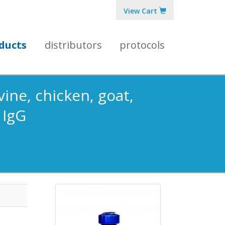
View Cart
ducts
distributors
protocols
ine, chicken, goat,
 IgG