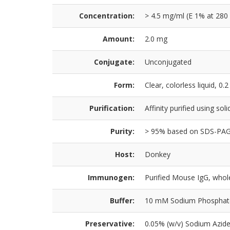
Concentration:
> 4.5 mg/ml (E 1% at 280
Amount:
2.0 mg
Conjugate:
Unconjugated
Form:
Clear, colorless liquid, 0.2
Purification:
Affinity purified using so
Purity:
> 95% based on SDS-PA
Host:
Donkey
Immunogen:
Purified Mouse IgG, whol
Buffer:
10 mM Sodium Phosphate,
Preservative:
0.05% (w/v) Sodium Azid