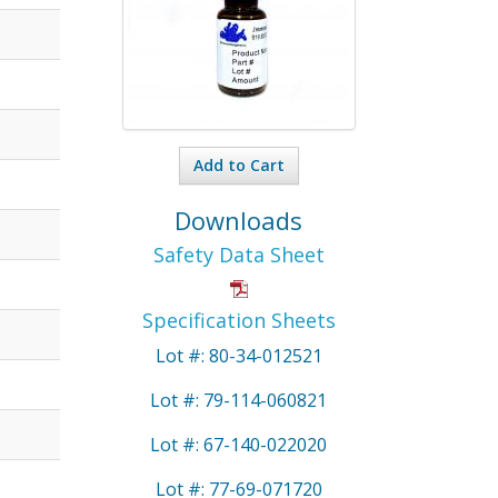
Add to Cart
Downloads
Safety Data Sheet
Specification Sheets
Lot #: 80-34-012521
Lot #: 79-114-060821
Lot #: 67-140-022020
Lot #: 77-69-071720