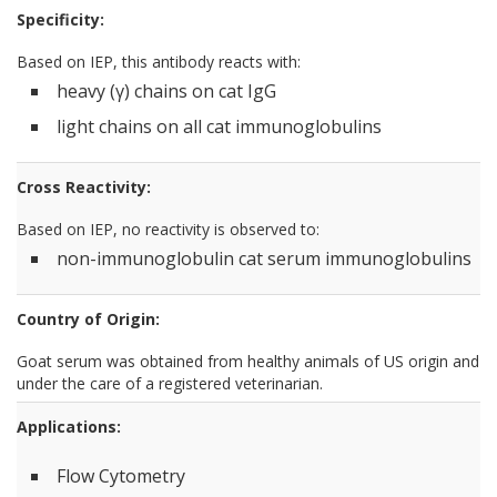
Specificity:
Based on IEP, this antibody reacts with:
heavy (γ) chains on cat IgG
light chains on all cat immunoglobulins
Cross Reactivity:
Based on IEP, no reactivity is observed to:
non-immunoglobulin cat serum immunoglobulins
Country of Origin:
Goat serum was obtained from healthy animals of US origin and
under the care of a registered veterinarian.
Applications:
Flow Cytometry