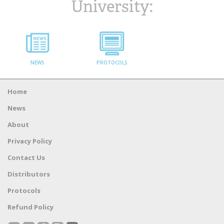
University:
NEWS
PROTOCOLS
Home
News
About
Privacy Policy
Contact Us
Distributors
Protocols
Refund Policy