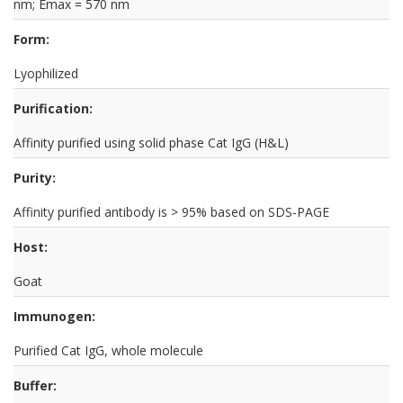
nm; Emax = 570 nm
Form:
Lyophilized
Purification:
Affinity purified using solid phase Cat IgG (H&L)
Purity:
Affinity purified antibody is > 95% based on SDS-PAGE
Host:
Goat
Immunogen:
Purified Cat IgG, whole molecule
Buffer: