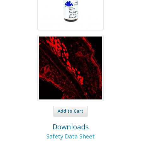
Add to Cart
Downloads
Safety Data Sheet