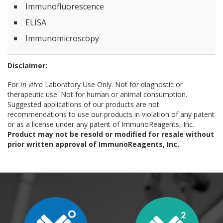
Immunofluorescence
ELISA
Immunomicroscopy
Disclaimer:
For
in vitro
Laboratory Use Only. Not for diagnostic or
therapeutic use. Not for human or animal consumption.
Suggested applications of our products are not
recommendations to use our products in violation of any patent
or as a license under any patent of ImmunoReagents, Inc.
Product may not be resold or modified for resale without
prior written approval of ImmunoReagents, Inc.