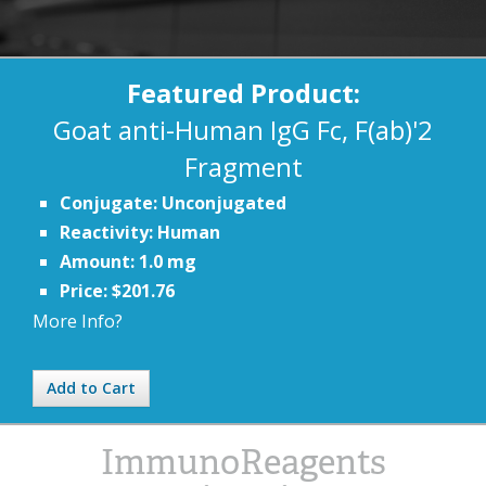
Featured Product:
Goat anti-Human IgG Fc, F(ab)'2
Fragment
Conjugate: Unconjugated
Reactivity: Human
Amount: 1.0 mg
Price: $201.76
More Info?
Add to Cart
ImmunoReagents