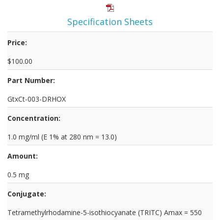
Specification Sheets
Price:
$100.00
Part Number:
GtxCt-003-DRHOX
Concentration:
1.0 mg/ml (E 1% at 280 nm = 13.0)
Amount:
0.5 mg
Conjugate:
Tetramethylrhodamine-5-isothiocyanate (TRITC) Amax = 550