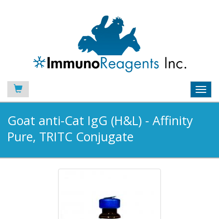
Toggl
navig
Goat anti-Cat IgG (H&L) - Affinity
Pure, TRITC Conjugate