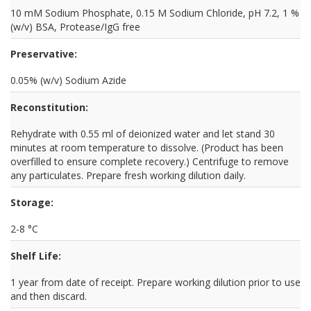
10 mM Sodium Phosphate, 0.15 M Sodium Chloride, pH 7.2, 1 %
(w/v) BSA, Protease/IgG free
Preservative:
0.05% (w/v) Sodium Azide
Reconstitution:
Rehydrate with 0.55 ml of deionized water and let stand 30
minutes at room temperature to dissolve. (Product has been
overfilled to ensure complete recovery.) Centrifuge to remove
any particulates. Prepare fresh working dilution daily.
Storage:
2-8 °C
Shelf Life:
1 year from date of receipt. Prepare working dilution prior to use
and then discard.