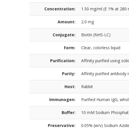
Concentration:
1.50 mg/ml (E 1% at 280 
Amount:
2.0 mg
Conjugate:
Biotin (NHS-LC)
Form:
Clear, colorless liquid
Purification:
Affinity purified using s
Purity:
Affinity purified antibod
Host:
Rabbit
Immunogen:
Purified Human IgG, who
Buffer:
10 mM Sodium Phosphate, 
Preservative:
0.05% (w/v) Sodium Azid