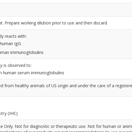
t. Prepare working dilution prior to use and then discard.
dy reacts with:
n human IgG
 human immunoglobulins
y is observed to:
n human serum immunoglobulins
 from healthy animals of US origin and under the care of a register
try (IHC)
 Only. Not for diagnostic or therapeutic use. Not for human or anim