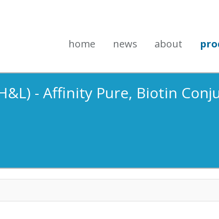
home
news
about
pro
&L) - Affinity Pure, Biotin Conj