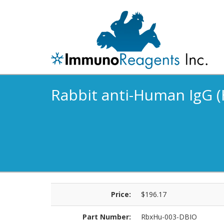
Rabbit anti-Human IgG (H
Price:
$196.17
Part Number:
RbxHu-003-DBIO