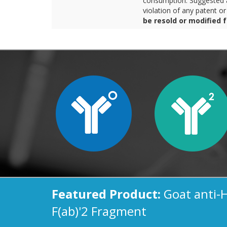
consumption. Suggested a
violation of any patent o
be resold or modified 
Featured Product:
Goat anti-
F(ab)'2 Fragment