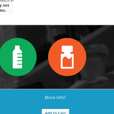
ducts in
y not
Inc.
More Info?
Add to Cart