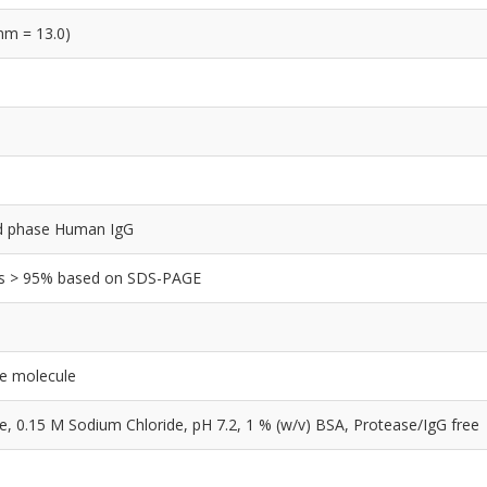
nm = 13.0)
olid phase Human IgG
y is > 95% based on SDS-PAGE
le molecule
0.15 M Sodium Chloride, pH 7.2, 1 % (w/v) BSA, Protease/IgG free
e