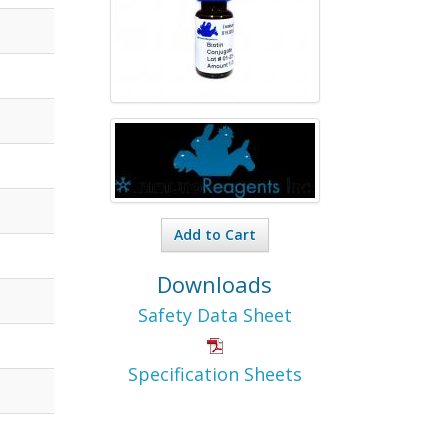
Add to Cart
Downloads
Safety Data Sheet
Specification Sheets