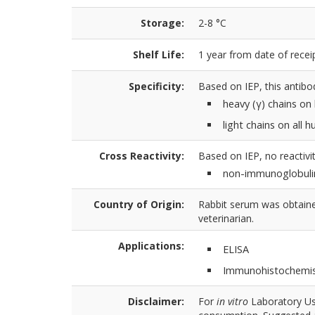
Storage:
2-8 °C
Shelf Life:
1 year from date of receip
Specificity:
Based on IEP, this antibo
heavy (γ) chains o
light chains on all
Cross Reactivity:
Based on IEP, no reactivit
non-immunoglobuli
Country of Origin:
Rabbit serum was obtained
veterinarian.
Applications:
ELISA
Immunohistochemis
Disclaimer:
For
in vitro
Laboratory Use