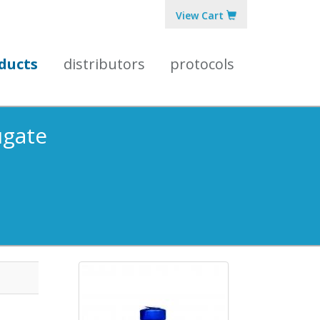
View Cart
ducts
distributors
protocols
ugate