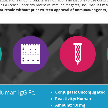
pplications of our products are not recommendations to use our pro
r as a license under any patent of ImmunoReagents, Inc.
Product ma
for resale without prior written approval of ImmunoReagents, 
Human IgG Fc,
Conjugate: Unconjugated
Reactivity: Human
Amount: 1.0 mg