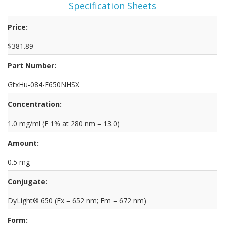
Specification Sheets
Price:
$381.89
Part Number:
GtxHu-084-E650NHSX
Concentration:
1.0 mg/ml (E 1% at 280 nm = 13.0)
Amount:
0.5 mg
Conjugate:
DyLight® 650 (Ex = 652 nm; Em = 672 nm)
Form: