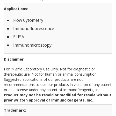
Applications:
Flow Cytometry
Immunofluorescence
ELISA
Immunomicroscopy
Disclaimer:
For
in vitro
Laboratory Use Only. Not for diagnostic or
therapeutic use. Not for human or animal consumption.
Suggested applications of our products are not
recommendations to use our products in violation of any patent
or as a license under any patent of ImmunoReagents, Inc.
Product may not be resold or modified for resale without
prior written approval of ImmunoReagents, Inc.
Trademark: