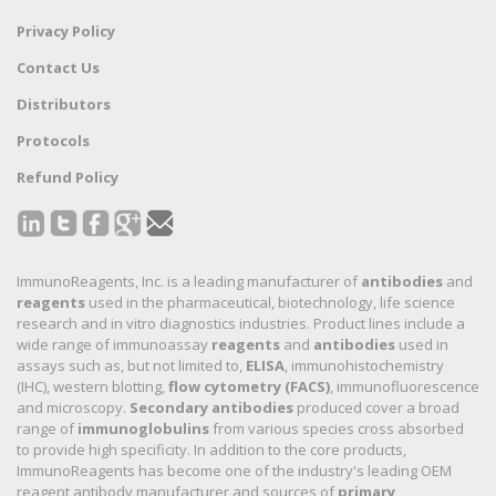
Privacy Policy
Contact Us
Distributors
Protocols
Refund Policy
ImmunoReagents, Inc. is a leading manufacturer of
antibodies
and
reagents
used in the pharmaceutical, biotechnology, life science
research and in vitro diagnostics industries. Product lines include a
wide range of immunoassay
reagents
and
antibodies
used in
assays such as, but not limited to,
ELISA
, immunohistochemistry
(IHC), western blotting,
flow cytometry (FACS)
, immunofluorescence
and microscopy.
Secondary antibodies
produced cover a broad
range of
immunoglobulins
from various species cross absorbed
to provide high specificity. In addition to the core products,
ImmunoReagents has become one of the industry's leading OEM
reagent antibody manufacturer and sources of
primary