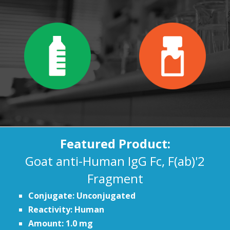
Featured Product:
Goat anti-Human IgG Fc, F(ab)'2
Fragment
Conjugate: Unconjugated
Reactivity: Human
Amount: 1.0 mg