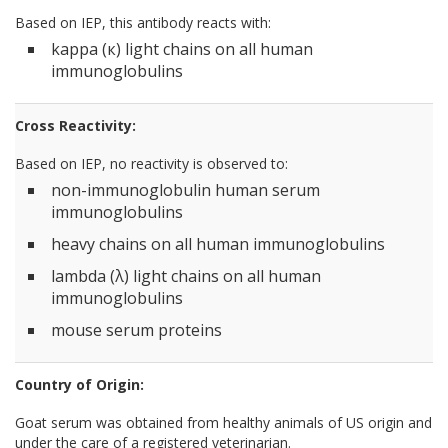
Based on IEP, this antibody reacts with:
kappa (к) light chains on all human
immunoglobulins
Cross Reactivity:
Based on IEP, no reactivity is observed to:
non-immunoglobulin human serum
immunoglobulins
heavy chains on all human immunoglobulins
lambda (λ) light chains on all human
immunoglobulins
mouse serum proteins
Country of Origin:
Goat serum was obtained from healthy animals of US origin and
under the care of a registered veterinarian.