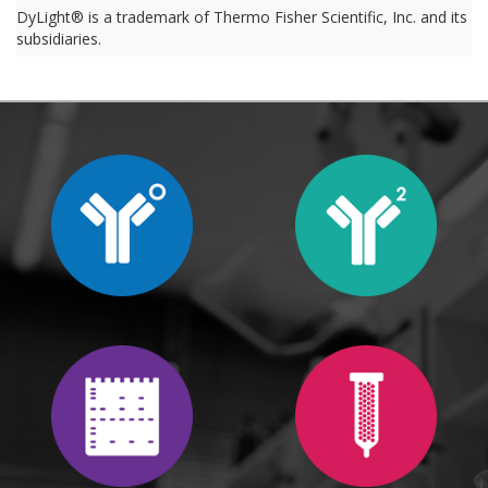
DyLight® is a trademark of Thermo Fisher Scientific, Inc. and its
subsidiaries.