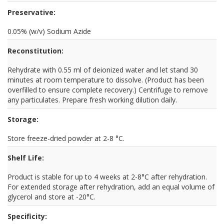
Preservative:
0.05% (w/v) Sodium Azide
Reconstitution:
Rehydrate with 0.55 ml of deionized water and let stand 30
minutes at room temperature to dissolve. (Product has been
overfilled to ensure complete recovery.) Centrifuge to remove
any particulates. Prepare fresh working dilution daily.
Storage:
Store freeze-dried powder at 2-8 °C.
Shelf Life:
Product is stable for up to 4 weeks at 2-8°C after rehydration.
For extended storage after rehydration, add an equal volume of
glycerol and store at -20°C.
Specificity: