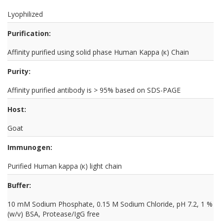
Lyophilized
Purification:
Affinity purified using solid phase Human Kappa (к) Chain
Purity:
Affinity purified antibody is > 95% based on SDS-PAGE
Host:
Goat
Immunogen:
Purified Human kappa (к) light chain
Buffer:
10 mM Sodium Phosphate, 0.15 M Sodium Chloride, pH 7.2, 1 %
(w/v) BSA, Protease/IgG free