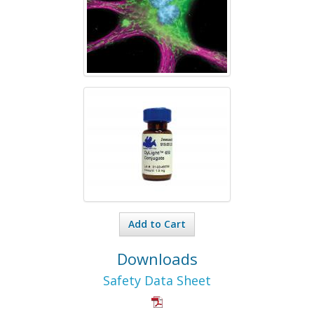
Add to Cart
Downloads
Safety Data Sheet