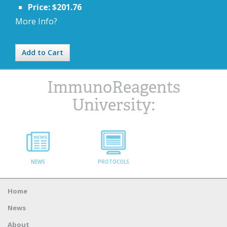
Price: $201.76
More Info?
Add to Cart
ImmunoReagents
University:
NEWS
PROTOCOLS
Home
News
About