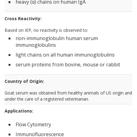
heavy (α) chains on human IgA
Cross Reactivity:
Based on IEP, no reactivity is observed to:
non-immunoglobulin human serum
immunoglobulins
light chains on all human immunoglobulins
serum proteins from bovine, mouse or rabbit
Country of Origin:
Goat serum was obtained from healthy animals of US origin and
under the care of a registered veterinarian.
Applications:
Flow Cytometry
Immunofluorescence