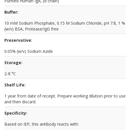
Purified Human IgA, (α chain)
Buffer:
10 mM Sodium Phosphate, 0.15 M Sodium Chloride, pH 7.8, 1 %
(w/v) BSA, Protease/IgG free
Preservative:
0.05% (w/v) Sodium Azide
Storage:
2-8 °C
Shelf Life:
1 year from date of receipt. Prepare working dilution prior to use
and then discard.
Specificity:
Based on IEP, this antibody reacts with: