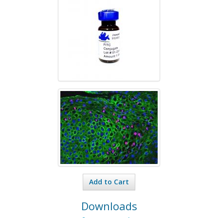
Add to Cart
Downloads