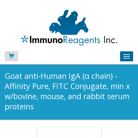
Toggl
navig
Goat anti-Human IgA (α chain) -
Affinity Pure, FITC Conjugate, min x
w/bovine, mouse, and rabbit serum
proteins