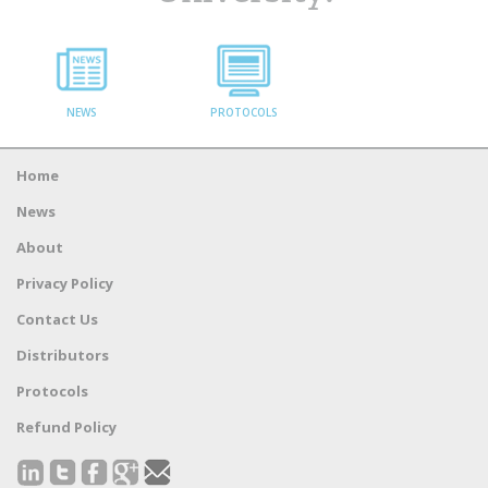
NEWS
PROTOCOLS
Home
News
About
Privacy Policy
Contact Us
Distributors
Protocols
Refund Policy