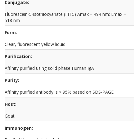
Conjugate:
Fluorescein-5-isothiocyanate (FITC) Amax = 494 nm; Emax =
518 nm
Form:
Clear, fluorescent yellow liquid
Purification:
Affinity purified using solid phase Human IgA
Purity:
Affinity purified antibody is > 95% based on SDS-PAGE
Host:
Goat
Immunogen: