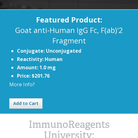
Featured Product:
Goat anti-Human IgG Fc, F(ab)'2
Fragment
Conjugate: Unconjugated
Reactivity: Human
Amount: 1.0 mg
Price: $201.76
More Info?
Add to Cart
ImmunoReagents
University: