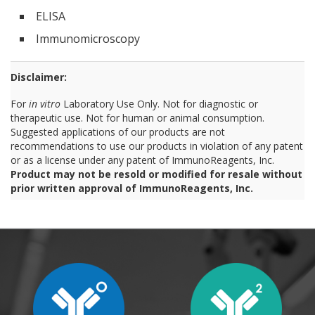
ELISA
Immunomicroscopy
Disclaimer:
For
in vitro
Laboratory Use Only. Not for diagnostic or
therapeutic use. Not for human or animal consumption.
Suggested applications of our products are not
recommendations to use our products in violation of any patent
or as a license under any patent of ImmunoReagents, Inc.
Product may not be resold or modified for resale without
prior written approval of ImmunoReagents, Inc.