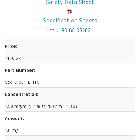
Safety Data Sheet
Specification Sheets
Lot #: 80-66-031021
Price:
$176.57
Part Number:
GtxHu-001-EFITC
Concentration:
1.50 mg/ml (E 1% at 280 nm = 13.0)
Amount:
1.0 mg