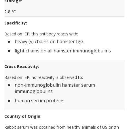
Storage:
2-8 °C
Specificity:
Based on IEP, this antibody reacts with:
heavy (γ) chains on hamster IgG
light chains on all hamster immunoglobulins
Cross Reactivity:
Based on IEP, no reactivity is observed to:
non-immunoglobulin hamster serum
immunoglobulins
human serum proteins
Country of Origin:
Rabbit serum was obtained from healthy animals of US origin