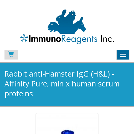
Toggl
navig
Rabbit anti-Hamster IgG (H&L) -
Affinity Pure, min x human serum
proteins