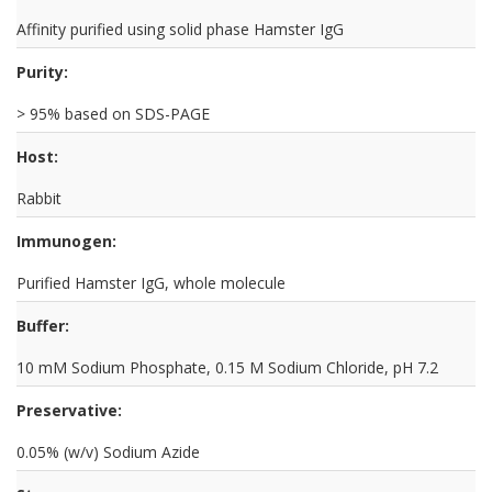
Affinity purified using solid phase Hamster IgG
Purity:
> 95% based on SDS-PAGE
Host:
Rabbit
Immunogen:
Purified Hamster IgG, whole molecule
Buffer:
10 mM Sodium Phosphate, 0.15 M Sodium Chloride, pH 7.2
Preservative:
0.05% (w/v) Sodium Azide