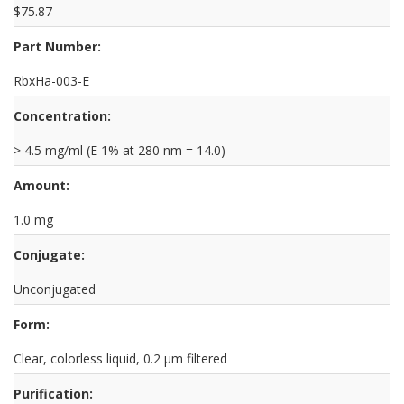
$75.87
Part Number:
RbxHa-003-E
Concentration:
> 4.5 mg/ml (E 1% at 280 nm = 14.0)
Amount:
1.0 mg
Conjugate:
Unconjugated
Form:
Clear, colorless liquid, 0.2 µm filtered
Purification: