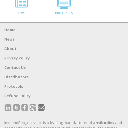
NEWS
PROTOCOLS
Home
News
About
Privacy Policy
Contact Us
Distributors
Protocols
Refund Policy
ImmunoReagents, Inc. is a leading manufacturer of
antibodies
and
reagents
used in the pharmaceutical, biotechnology, life science