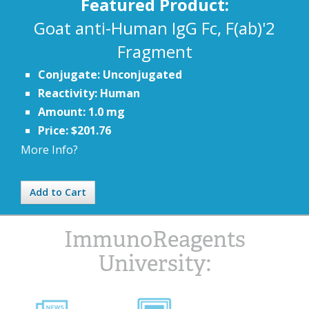
Featured Product:
Goat anti-Human IgG Fc, F(ab)'2
Fragment
Conjugate: Unconjugated
Reactivity: Human
Amount: 1.0 mg
Price: $201.76
More Info?
Add to Cart
ImmunoReagents
University: