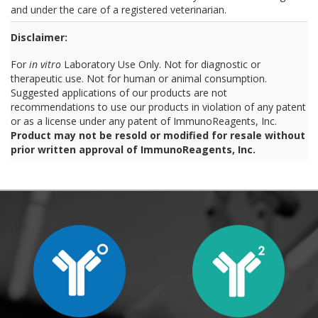
and under the care of a registered veterinarian.
Disclaimer:
For
in vitro
Laboratory Use Only. Not for diagnostic or
therapeutic use. Not for human or animal consumption.
Suggested applications of our products are not
recommendations to use our products in violation of any patent
or as a license under any patent of ImmunoReagents, Inc.
Product may not be resold or modified for resale without
prior written approval of ImmunoReagents, Inc.