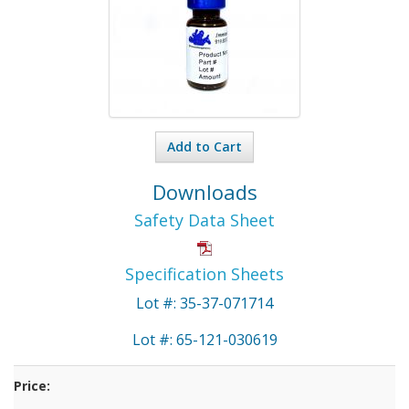
Add to Cart
Downloads
Safety Data Sheet
Specification Sheets
Lot #: 35-37-071714
Lot #: 65-121-030619
Price: