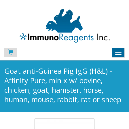
Toggl
navig
Goat anti-Guinea Pig IgG (H&L) -
Affinity Pure, min x w/ bovine,
chicken, goat, hamster, horse,
human, mouse, rabbit, rat or sheep