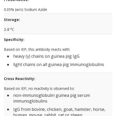
0.05% (w/v) Sodium Azide
Storage:
2-8 °C
Specificity:
Based on IEP, this antibody reacts with:
heavy (γ) chains on guinea pig IgG
light chains on all guinea pig immunoglobulins
Cross Reactivity:
Based on IEP, no reactivity is observed to:
non-immunoglobulin guinea pig serum
immunoglobulins
IgG from bovine, chicken, goat, hamster, horse,
human, mouse, rabbit, rat or sheep