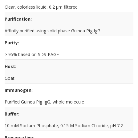
Clear, colorless liquid, 0.2 µm filtered
Purification:
Affinity purified using solid phase Guinea Pig IgG
Purity:
> 95% based on SDS-PAGE
Host:
Goat
Immunogen:
Purified Guinea Pig IgG, whole molecule
Buffer:
10 mM Sodium Phosphate, 0.15 M Sodium Chloride, pH 7.2
Preservative: