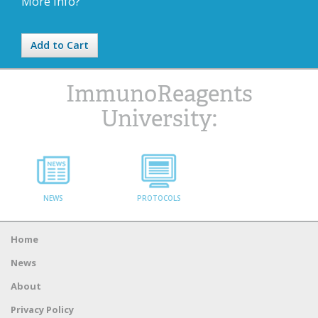
More Info?
Add to Cart
ImmunoReagents
University:
NEWS
PROTOCOLS
Home
News
About
Privacy Policy