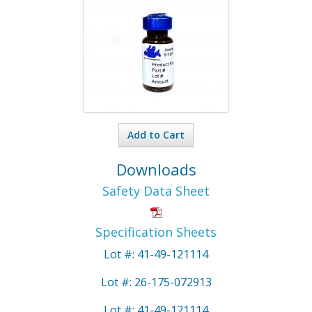
Add to Cart
Downloads
Safety Data Sheet
Specification Sheets
Lot #: 41-49-121114
Lot #: 26-175-072913
Lot #: 41-49-121114