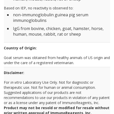
Based on IEP, no reactivity is observed to:
non-immunoglobulin guinea pig serum
immunoglobulins
IgG from bovine, chicken, goat, hamster, horse,
human, mouse, rabbit, rat or sheep
Country of Origin:
Goat serum was obtained from healthy animals of US origin and
under the care of a registered veterinarian.
Disclaimer:
For
in vitro
Laboratory Use Only. Not for diagnostic or
therapeutic use. Not for human or animal consumption.
Suggested applications of our products are not
recommendations to use our products in violation of any patent
or as a license under any patent of ImmunoReagents, Inc.
Product may not be resold or modified for resale without
prior written approval of ImmunoReagents, Inc.