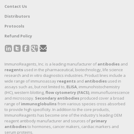
Contact Us
Distributors
Protocols
Refund Policy
ImmunoReagents, Inc. is a leading manufacturer of
antibodies
and
reagents
used in the pharmaceutical, biotechnology, life science
research and in vitro diagnostics industries. Product lines include a
wide range of immunoassay
reagents
and
antibodies
used in
assays such as, but not limited to,
ELISA
, immunohistochemistry
(IHC), western blotting,
flow cytometry (FACS)
, immunofluorescence
and microscopy.
Secondary antibodies
produced cover a broad
range of
immunoglobulins
from various species cross absorbed
to provide high specificity. In addition to the core products,
ImmunoReagents has become one of the industry's leading OEM
reagent antibody manufacturer and sources of
primary
antibodies
to hormones, cancer makers, cardiac markers and
serum proteins.