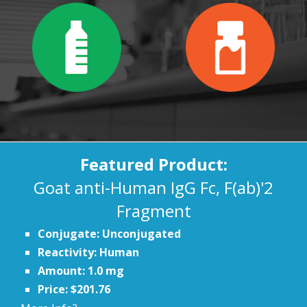
Featured Product:
Goat anti-Human IgG Fc, F(ab)'2
Fragment
Conjugate: Unconjugated
Reactivity: Human
Amount: 1.0 mg
Price: $201.76