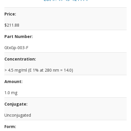
Price:
$211.88
Part Number:
GtxGp-003-F
Concentration:
> 4.5 mg/ml (E 1% at 280 nm = 14.0)
Amount:
1.0 mg
Conjugate:
Unconjugated
Form: