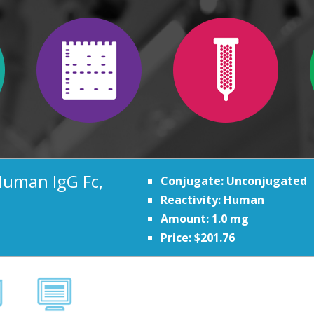
Human IgG Fc,
Conjugate: Unconjugated
Reactivity: Human
Amount: 1.0 mg
Price: $201.76