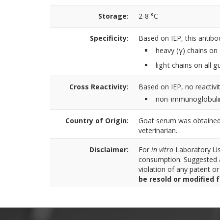
Storage:
2-8 °C
Specificity:
Based on IEP, this antibo
heavy (γ) chains on
light chains on all
Cross Reactivity:
Based on IEP, no reactivit
non-immunoglobuli
Country of Origin:
Goat serum was obtained 
veterinarian.
Disclaimer:
For
in vitro
Laboratory Use
consumption. Suggested a
violation of any patent o
be resold or modified 