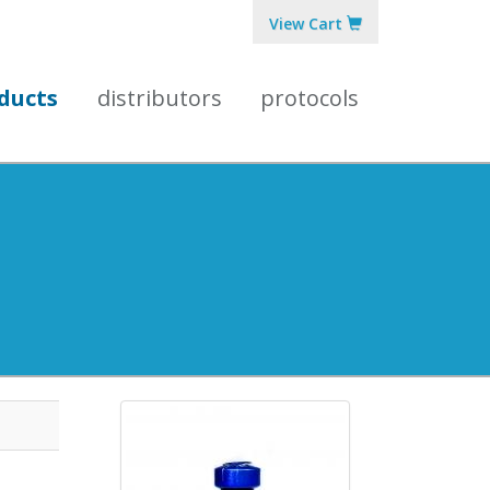
View Cart
ducts
distributors
protocols