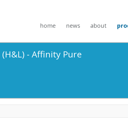
home
news
about
pro
(H&L) - Affinity Pure