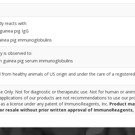
dy reacts with:
 guinea pig IgG
 guinea pig immunoglobulins
y is observed to:
n guinea pig serum immunoglobulins
from healthy animals of US origin and under the care of a registered
 Only. Not for diagnostic or therapeutic use. Not for human or anim
pplications of our products are not recommendations to use our pro
r as a license under any patent of ImmunoReagents, Inc.
Product ma
for resale without prior written approval of ImmunoReagents, 