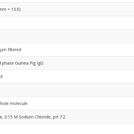
 nm = 13.0)
 µm filtered
lid phase Guinea Pig IgG
GE
whole molecule
 0.15 M Sodium Chloride, pH 7.2
e