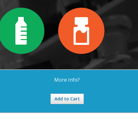
More Info?
Add to Cart