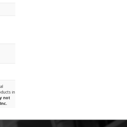
al
ducts in
y not
Inc.