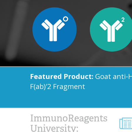
Featured Product:
Goat anti-
F(ab)'2 Fragment
ImmunoReagents
University: