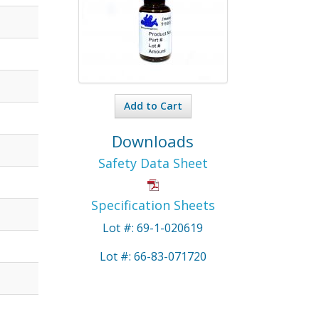
Add to Cart
Downloads
Safety Data Sheet
Specification Sheets
Lot #: 69-1-020619
Lot #: 66-83-071720