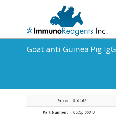
Goat anti-Guinea Pig IgG 
Price:
$104.62
Part Number:
GtxGp-003-D