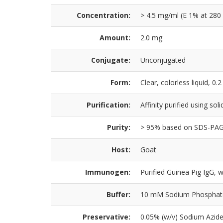
Concentration:
> 4.5 mg/ml (E 1% at 280
Amount:
2.0 mg
Conjugate:
Unconjugated
Form:
Clear, colorless liquid, 0.2
Purification:
Affinity purified using so
Purity:
> 95% based on SDS-PA
Host:
Goat
Immunogen:
Purified Guinea Pig IgG, 
Buffer:
10 mM Sodium Phosphate,
Preservative:
0.05% (w/v) Sodium Azid