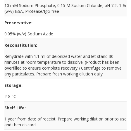
10 mM Sodium Phosphate, 0.15 M Sodium Chloride, pH 7.2, 1 %
(w/v) BSA, Protease/IgG free
Preservative:
0.05% (w/v) Sodium Azide
Reconstitution:
Rehydrate with 1.1 ml of deionized water and let stand 30
minutes at room temperature to dissolve. (Product has been
overfilled to ensure complete recovery.) Centrifuge to remove
any particulates. Prepare fresh working dilution daily.
Storage:
2-8 °C
Shelf Life:
1 year from date of receipt. Prepare working dilution prior to use
and then discard.