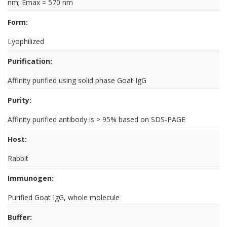
nm; Emax = 570 nm
Form:
Lyophilized
Purification:
Affinity purified using solid phase Goat IgG
Purity:
Affinity purified antibody is > 95% based on SDS-PAGE
Host:
Rabbit
Immunogen:
Purified Goat IgG, whole molecule
Buffer: