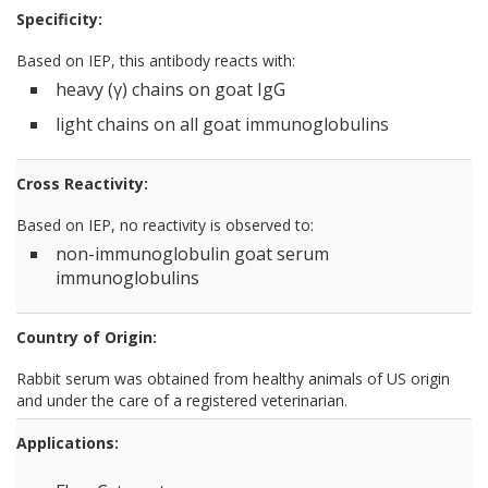
Specificity:
Based on IEP, this antibody reacts with:
heavy (γ) chains on goat IgG
light chains on all goat immunoglobulins
Cross Reactivity:
Based on IEP, no reactivity is observed to:
non-immunoglobulin goat serum
immunoglobulins
Country of Origin:
Rabbit serum was obtained from healthy animals of US origin
and under the care of a registered veterinarian.
Applications: