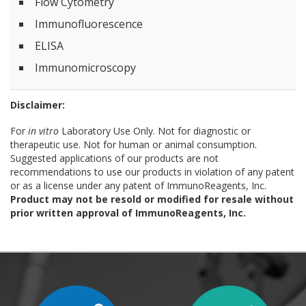
Flow Cytometry
Immunofluorescence
ELISA
Immunomicroscopy
Disclaimer:
For
in vitro
Laboratory Use Only. Not for diagnostic or
therapeutic use. Not for human or animal consumption.
Suggested applications of our products are not
recommendations to use our products in violation of any patent
or as a license under any patent of ImmunoReagents, Inc.
Product may not be resold or modified for resale without
prior written approval of ImmunoReagents, Inc.