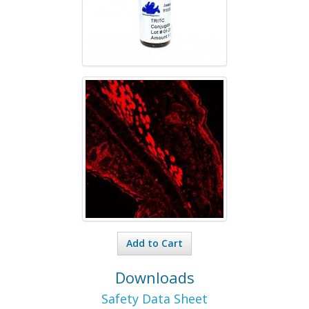
Add to Cart
Downloads
Safety Data Sheet