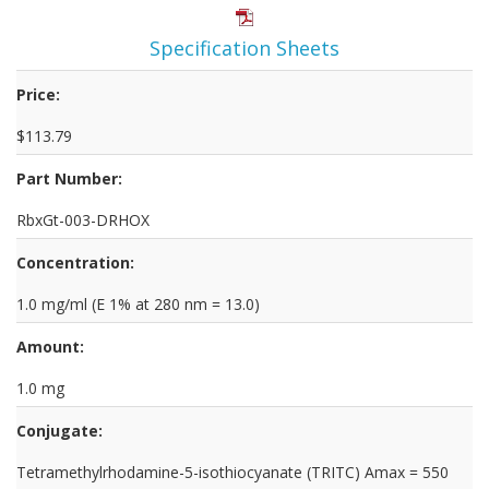
Specification Sheets
Price:
$113.79
Part Number:
RbxGt-003-DRHOX
Concentration:
1.0 mg/ml (E 1% at 280 nm = 13.0)
Amount:
1.0 mg
Conjugate:
Tetramethylrhodamine-5-isothiocyanate (TRITC) Amax = 550