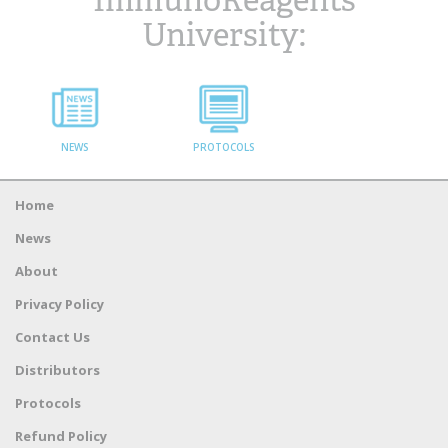
ImmunoReagents
University:
NEWS
PROTOCOLS
Home
News
About
Privacy Policy
Contact Us
Distributors
Protocols
Refund Policy