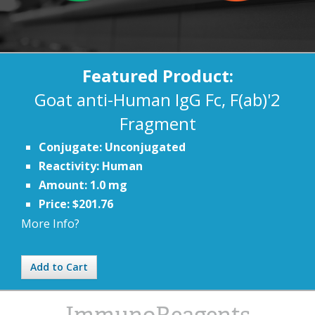
Featured Product:
Goat anti-Human IgG Fc, F(ab)'2
Fragment
Conjugate: Unconjugated
Reactivity: Human
Amount: 1.0 mg
Price: $201.76
More Info?
Add to Cart