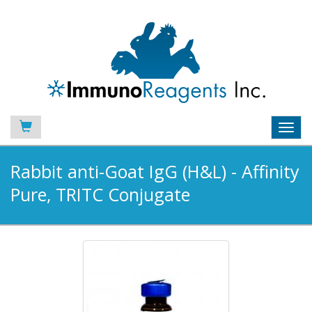
Toggl
navig
Rabbit anti-Goat IgG (H&L) - Affinity
Pure, TRITC Conjugate