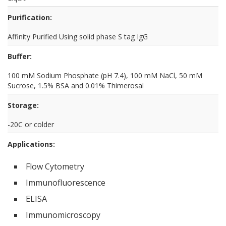
Purification:
Affinity Purified Using solid phase S tag IgG
Buffer:
100 mM Sodium Phosphate (pH 7.4), 100 mM NaCl, 50 mM
Sucrose, 1.5% BSA and 0.01% Thimerosal
Storage:
-20C or colder
Applications:
Flow Cytometry
Immunofluorescence
ELISA
Immunomicroscopy