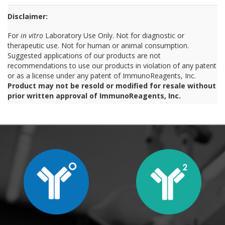
Disclaimer:
For
in vitro
Laboratory Use Only. Not for diagnostic or
therapeutic use. Not for human or animal consumption.
Suggested applications of our products are not
recommendations to use our products in violation of any patent
or as a license under any patent of ImmunoReagents, Inc.
Product may not be resold or modified for resale without
prior written approval of ImmunoReagents, Inc.