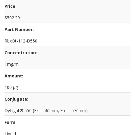
Price:
$502.29
Part Number:
RbxOt-112-D550
Concentration:
1mg/ml
Amount:
100 µg
Conjugate:
DyLight® 550 (Ex = 562 nm; Em = 576 nm)
Form:
Liquid