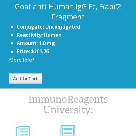
Goat anti-Human IgG Fc, F(ab)'2
Fragment
Conjugate: Unconjugated
Reactivity: Human
Amount: 1.0 mg
Price: $201.76
More Info?
Add to Cart
ImmunoReagents
University: