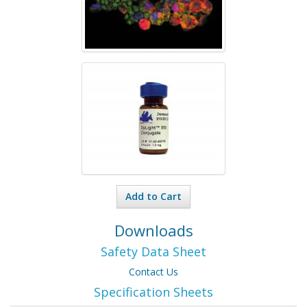
Add to Cart
Downloads
Safety Data Sheet
Contact Us
Specification Sheets