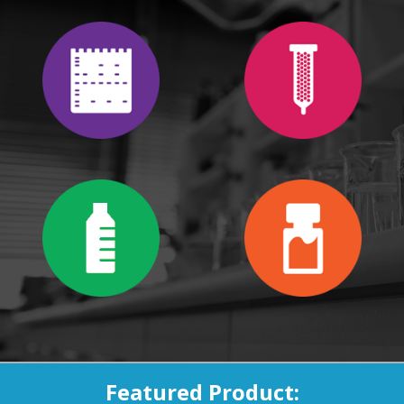
Featured Product: