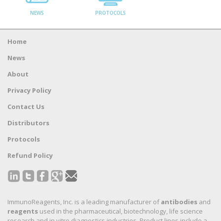
NEWS
PROTOCOLS
Home
News
About
Privacy Policy
Contact Us
Distributors
Protocols
Refund Policy
ImmunoReagents, Inc. is a leading manufacturer of
antibodies
and
reagents
used in the pharmaceutical, biotechnology, life science
research and in vitro diagnostics industries. Product lines include a