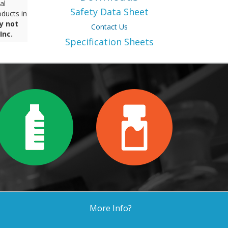
al
Safety Data Sheet
ducts in
y not
Contact Us
Inc.
Specification Sheets
More Info?