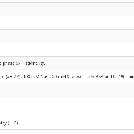
id phase 6x Histidine IgG
e (pH 7.4), 100 mM NaCl, 50 mM Sucrose, 1.5% BSA and 0.01% Thi
try (IHC)