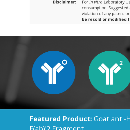
Disclaimer:
For
in vitro
Laboratory Use
consumption. Suggested a
violation of any patent o
be resold or modified 
Featured Product:
Goat anti-
F(ab)'2 Fragment