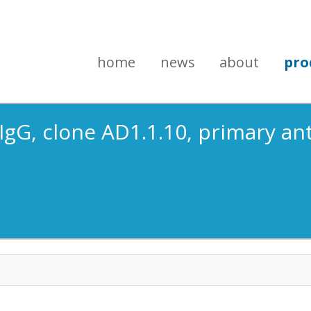
home
news
about
pro
 IgG, clone AD1.1.10, primary a