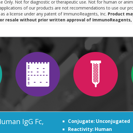
 Only. Not for diagnostic or therapeutic use. Not for human or anim
pplications of our products are not recommendations to use our pro
r as a license under any patent of ImmunoReagents, Inc.
Product ma
for resale without prior written approval of ImmunoReagents, 
Human IgG Fc,
Conjugate: Unconjugated
Reactivity: Human