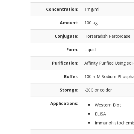
Concentration:
1mg/ml
Amount:
100 µg
Conjugate:
Horseradish Peroxidase
Form:
Liquid
Purification:
Affinity Purified Using sol
Buffer:
100 mM Sodium Phosphat
Storage:
-20C or colder
Applications:
Western Blot
ELISA
Immunohistochemis