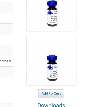
merosal
Add to Cart
Downloads