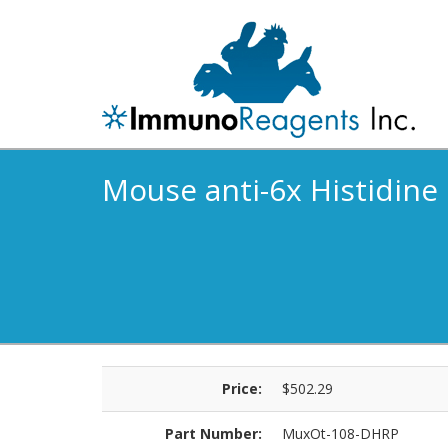
Mouse anti-6x Histidine
Price:
$502.29
Part Number:
MuxOt-108-DHRP