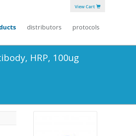
View Cart
ducts
distributors
protocols
ntibody, HRP, 100ug