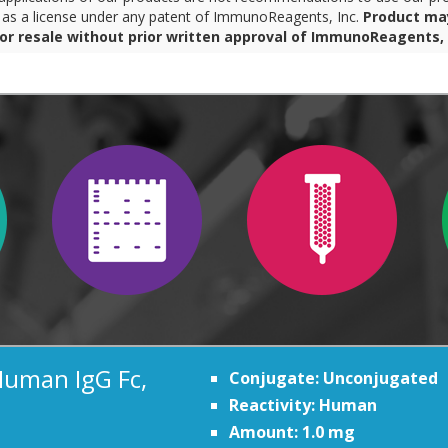
r as a license under any patent of ImmunoReagents, Inc.
Product ma
for resale without prior written approval of ImmunoReagents, 
Human IgG Fc,
Conjugate: Unconjugated
Reactivity: Human
Amount: 1.0 mg