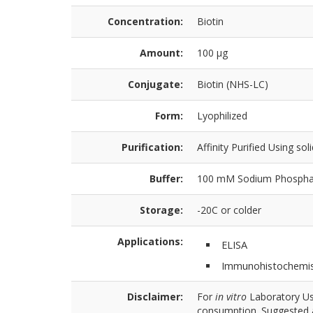
Concentration:
Biotin
Amount:
100 µg
Conjugate:
Biotin (NHS-LC)
Form:
Lyophilized
Purification:
Affinity Purified Using sol
Buffer:
100 mM Sodium Phosphat
Storage:
-20C or colder
Applications:
ELISA
Immunohistochemis
Disclaimer:
For
in vitro
Laboratory Use
consumption. Suggested a