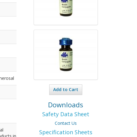
merosal
Add to Cart
Downloads
Safety Data Sheet
Contact Us
al
Specification Sheets
ducts in