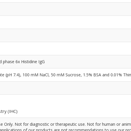
id phase 6x Histidine IgG
e (pH 7.4), 100 mM NaCl, 50 mM Sucrose, 1.5% BSA and 0.01% Thi
try (IHC)
 Only. Not for diagnostic or therapeutic use. Not for human or anim
pplications of our products are not recommendations to use our pro