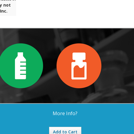
y not
Inc.
More Info?
Add to Cart