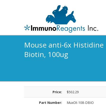
Mouse anti-6x Histidine 
Biotin, 100ug
Price:
$502.29
Part Number:
MuxOt-108-DBIO