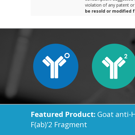
violation of any patent o
be resold or modified 
Featured Product:
Goat anti-
F(ab)'2 Fragment