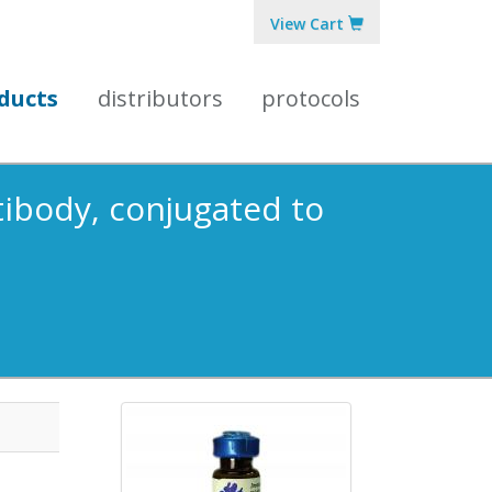
View Cart
ducts
distributors
protocols
tibody, conjugated to