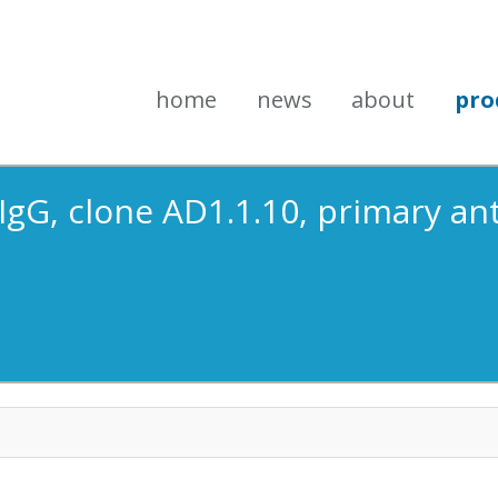
home
news
about
pro
IgG, clone AD1.1.10, primary an