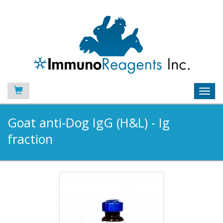
Toggl
navig
Goat anti-Dog IgG (H&L) - Ig
fraction