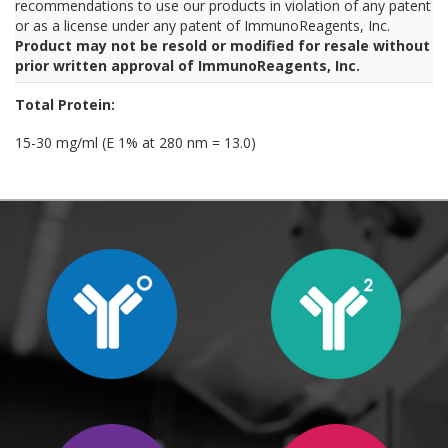
recommendations to use our products in violation of any patent
or as a license under any patent of ImmunoReagents, Inc.
Product may not be resold or modified for resale without
prior written approval of ImmunoReagents, Inc.
Total Protein:
15-30 mg/ml (E 1% at 280 nm = 13.0)