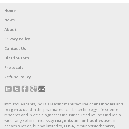
Home
News
About
Privacy Policy
Contact Us
Distributors
Protocols
Refund Policy
ImmunoReagents, Inc. is a leading manufacturer of
antibodies
and
reagents
used in the pharmaceutical, biotechnology, life science
research and in vitro diagnostics industries. Product lines include a
wide range of immunoassay
reagents
and
antibodies
used in
assays such as, but not limited to,
ELISA
, immunohistochemistry