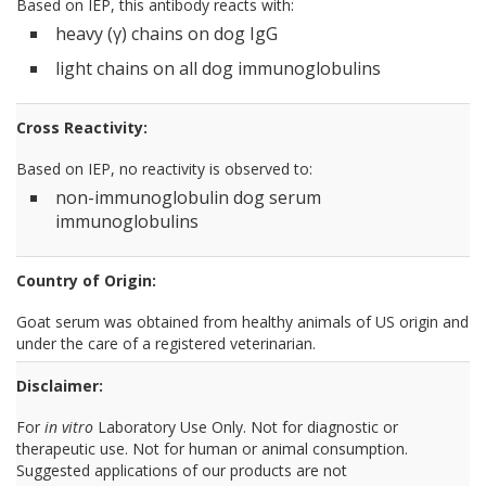
Based on IEP, this antibody reacts with:
heavy (γ) chains on dog IgG
light chains on all dog immunoglobulins
Cross Reactivity:
Based on IEP, no reactivity is observed to:
non-immunoglobulin dog serum
immunoglobulins
Country of Origin:
Goat serum was obtained from healthy animals of US origin and
under the care of a registered veterinarian.
Disclaimer:
For
in vitro
Laboratory Use Only. Not for diagnostic or
therapeutic use. Not for human or animal consumption.
Suggested applications of our products are not