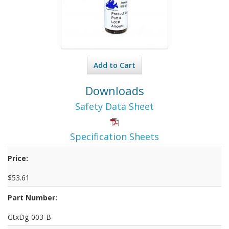
Add to Cart
Downloads
Safety Data Sheet
Specification Sheets
Price:
$53.61
Part Number:
GtxDg-003-B