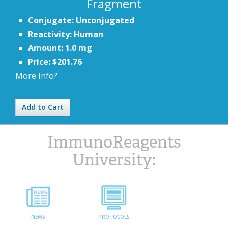
Fragment
Conjugate: Unconjugated
Reactivity: Human
Amount: 1.0 mg
Price: $201.76
More Info?
Add to Cart
ImmunoReagents
University:
NEWS
PROTOCOLS