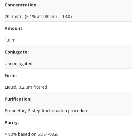
Concentration:
20 mg/ml (E 1% at 280 nm = 13.0)
Amount:
1.0 ml
Conjugate:
Unconjugated
Form:
Liquid, 0.2 µm filtered
Purification:
Proprietary 2-step fractionation procedure
Purity:
> 80% based on SDS-PAGE