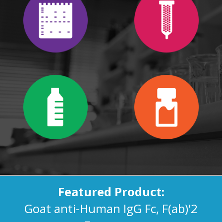
Featured Product:
Goat anti-Human IgG Fc, F(ab)'2