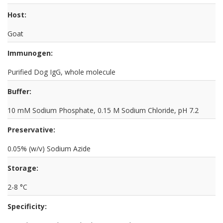
Host:
Goat
Immunogen:
Purified Dog IgG, whole molecule
Buffer:
10 mM Sodium Phosphate, 0.15 M Sodium Chloride, pH 7.2
Preservative:
0.05% (w/v) Sodium Azide
Storage:
2-8 °C
Specificity: