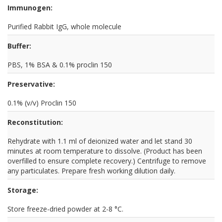
Immunogen:
Purified Rabbit IgG, whole molecule
Buffer:
PBS, 1% BSA & 0.1% proclin 150
Preservative:
0.1% (v/v) Proclin 150
Reconstitution:
Rehydrate with 1.1 ml of deionized water and let stand 30
minutes at room temperature to dissolve. (Product has been
overfilled to ensure complete recovery.) Centrifuge to remove
any particulates. Prepare fresh working dilution daily.
Storage:
Store freeze-dried powder at 2-8 °C.