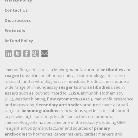
Contact Us
Distributors
Protocols
Refund Policy
ImmunoReagents, Inc. is a leading manufacturer of
antibodies
and
reagents
used in the pharmaceutical, biotechnology, life science
research and in vitro diagnostics industries. Product lines include a
wide range of immunoassay
reagents
and
antibodies
used in
assays such as, but not limited to,
ELISA
, immunohistochemistry
(IHC), western blotting,
flow cytometry (FACS)
, immunofluorescence
and microscopy.
Secondary antibodies
produced cover a broad
range of
immunoglobulins
from various species cross absorbed
to provide high specificity. In addition to the core products,
ImmunoReagents has become one of the industry's leading OEM
reagent antibody manufacturer and sources of
primary
antibodies
to hormones, cancer makers, cardiac markers and