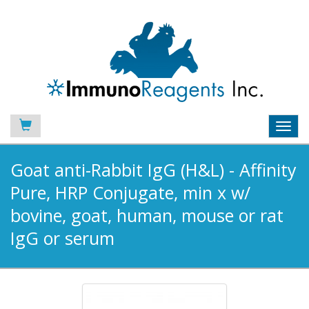
Toggl
navig
Goat anti-Rabbit IgG (H&L) - Affinity
Pure, HRP Conjugate, min x w/
bovine, goat, human, mouse or rat
IgG or serum