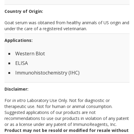
Country of Origin:
Goat serum was obtained from healthy animals of US origin and
under the care of a registered veterinarian.
Applications:
Western Blot
ELISA
Immunohistochemistry (IHC)
Disclaimer:
For
in vitro
Laboratory Use Only. Not for diagnostic or
therapeutic use. Not for human or animal consumption.
Suggested applications of our products are not
recommendations to use our products in violation of any patent
or as a license under any patent of ImmunoReagents, Inc.
Product may not be resold or modified for resale without