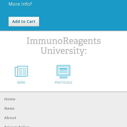
More Info?
Add to Cart
ImmunoReagents
University:
NEWS
PROTOCOLS
Home
News
About
Privacy Policy