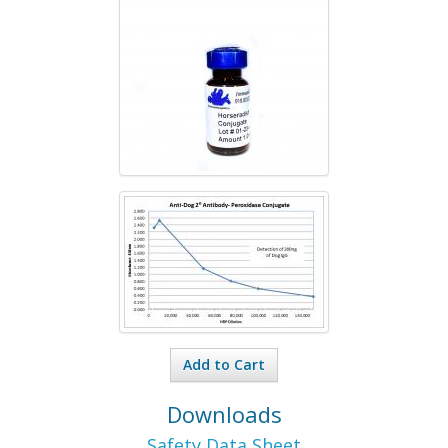
Add to Cart
Downloads
Safety Data Sheet