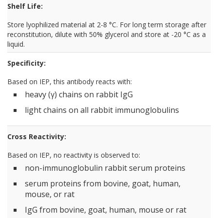
Shelf Life:
Store lyophilized material at 2-8 °C. For long term storage after
reconstitution, dilute with 50% glycerol and store at -20 °C as a
liquid.
Specificity:
Based on IEP, this antibody reacts with:
heavy (γ) chains on rabbit IgG
light chains on all rabbit immunoglobulins
Cross Reactivity:
Based on IEP, no reactivity is observed to:
non-immunoglobulin rabbit serum proteins
serum proteins from bovine, goat, human,
mouse, or rat
IgG from bovine, goat, human, mouse or rat