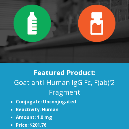
Featured Product:
Goat anti-Human IgG Fc, F(ab)'2
Fragment
Conjugate: Unconjugated
Reactivity: Human
Amount: 1.0 mg
Price: $201.76