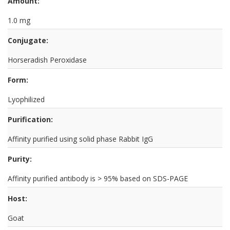
Amount:
1.0 mg
Conjugate:
Horseradish Peroxidase
Form:
Lyophilized
Purification:
Affinity purified using solid phase Rabbit IgG
Purity:
Affinity purified antibody is > 95% based on SDS-PAGE
Host:
Goat