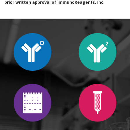
prior written approval of ImmunoReagents, Inc.