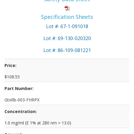
Specification Sheets
Lot #: 67-1-091018
Lot #: 69-130-020320
Lot #: 86-109-081221
Price:
$108.55
Part Number:
GtxRb-003-FHRPX
Concentration:
1.0 mg/ml (E 1% at 280 nm = 13.0)