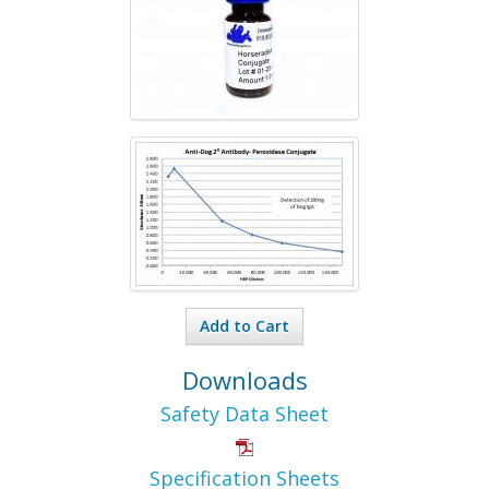
Add to Cart
Downloads
Safety Data Sheet
Specification Sheets