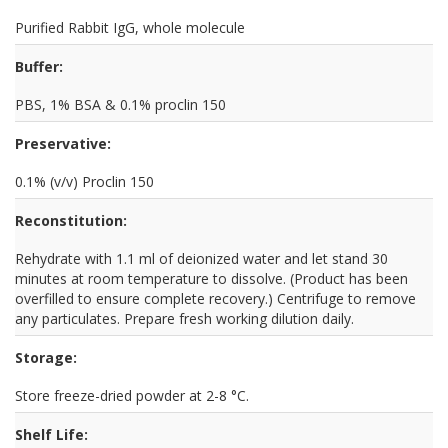
Purified Rabbit IgG, whole molecule
Buffer:
PBS, 1% BSA & 0.1% proclin 150
Preservative:
0.1% (v/v) Proclin 150
Reconstitution:
Rehydrate with 1.1 ml of deionized water and let stand 30
minutes at room temperature to dissolve. (Product has been
overfilled to ensure complete recovery.) Centrifuge to remove
any particulates. Prepare fresh working dilution daily.
Storage:
Store freeze-dried powder at 2-8 °C.
Shelf Life: