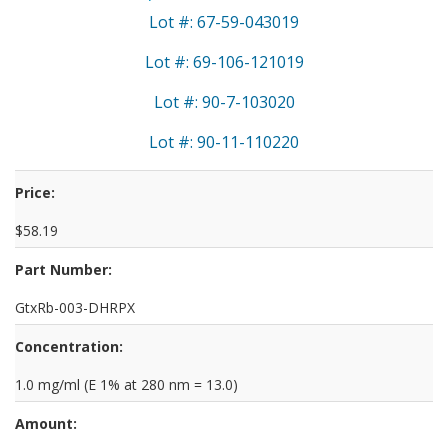
Lot #: 67-59-043019
Lot #: 69-106-121019
Lot #: 90-7-103020
Lot #: 90-11-110220
Price:
$58.19
Part Number:
GtxRb-003-DHRPX
Concentration:
1.0 mg/ml (E 1% at 280 nm = 13.0)
Amount: