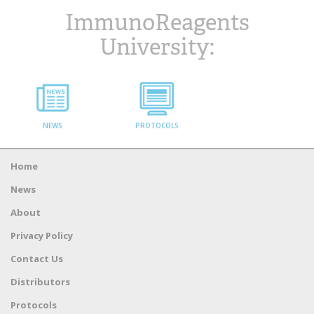
ImmunoReagents
University:
NEWS
PROTOCOLS
Home
News
About
Privacy Policy
Contact Us
Distributors
Protocols