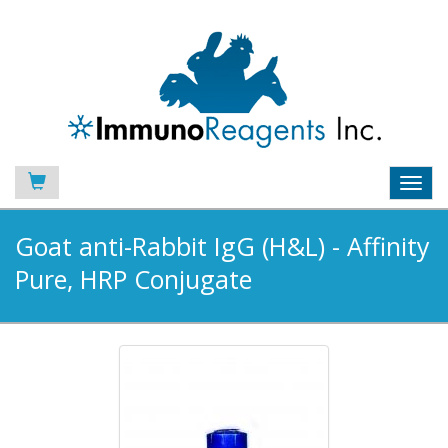
Toggl
navig
Goat anti-Rabbit IgG (H&L) - Affinity
Pure, HRP Conjugate