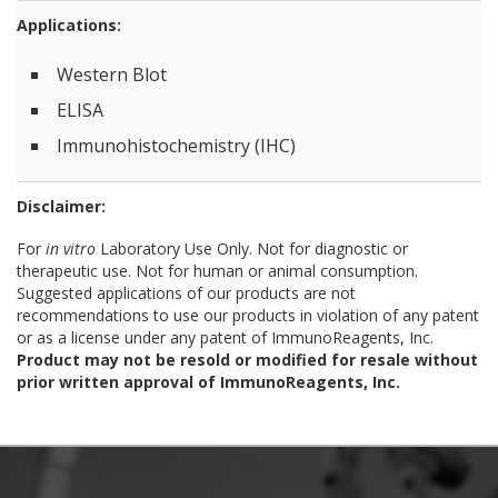
Applications:
Western Blot
ELISA
Immunohistochemistry (IHC)
Disclaimer:
For
in vitro
Laboratory Use Only. Not for diagnostic or
therapeutic use. Not for human or animal consumption.
Suggested applications of our products are not
recommendations to use our products in violation of any patent
or as a license under any patent of ImmunoReagents, Inc.
Product may not be resold or modified for resale without
prior written approval of ImmunoReagents, Inc.