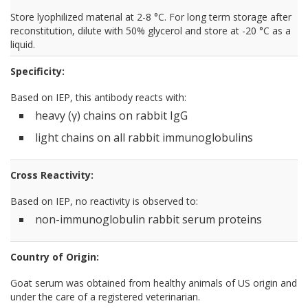
Store lyophilized material at 2-8 °C. For long term storage after
reconstitution, dilute with 50% glycerol and store at -20 °C as a
liquid.
Specificity:
Based on IEP, this antibody reacts with:
heavy (γ) chains on rabbit IgG
light chains on all rabbit immunoglobulins
Cross Reactivity:
Based on IEP, no reactivity is observed to:
non-immunoglobulin rabbit serum proteins
Country of Origin:
Goat serum was obtained from healthy animals of US origin and
under the care of a registered veterinarian.