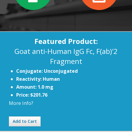
Featured Product:
Goat anti-Human IgG Fc, F(ab)'2
Fragment
Conjugate: Unconjugated
Reactivity: Human
Amount: 1.0 mg
Price: $201.76
More Info?
Add to Cart