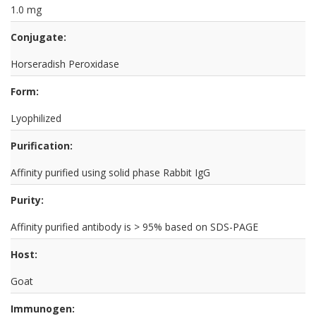
1.0 mg
Conjugate:
Horseradish Peroxidase
Form:
Lyophilized
Purification:
Affinity purified using solid phase Rabbit IgG
Purity:
Affinity purified antibody is > 95% based on SDS-PAGE
Host:
Goat
Immunogen: