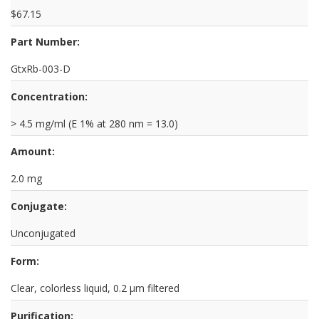
$67.15
Part Number:
GtxRb-003-D
Concentration:
> 4.5 mg/ml (E 1% at 280 nm = 13.0)
Amount:
2.0 mg
Conjugate:
Unconjugated
Form:
Clear, colorless liquid, 0.2 µm filtered
Purification: