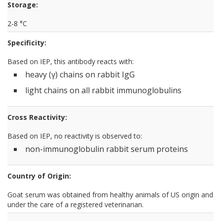
Storage:
2-8 °C
Specificity:
Based on IEP, this antibody reacts with:
heavy (γ) chains on rabbit IgG
light chains on all rabbit immunoglobulins
Cross Reactivity:
Based on IEP, no reactivity is observed to:
non-immunoglobulin rabbit serum proteins
Country of Origin:
Goat serum was obtained from healthy animals of US origin and
under the care of a registered veterinarian.