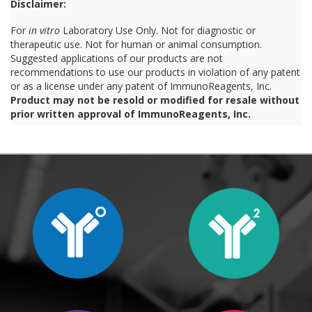
Disclaimer:
For
in vitro
Laboratory Use Only. Not for diagnostic or
therapeutic use. Not for human or animal consumption.
Suggested applications of our products are not
recommendations to use our products in violation of any patent
or as a license under any patent of ImmunoReagents, Inc.
Product may not be resold or modified for resale without
prior written approval of ImmunoReagents, Inc.