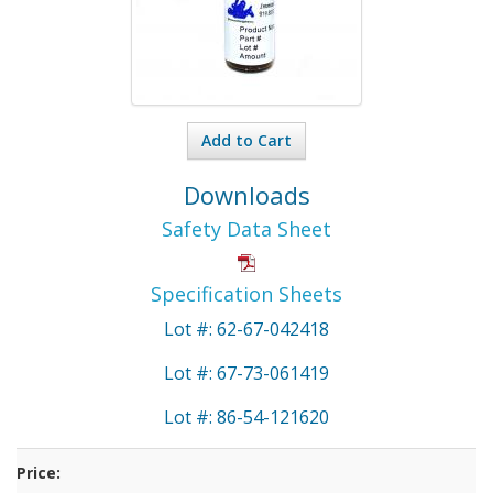
Add to Cart
Downloads
Safety Data Sheet
Specification Sheets
Lot #: 62-67-042418
Lot #: 67-73-061419
Lot #: 86-54-121620
Price: