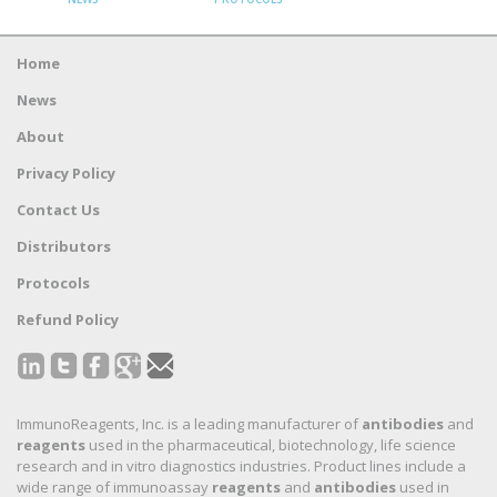
Home
News
About
Privacy Policy
Contact Us
Distributors
Protocols
Refund Policy
ImmunoReagents, Inc. is a leading manufacturer of
antibodies
and
reagents
used in the pharmaceutical, biotechnology, life science
research and in vitro diagnostics industries. Product lines include a
wide range of immunoassay
reagents
and
antibodies
used in