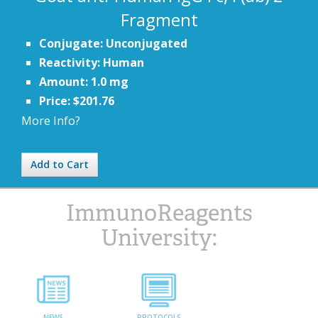
Fragment
Conjugate: Unconjugated
Reactivity: Human
Amount: 1.0 mg
Price: $201.76
More Info?
Add to Cart
ImmunoReagents
University:
NEWS
PROTOCOLS