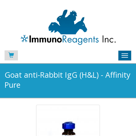
Toggl
navig
Goat anti-Rabbit IgG (H&L) - Affinity
Pure