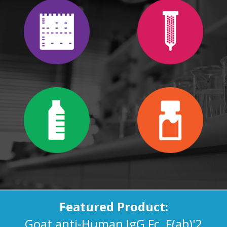
Featured Product:
Goat anti-Human IgG Fc, F(ab)'2