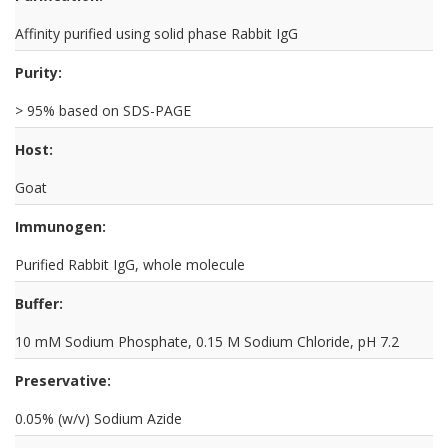
Affinity purified using solid phase Rabbit IgG
Purity:
> 95% based on SDS-PAGE
Host:
Goat
Immunogen:
Purified Rabbit IgG, whole molecule
Buffer:
10 mM Sodium Phosphate, 0.15 M Sodium Chloride, pH 7.2
Preservative:
0.05% (w/v) Sodium Azide