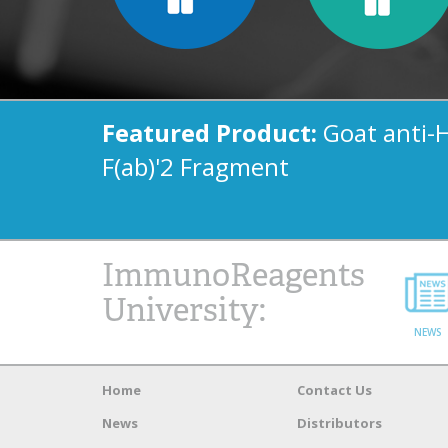
Featured Product:
Goat anti-
F(ab)'2 Fragment
ImmunoReagents
University:
NEWS
Home
Contact Us
News
Distributors