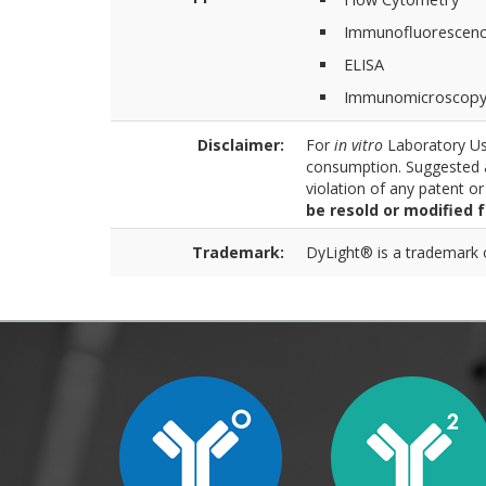
Immunofluorescen
ELISA
Immunomicroscop
Disclaimer:
For
in vitro
Laboratory Use
consumption. Suggested a
violation of any patent o
be resold or modified 
Trademark:
DyLight® is a trademark of