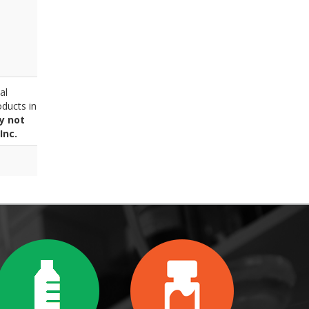
al
ducts in
y not
Inc.