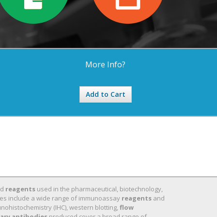
More Info?
Add to Cart
nd
reagents
used in the pharmaceutical, biotechnology,
 lines include a wide range of immunoassay
reagents
and
nohistochemistry (IHC), western blotting,
flow
ary antibodies
produced cover a broad range of