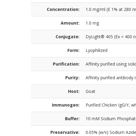
Concentration:
1.0 mg/ml (E 1% at 280 n
Amount:
1.0 mg
Conjugate:
DyLight® 405 (Ex = 400 
Form:
Lyophilized
Purification:
Affinity purified using so
Purity:
Affinity purified antibod
Host:
Goat
Immunogen:
Purified Chicken IgG/Y, w
Buffer:
10 mM Sodium Phosphate, 
Preservative:
0.05% (w/v) Sodium Azid