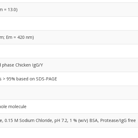
m = 13.0)
nm; Em = 420 nm)
lid phase Chicken IgG/Y
y is > 95% based on SDS-PAGE
hole molecule
0.15 M Sodium Chloride, pH 7.2, 1 % (w/v) BSA, Protease/IgG free
e