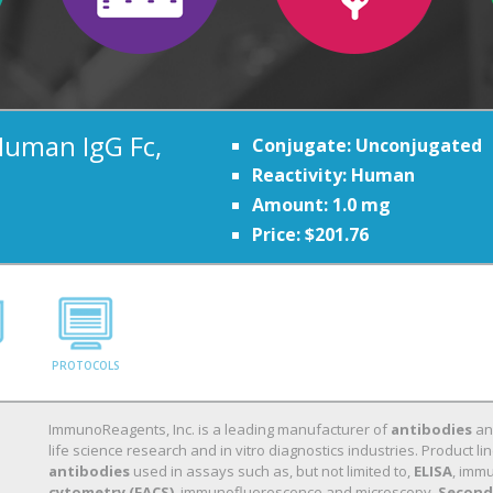
Human IgG Fc,
Conjugate: Unconjugated
Reactivity: Human
Amount: 1.0 mg
Price: $201.76
PROTOCOLS
ImmunoReagents, Inc. is a leading manufacturer of
antibodies
a
life science research and in vitro diagnostics industries. Product
antibodies
used in assays such as, but not limited to,
ELISA
, immu
cytometry (FACS)
, immunofluorescence and microscopy.
Second