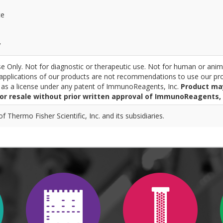
ce
y
 Only. Not for diagnostic or therapeutic use. Not for human or anim
pplications of our products are not recommendations to use our pro
r as a license under any patent of ImmunoReagents, Inc.
Product ma
for resale without prior written approval of ImmunoReagents, 
 Thermo Fisher Scientific, Inc. and its subsidiaries.