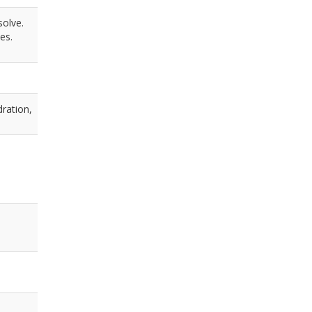
solve.
es.
dration,