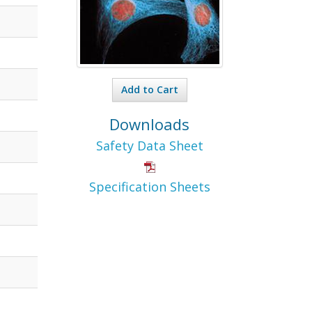
Add to Cart
Downloads
Safety Data Sheet
Specification Sheets