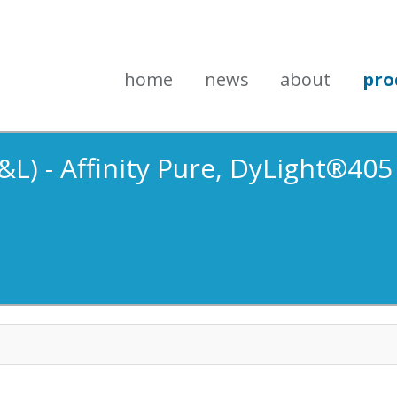
home
news
about
pro
&L) - Affinity Pure, DyLight®40