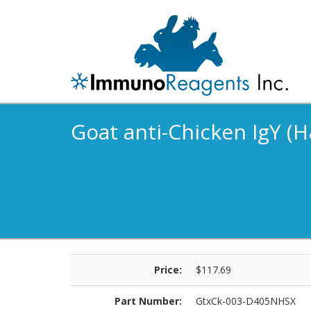
Goat anti-Chicken IgY (H
Price:
$117.69
Part Number:
GtxCk-003-D405NHSX