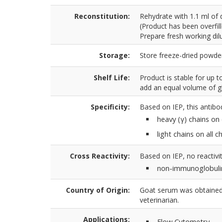
Reconstitution:
Rehydrate with 1.1 ml of 
(Product has been overfil
Prepare fresh working dilu
Storage:
Store freeze-dried powder
Shelf Life:
Product is stable for up 
add an equal volume of gl
Specificity:
Based on IEP, this antibo
heavy (γ) chains on
light chains on all 
Cross Reactivity:
Based on IEP, no reactivit
non-immunoglobuli
Country of Origin:
Goat serum was obtained 
veterinarian.
Applications:
Flow Cytometry