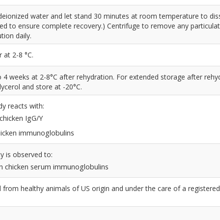
deionized water and let stand 30 minutes at room temperature to dis
led to ensure complete recovery.) Centrifuge to remove any particulat
tion daily.
 at 2-8 °C.
to 4 weeks at 2-8°C after rehydration. For extended storage after rehy
ycerol and store at -20°C.
dy reacts with:
 chicken IgG/Y
chicken immunoglobulins
y is observed to:
n chicken serum immunoglobulins
from healthy animals of US origin and under the care of a registered