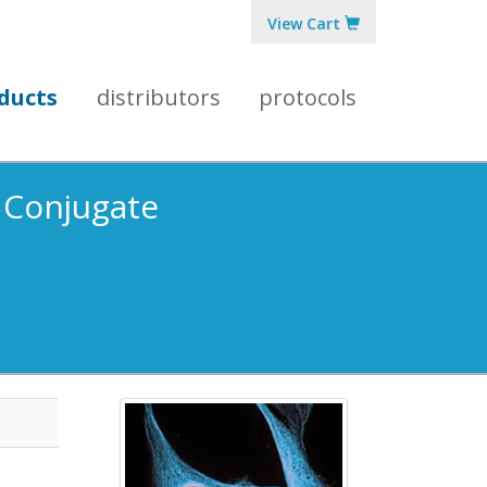
View Cart
ducts
distributors
protocols
5 Conjugate