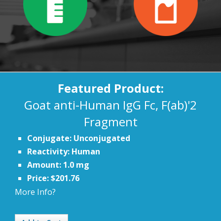
Featured Product:
Goat anti-Human IgG Fc, F(ab)'2
Fragment
Conjugate: Unconjugated
Reactivity: Human
Amount: 1.0 mg
Price: $201.76
More Info?