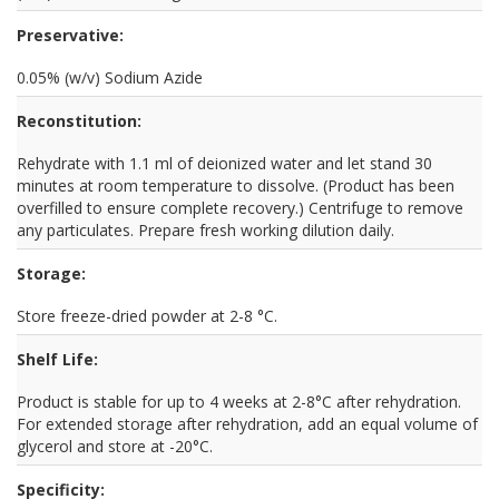
Preservative:
0.05% (w/v) Sodium Azide
Reconstitution:
Rehydrate with 1.1 ml of deionized water and let stand 30
minutes at room temperature to dissolve. (Product has been
overfilled to ensure complete recovery.) Centrifuge to remove
any particulates. Prepare fresh working dilution daily.
Storage:
Store freeze-dried powder at 2-8 °C.
Shelf Life:
Product is stable for up to 4 weeks at 2-8°C after rehydration.
For extended storage after rehydration, add an equal volume of
glycerol and store at -20°C.
Specificity: