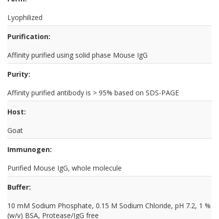
Lyophilized
Purification:
Affinity purified using solid phase Mouse IgG
Purity:
Affinity purified antibody is > 95% based on SDS-PAGE
Host:
Goat
Immunogen:
Purified Mouse IgG, whole molecule
Buffer:
10 mM Sodium Phosphate, 0.15 M Sodium Chloride, pH 7.2, 1 %
(w/v) BSA, Protease/IgG free