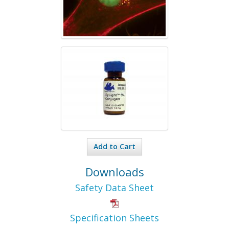
Add to Cart
Downloads
Safety Data Sheet
Specification Sheets