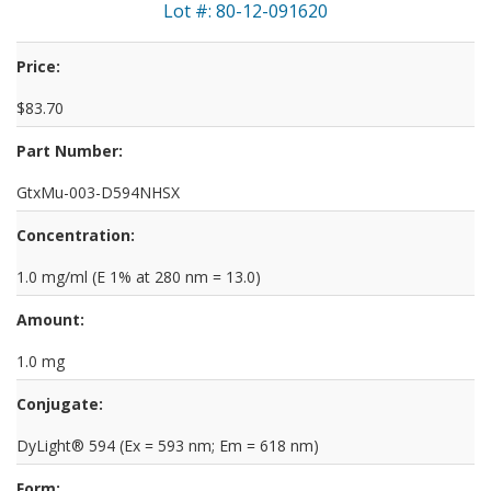
Lot #: 80-12-091620
Price:
$83.70
Part Number:
GtxMu-003-D594NHSX
Concentration:
1.0 mg/ml (E 1% at 280 nm = 13.0)
Amount:
1.0 mg
Conjugate:
DyLight® 594 (Ex = 593 nm; Em = 618 nm)
Form: