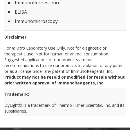
Immunofluorescence
ELISA
Immunomicroscopy
Disclaimer:
For
in vitro
Laboratory Use Only. Not for diagnostic or
therapeutic use. Not for human or animal consumption.
Suggested applications of our products are not
recommendations to use our products in violation of any patent
or as a license under any patent of ImmunoReagents, Inc.
Product may not be resold or modified for resale without
prior written approval of ImmunoReagents, Inc.
Trademark:
DyLight® is a trademark of Thermo Fisher Scientific, Inc. and its
subsidiaries.