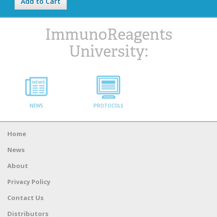
Add to Cart
ImmunoReagents
University:
NEWS
PROTOCOLS
Home
News
About
Privacy Policy
Contact Us
Distributors