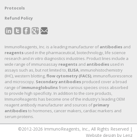
Protocols
Refund Policy
ImmunoReagents, Inc. is a leading manufacturer of
antibodies
and
reagents
used in the pharmaceutical, biotechnology, life science
research and in vitro diagnostics industries. Product lines include a
wide range of immunoassay
reagents
and
antibodies
used in
assays such as, but not limited to,
ELISA
, immunohistochemistry
(IHC), western blotting,
flow cytometry (FACS)
, immunofluorescence
and microscopy.
Secondary antibodies
produced cover a broad
range of
immunoglobulins
from various species cross absorbed
to provide high specificity. In addition to the core products,
ImmunoReagents has become one of the industry's leading OEM
reagent antibody manufacturer and sources of
primary
antibodies
to hormones, cancer makers, cardiac markers and
serum proteins.
©2012-2026 ImmunoReagents, Inc., All Rights Reserved |
Website design by Lenz