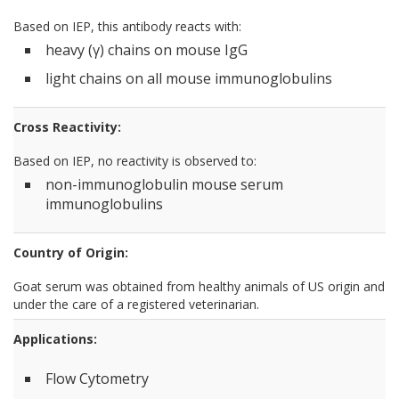
Based on IEP, this antibody reacts with:
heavy (γ) chains on mouse IgG
light chains on all mouse immunoglobulins
Cross Reactivity:
Based on IEP, no reactivity is observed to:
non-immunoglobulin mouse serum
immunoglobulins
Country of Origin:
Goat serum was obtained from healthy animals of US origin and
under the care of a registered veterinarian.
Applications:
Flow Cytometry