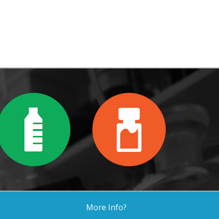
More Info?