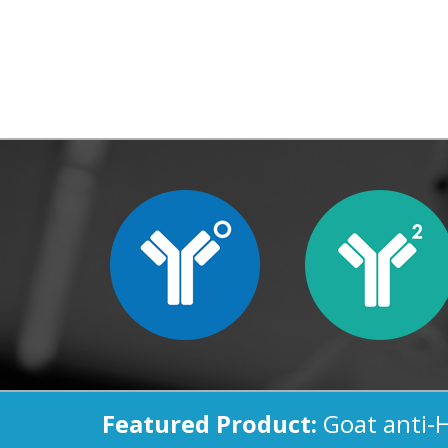
Featured Product:
Goat anti-