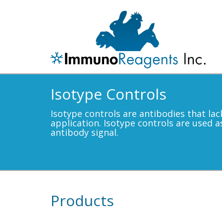
Isotype Controls
Isotype controls are antibodies that lac
application. Isotype controls are used a
antibody signal.
Products