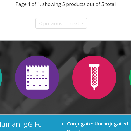
Page 1 of 1, showing 5 products out of 5 total
< previous
next >
Human IgG Fc,
Conjugate: Unconjugated