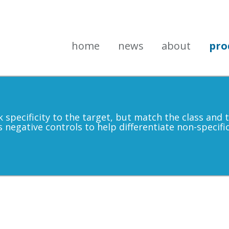
home
news
about
pro
k specificity to the target, but match the class and
s negative controls to help differentiate non-specif