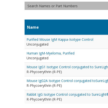
Name
Purified Mouse IgM Kappa-Isotype Control
Unconjugated
Human IgM-Myeloma, Purified
Unconjugated
Mouse IgG1 Isotype Control conjugated to SureLigh
R-Phycoerythrin (R-PE)
Mouse IgG2A Isotype Control conjugated toSureLig
R-Phycoerythrin (R-PE)
Rabbit IgG Isotype Control conjugated to SureLight
R-Phycoerythrin (R-PE)