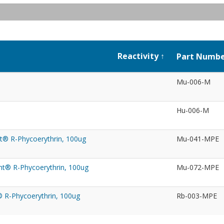
Reactivity
Part Numb
Mu-006-M
Hu-006-M
t® R-Phycoerythrin, 100ug
Mu-041-MPE
ht® R-Phycoerythrin, 100ug
Mu-072-MPE
® R-Phycoerythrin, 100ug
Rb-003-MPE