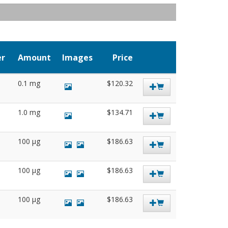
er
Amount
Images
Price
0.1 mg
$120.32
1.0 mg
$134.71
100 µg
$186.63
100 µg
$186.63
100 µg
$186.63