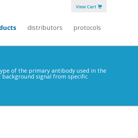
View Cart
ducts
distributors
protocols
 type of the primary antibody used in the
ic background signal from specific