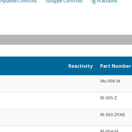
inylated Controls
Isotype Controls
Ig Fractions
Reactivity
Part Number
Mu-006-M
Rt-005-Z
Rt-003-ZFAB
Rt-004-M