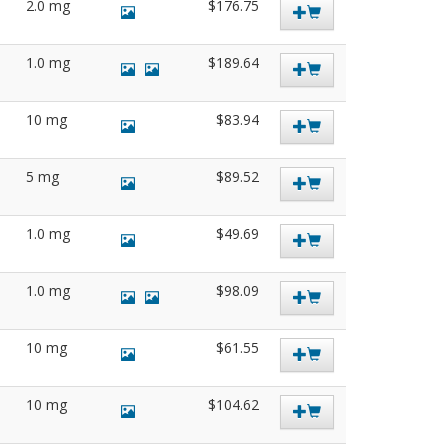
2.0 mg
$176.75
1.0 mg
$189.64
10 mg
$83.94
5 mg
$89.52
1.0 mg
$49.69
1.0 mg
$98.09
10 mg
$61.55
10 mg
$104.62