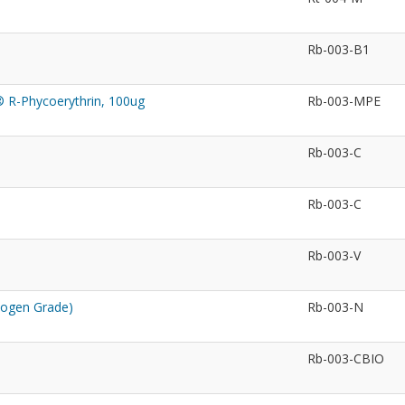
Rb-003-B1
® R-Phycoerythrin, 100ug
Rb-003-MPE
Rb-003-C
Rb-003-C
Rb-003-V
nogen Grade)
Rb-003-N
Rb-003-CBIO