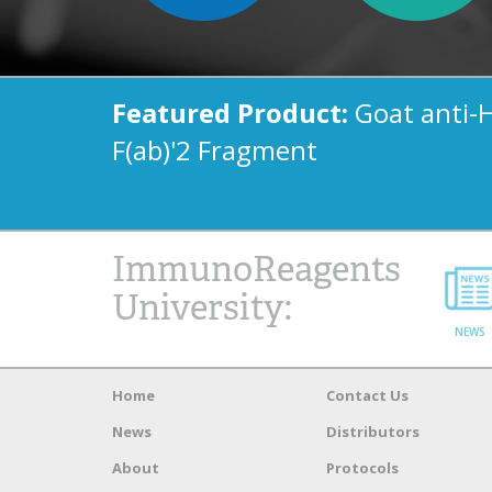
Featured Product:
Goat anti-
F(ab)'2 Fragment
ImmunoReagents
University:
NEWS
Home
Contact Us
News
Distributors
About
Protocols