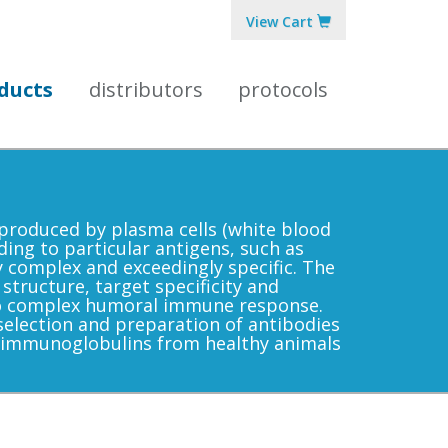
View Cart
ducts
distributors
protocols
produced by plasma cells (white blood
ding to particular antigens, such as
y complex and exceedingly specific. The
 structure, target specificity and
nto complex humoral immune response.
election and preparation of antibodies
 immunoglobulins from healthy animals