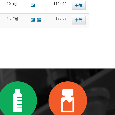
10 mg
$104.62
1.0 mg
$98.09