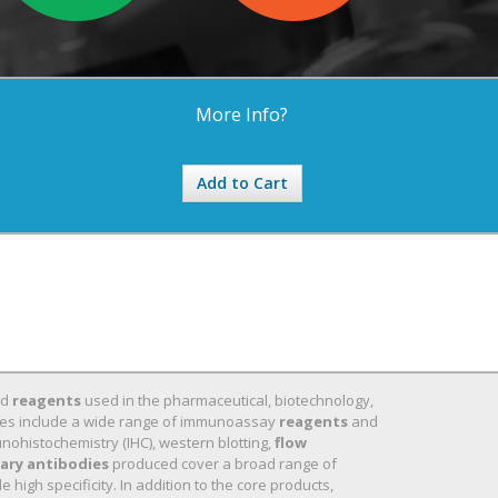
More Info?
Add to Cart
nd
reagents
used in the pharmaceutical, biotechnology,
 lines include a wide range of immunoassay
reagents
and
nohistochemistry (IHC), western blotting,
flow
ary antibodies
produced cover a broad range of
high specificity. In addition to the core products,