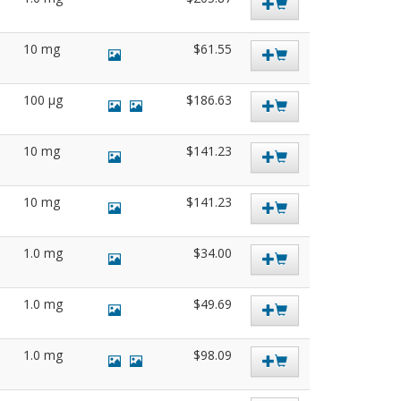
10 mg
$61.55
100 µg
$186.63
10 mg
$141.23
10 mg
$141.23
1.0 mg
$34.00
1.0 mg
$49.69
1.0 mg
$98.09