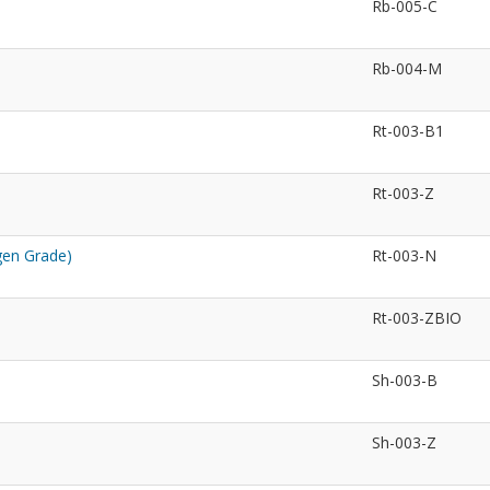
Rb-005-C
Rb-004-M
Rt-003-B1
Rt-003-Z
gen Grade)
Rt-003-N
Rt-003-ZBIO
Sh-003-B
Sh-003-Z