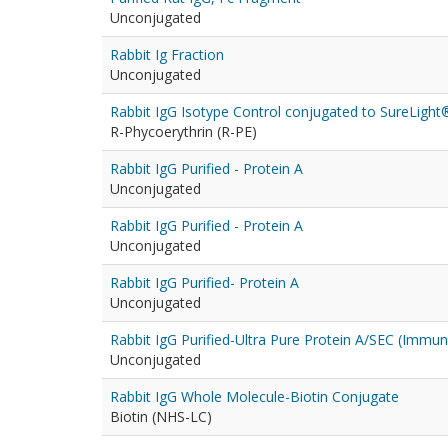
Unconjugated
Rabbit Ig Fraction
Unconjugated
Rabbit IgG Isotype Control conjugated to SureLight
R-Phycoerythrin (R-PE)
Rabbit IgG Purified - Protein A
Unconjugated
Rabbit IgG Purified - Protein A
Unconjugated
Rabbit IgG Purified- Protein A
Unconjugated
Rabbit IgG Purified-Ultra Pure Protein A/SEC (Immu
Unconjugated
Rabbit IgG Whole Molecule-Biotin Conjugate
Biotin (NHS-LC)