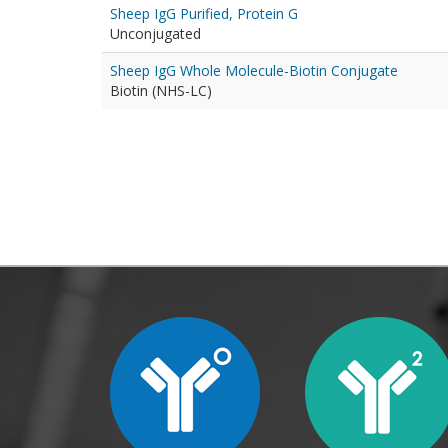
Sheep IgG Purified, Protein G
Unconjugated
Sheep IgG Whole Molecule-Biotin Conjugate
Biotin (NHS-LC)