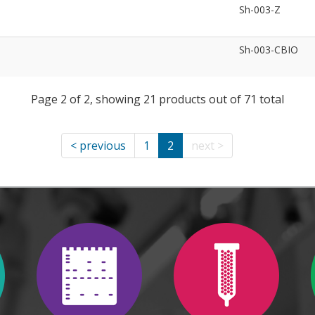
Sh-003-Z
Sh-003-CBIO
Page 2 of 2, showing 21 products out of 71 total
< previous
1
2
next >