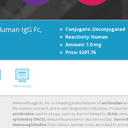
Human IgG Fc,
Conjugate: Unconjugated
Reactivity: Human
Amount: 1.0 mg
Price: $201.76
PROTOCOLS
ImmunoReagents, Inc. is a leading manufacturer of
antibodies
a
life science research and in vitro diagnostics industries. Product
antibodies
used in assays such as, but not limited to,
ELISA
, immu
cytometry (FACS)
, immunofluorescence and microscopy.
Second
immunoglobulins
from various species cross absorbed to provide 