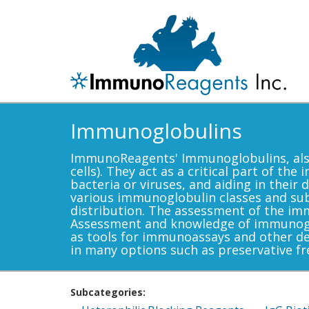
Immunoglobulins
ImmunoReagents' Immunoglobulins, also
cells). They act as a critical part of t
bacteria or viruses, and aiding in thei
various immunoglobulin classes and subcl
distribution. The assessment of the im
Assessment and knowledge of immunoglob
as tools for immunoassays and other d
in many options such as preservative fr
Subcategories: