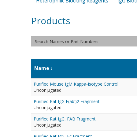
Heterophilic Blocking Reagents
IgG Biot
Products
Name
Purified Mouse IgM Kappa-Isotype Control
Unconjugated
Purified Rat IgG F(ab')2 Fragment
Unconjugated
Purified Rat IgG, FAB Fragment
Unconjugated
Purified Rat IgG, Fc Fragment