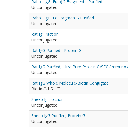
Rabbit IgG, F(ab)'2 Fragment - Purified
Unconjugated
Rabbit IgG, Fc Fragment - Purified
Unconjugated
Rat Ig Fraction
Unconjugated
Rat IgG Purified - Protein G
Unconjugated
Rat IgG Purified, Ultra Pure Protein G/SEC (Immuno
Unconjugated
Rat IgG Whole Molecule-Biotin Conjugate
Biotin (NHS-LC)
Sheep Ig Fraction
Unconjugated
Sheep IgG Purified, Protein G
Unconjugated