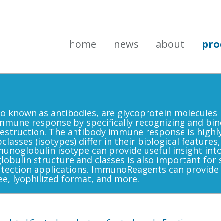
home
news
about
pro
 known as antibodies, are glycoprotein molecules 
he immune response by specifically recognizing and bin
r destruction. The antibody immune response is highl
asses (isotypes) differ in their biological features,
munoglobulin isotype can provide useful insight i
ulin structure and classes is also important for s
etection applications. ImmunoReagents can provide
ee, lyophilized format, and more.