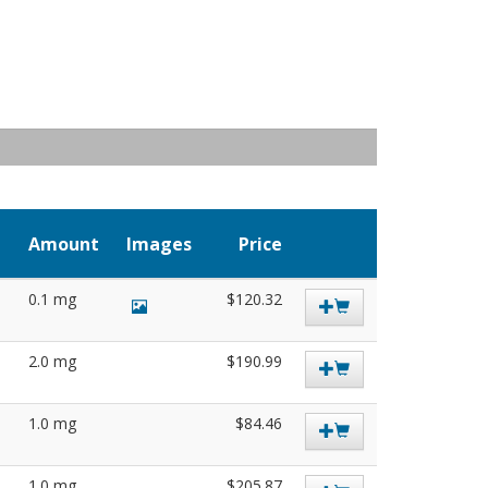
Amount
Images
Price
0.1 mg
$120.32
2.0 mg
$190.99
1.0 mg
$84.46
1.0 mg
$205.87