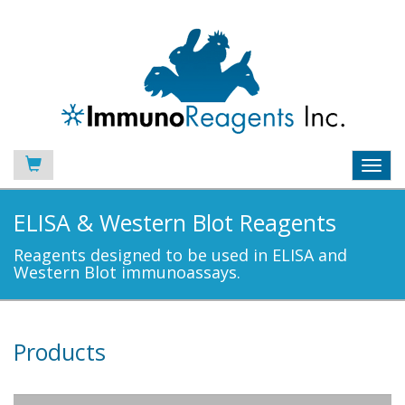
Toggl
navig
ELISA & Western Blot Reagents
Reagents designed to be used in ELISA and
Western Blot immunoassays.
Products