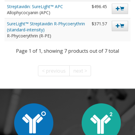
Streptavidin: SureLight™ APC
$496.45
Allophycocyanin (APC)
SureLight™ Streptavidin R-Phycoerythrin
$371.57
(standard-intensity)
R-Phycoerythrin (R-PE)
Page 1 of 1, showing 7 products out of 7 total
< previous
next >