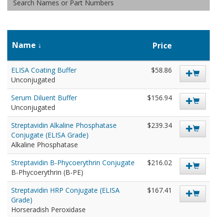
Name
Price
ELISA Coating Buffer
$58.86
Unconjugated
Serum Diluent Buffer
$156.94
Unconjugated
Streptavidin Alkaline Phosphatase
$239.34
Conjugate (ELISA Grade)
Alkaline Phosphatase
Streptavidin B-Phycoerythrin Conjugate
$216.02
B-Phycoerythrin (B-PE)
Streptavidin HRP Conjugate (ELISA
$167.41
Grade)
Horseradish Peroxidase