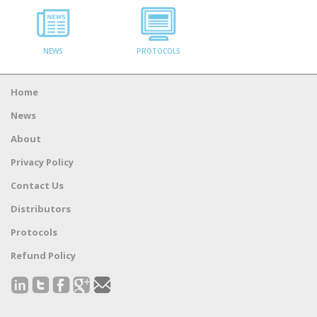
NEWS
PROTOCOLS
Home
News
About
Privacy Policy
Contact Us
Distributors
Protocols
Refund Policy