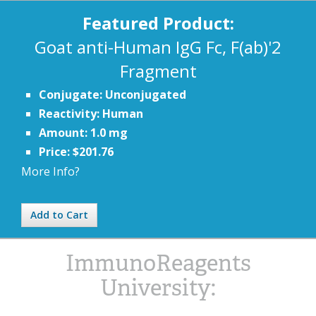
Featured Product:
Goat anti-Human IgG Fc, F(ab)'2
Fragment
Conjugate: Unconjugated
Reactivity: Human
Amount: 1.0 mg
Price: $201.76
More Info?
Add to Cart
ImmunoReagents
University: