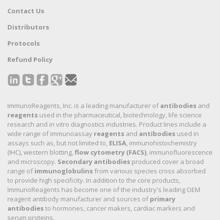
Contact Us
Distributors
Protocols
Refund Policy
ImmunoReagents, Inc. is a leading manufacturer of
antibodies
and
reagents
used in the pharmaceutical, biotechnology, life science
research and in vitro diagnostics industries. Product lines include a
wide range of immunoassay
reagents
and
antibodies
used in
assays such as, but not limited to,
ELISA
, immunohistochemistry
(IHC), western blotting,
flow cytometry (FACS)
, immunofluorescence
and microscopy.
Secondary antibodies
produced cover a broad
range of
immunoglobulins
from various species cross absorbed
to provide high specificity. In addition to the core products,
ImmunoReagents has become one of the industry's leading OEM
reagent antibody manufacturer and sources of
primary
antibodies
to hormones, cancer makers, cardiac markers and
serum proteins.