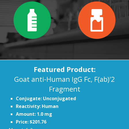
Featured Product:
Goat anti-Human IgG Fc, F(ab)'2
Fragment
Conjugate: Unconjugated
Reactivity: Human
Amount: 1.0 mg
Price: $201.76