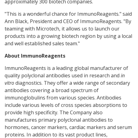
approximately 300 biotech companies.
"This is a wonderful chance for ImmunoReagents." said
Ann Black, President and CEO of ImmunoReagents. "By
teaming with Microtech, it allows us to launch our
products into a growing biotech region by using a local
and well established sales team."
About ImmunoReagents
ImmunoReagents is a leading global manufacturer of
quality polyclonal antibodies used in research and
in
vitro
diagnostics. They offer a wide range of secondary
antibodies covering a broad spectrum of
immunoglobulins from various species. Antibodies
include various levels of cross species absorptions to
provide high specificity. The Company also
manufactures primary polyclonal antibodies to
hormones, cancer markers, cardiac markers and serum
proteins. In addition to its vast product lines,