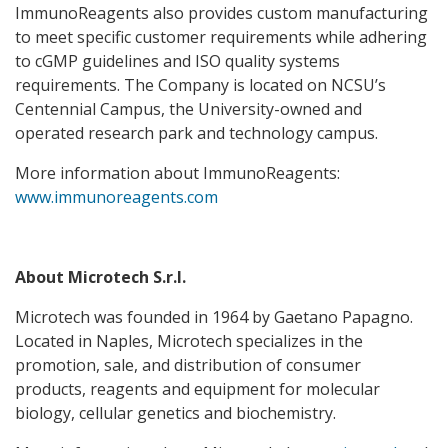
ImmunoReagents also provides custom manufacturing
to meet specific customer requirements while adhering
to cGMP guidelines and ISO quality systems
requirements. The Company is located on NCSU’s
Centennial Campus, the University-owned and
operated research park and technology campus.
More information about ImmunoReagents:
www.immunoreagents.com
About Microtech S.r.l.
Microtech was founded in 1964 by Gaetano Papagno.
Located in Naples, Microtech specializes in the
promotion, sale, and distribution of consumer
products, reagents and equipment for molecular
biology, cellular genetics and biochemistry.