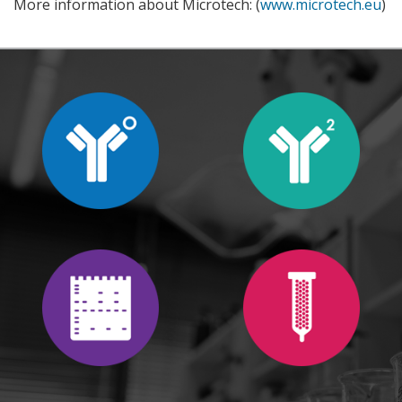
More information about Microtech: (
www.microtech.eu
)