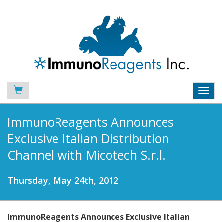
Toggl
navig
ImmunoReagents Announces
Exclusive Italian Distribution
Channel with Micotech S.r.l.
Thursday, May 24th, 2012
ImmunoReagents Announces Exclusive Italian