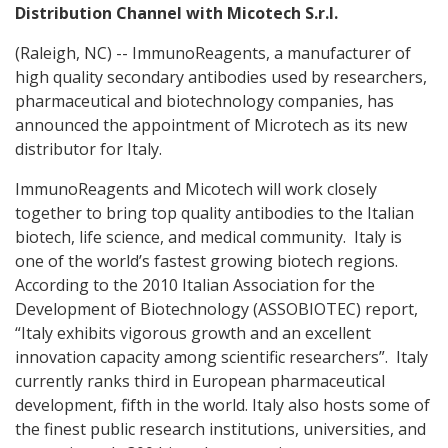
Distribution Channel with Micotech S.r.l.
(Raleigh, NC) -- ImmunoReagents, a manufacturer of
high quality secondary antibodies used by researchers,
pharmaceutical and biotechnology companies, has
announced the appointment of Microtech as its new
distributor for Italy.
ImmunoReagents and Micotech will work closely
together to bring top quality antibodies to the Italian
biotech, life science, and medical community. Italy is
one of the world’s fastest growing biotech regions.
According to the 2010 Italian Association for the
Development of Biotechnology (ASSOBIOTEC) report,
“Italy exhibits vigorous growth and an excellent
innovation capacity among scientific researchers”. Italy
currently ranks third in European pharmaceutical
development, fifth in the world. Italy also hosts some of
the finest public research institutions, universities, and