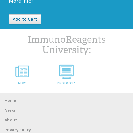
More Info?
Add to Cart
ImmunoReagents
University:
NEWS
PROTOCOLS
Home
News
About
Privacy Policy